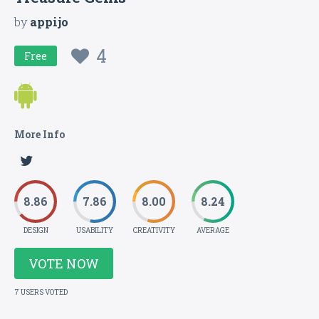
by
appijo
4
Free
More Info
8.86
7.86
8.00
8.24
DESIGN
USABILITY
CREATIVITY
AVERAGE
VOTE NOW
7 USERS VOTED