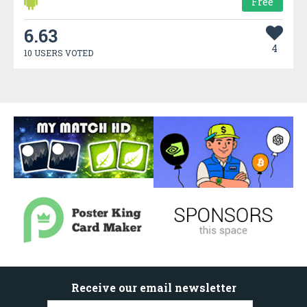
Free
6.63
4
10 USERS VOTED
Receive our email newsletter