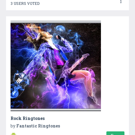
1
3 USERS VOTED
Rock Ringtones
by
Fantastic Ringtones