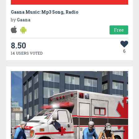
Gaana Music: Mp3 Song, Radio
by
Gaana
Free
8.50
6
14 USERS VOTED