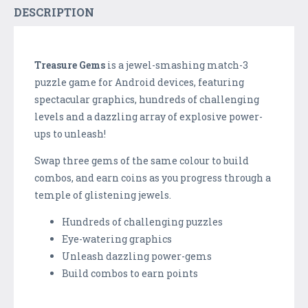
DESCRIPTION
Treasure Gems
is a jewel-smashing match-3
puzzle game for Android devices, featuring
spectacular graphics, hundreds of challenging
levels and a dazzling array of explosive power-
ups to unleash!
Swap three gems of the same colour to build
combos, and earn coins as you progress through a
temple of glistening jewels.
Hundreds of challenging puzzles
Eye-watering graphics
Unleash dazzling power-gems
Build combos to earn points