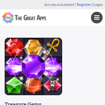
Are you a member?
Register
|
Login
Treasure Gems