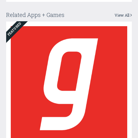
Related Apps + Games
View All
FEATURED