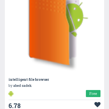
intelligent file browser
by
abed sadek
Free
6.78