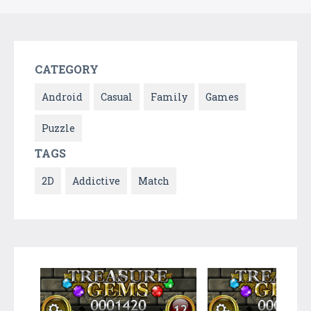
CATEGORY
Android
Casual
Family
Games
Puzzle
TAGS
2D
Addictive
Match