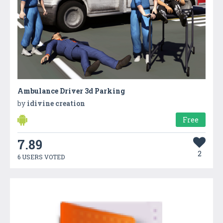
Ambulance Driver 3d Parking
by
idivine creation
Free
7.89
2
6 USERS VOTED