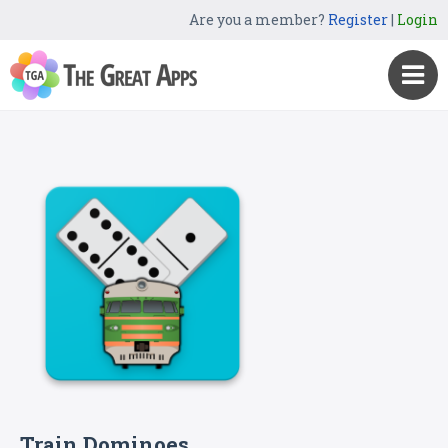
Are you a member?
Register
|
Login
Train Dominoes