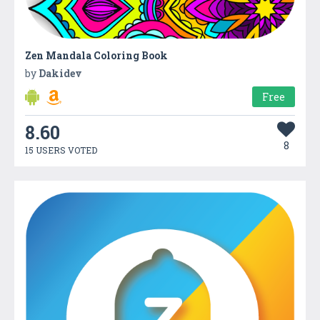
Zen Mandala Coloring Book
by
Dakidev
Free
8.60
8
15 USERS VOTED