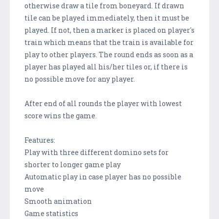
otherwise draw a tile from boneyard. If drawn
tile can be played immediately, then it must be
played. If not, then a marker is placed on player's
train which means that the train is available for
play to other players. The round ends as soon as a
player has played all his/her tiles or, if there is
no possible move for any player.
After end of all rounds the player with lowest
score wins the game.
Features:
Play with three different domino sets for
shorter to longer game play
Automatic play in case player has no possible
move
Smooth animation
Game statistics