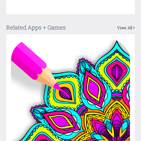
Related Apps + Games
View All