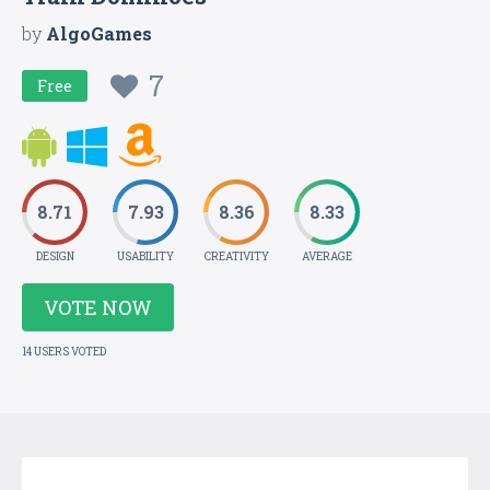
by
AlgoGames
7
Free
8.71
7.93
8.36
8.33
DESIGN
USABILITY
CREATIVITY
AVERAGE
VOTE NOW
14 USERS VOTED