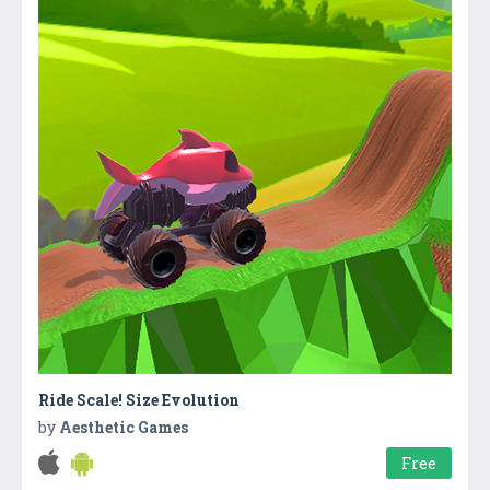
Ride Scale! Size Evolution
by
Aesthetic Games
Free