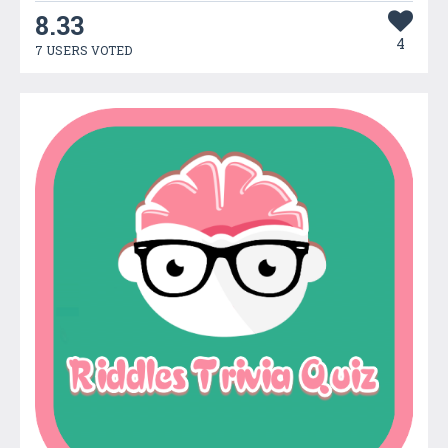
8.33
4
7 USERS VOTED