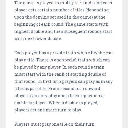
The game is played in multiple rounds and each
player gets certain number of tiles (depending
upon the domino set used in the game) at the
beginning of each round. The game starts with
highest double and then subsequent rounds start
with next lower double.
Each player has a private train where he/she can
play a tile. There is one special train which can
be played by any player. In each round a train
must start with the rank of starting double of
that round. In first turn players can play as many
tiles as possible. From second turn onward
players can only play one tile except when a
double is played. When a double is played,
players get one more turn to play.
Players must play one tile on their turn