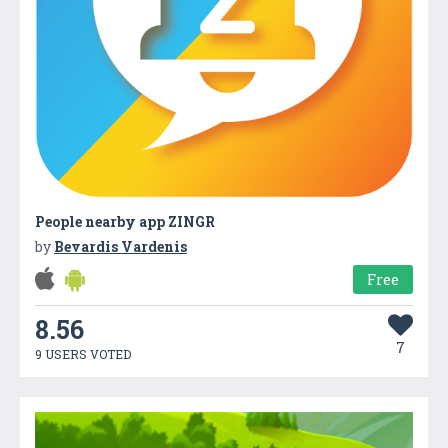
People nearby app ZINGR
by
Bevardis Vardenis
Free
8.56
7
9 USERS VOTED