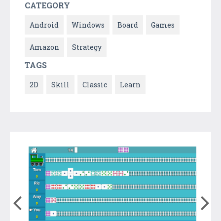
CATEGORY
Android
Windows
Board
Games
Amazon
Strategy
TAGS
2D
Skill
Classic
Learn