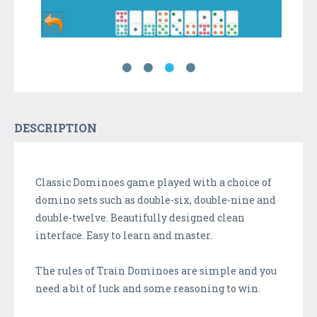
DESCRIPTION
Classic Dominoes game played with a choice of
domino sets such as double-six, double-nine and
double-twelve. Beautifully designed clean
interface. Easy to learn and master.
The rules of Train Dominoes are simple and you
need a bit of luck and some reasoning to win.