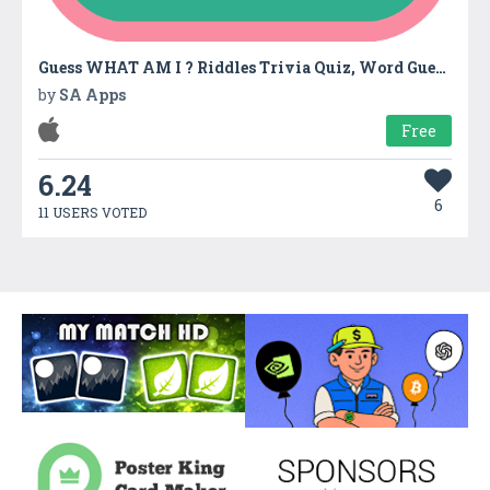
Guess WHAT AM I ? Riddles Trivia Quiz, Word Guessing Game
by
SA Apps
Free
6.24
6
11 USERS VOTED