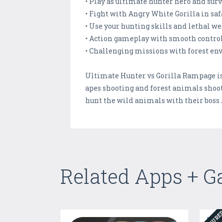
• Play as ultimate hunter hero and surv
• Fight with Angry White Gorilla in saf
• Use your hunting skills and lethal w
• Action gameplay with smooth contro
• Challenging missions with forest e
Ultimate Hunter vs Gorilla Rampage is s
apes shooting and forest animals shoot
hunt the wild animals with their boss
Related Apps + 
FEATUR