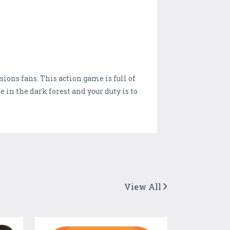
ions fans. This action game is full of
in the dark forest and your duty is to
View All