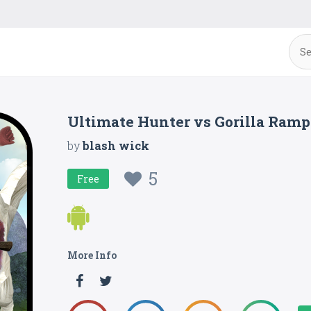
Ultimate Hunter vs Gorilla Ram
by
blash wick
5
Free
More Info