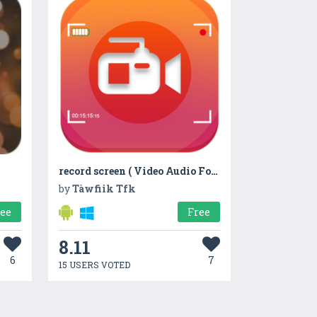
record screen ( Video Audio Foto )
by
Tàwfiik Tfk
ree
Free
8.11
6
7
15 USERS VOTED