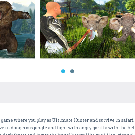
 game where you play as Ultimate Hunter and survive in safari 
e in dangerous jungle and fight with angry gorilla with the he