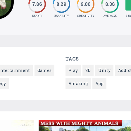
7.86
8.29
9.00
8.38
DESIGN
USABILITY
CREATIVITY
AVERAGE
7 U
TAGS
Entertainment
Games
Play
3D
Unity
Addic
egy
Amazing
App