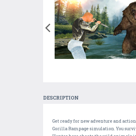
DESCRIPTION
Get ready for new adventure and action
Gorilla Rampage simulation. You surviv