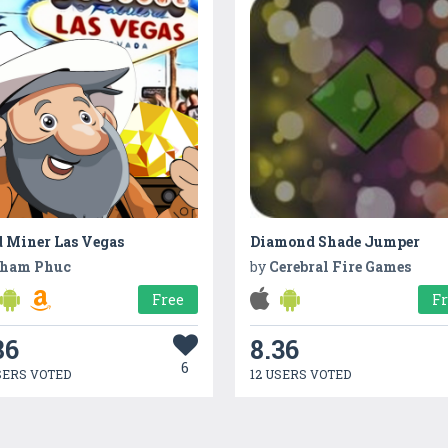
d Miner Las Vegas
Diamond Shade Jumper
ham Phuc
by
Cerebral Fire Games
Free
F
86
8.36
6
SERS VOTED
12 USERS VOTED