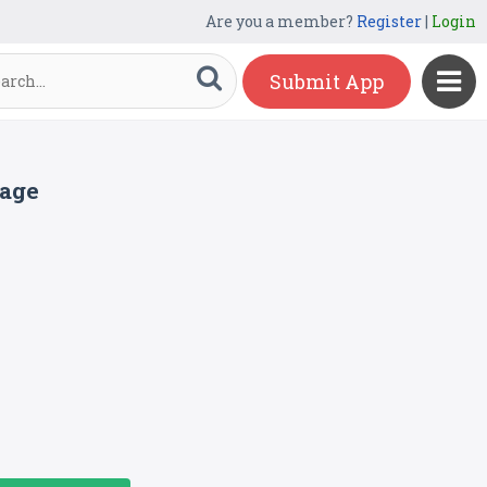
Are you a member?
Register
|
Login
Submit App
page