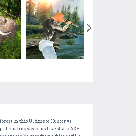
forest in this Ultimate Hunter vs
lp of hunting weapons like sharp AXE.