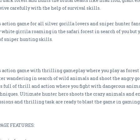
 dark forest and hunts the brutal beasts like mad lion, giant e
ive carefully with the help of survival skills.
action game for all silver gorilla lovers and sniper hunter fan
y white girrila roaming in the safari forest in search of you but
f sniper hunting skills.
 action game with thrilling gameplay where you play as forest 
ter wandering in search of wild animals and shoot the angry gor
 full of thrill and action where you fight with dangerous anima
hniques. Ultimate hunter hero shoots the crazy animals and enj
sions and thrilling task are ready to blast the game in gaming
AGE FEATURES: