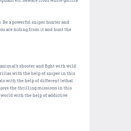
lephant etc. beware from white gorilla
s. Be a powerful sniper hunter and
 you are hiding from it and hunt the
animal’s shooter and fight with wild
illas with the help of sniper in this
ls with the help of different lethal
oys the thrilling missions in this
 world with the help of addictive