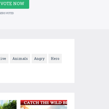
VOTE NOW
SERS VOTED
tive
Animals
Angry
Hero