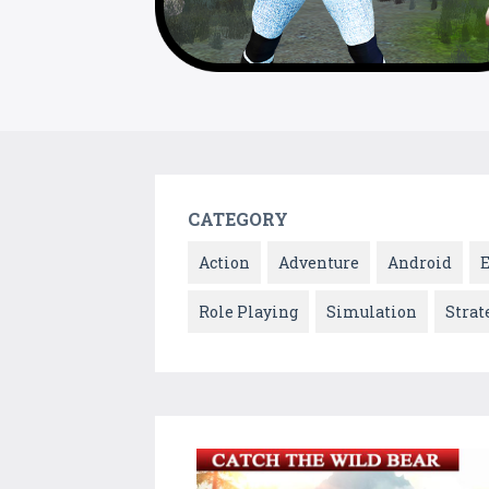
CATEGORY
Action
Adventure
Android
Role Playing
Simulation
Strat