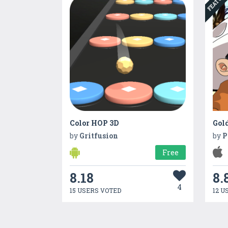
Color HOP 3D
Gol
by
Gritfusion
by
P
Free
8.18
8.
4
15 USERS VOTED
12 U