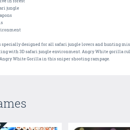
ive in forest
ari jungle
eapons
ls
nvironment
pecially designed for all safari jungle lovers and hunting miss
ing with 3D safari jungle environment. Angry White gorilla rule 
 Angry White Gorilla in this sniper shooting rampage.
Games
ED