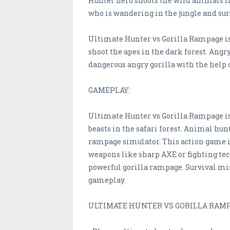
Hunter hero shoots the wild animals in
who is wandering in the jungle and surv
Ultimate Hunter vs Gorilla Rampage is 
shoot the apes in the dark forest. Angr
dangerous angry gorilla with the help o
GAMEPLAY:
Ultimate Hunter vs Gorilla Rampage is
beasts in the safari forest. Animal hun
rampage simulator. This action game is
weapons like sharp AXE or fighting tec
powerful gorilla rampage. Survival mis
gameplay.
ULTIMATE HUNTER VS GORILLA RAMP