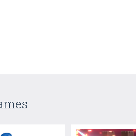
Games