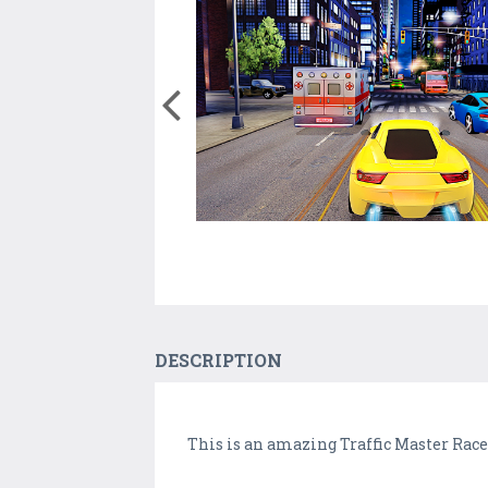
DESCRIPTION
This is an amazing Traffic Master Rac