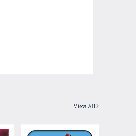
View All