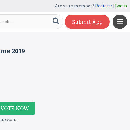
Are you a member?
Register
|
Login
Submit App
ame 2019
VOTE NOW
USERS VOTED