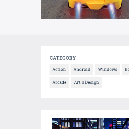
CATEGORY
Action
Android
Windows
B
Arcade
Art & Design