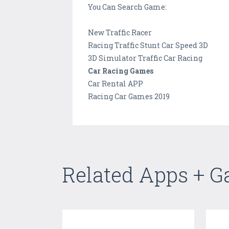
You Can Search Game:
New Traffic Racer
Racing Traffic Stunt Car Speed 3D
3D Simulator Traffic Car Racing
Car Racing Games
Car Rental APP
Racing Car Games 2019
Related Apps + 