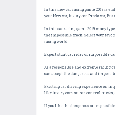
In this new car racing game 2019 is en
your New car, luxury car, Prado car, Bus
In this car racing game 2019 many types
the impossible track. Select your favor
racing world.
Expert stunt car rider or impossible ca
As a responsible and extreme racing ga
can accept the dangerous and impossib
Exciting car driving experience on imp
like luxury cars, stunts car, real trucks, 
If you like the dangerous or impossibl