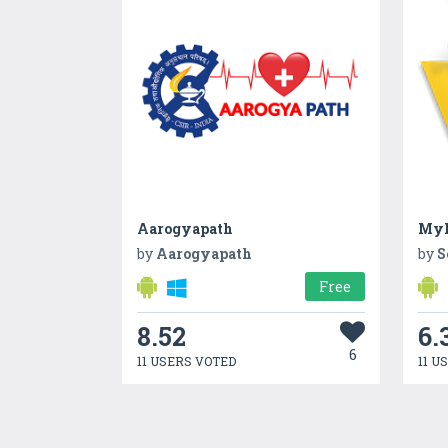
Aarogyapath
MyP
by
Aarogyapath
by
S
Free
8.52
6.
6
11 USERS VOTED
11 U