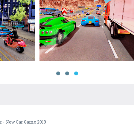
er - New Car Game 2019