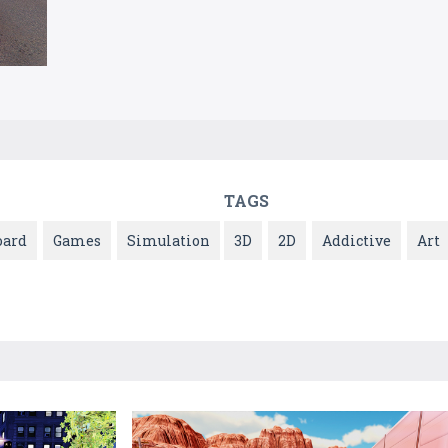
TAGS
oard
Games
Simulation
3D
2D
Addictive
Art