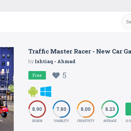
Traffic Master Racer - New Car G
by
Ishtiaq - Ahmad
5
Free
8.90
7.80
8.00
8.23
DESIGN
USABILITY
CREATIVITY
AVERAGE
10 