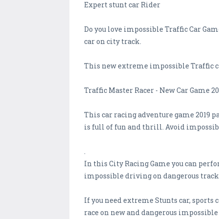
Expert stunt car Rider
Do you love impossible Traffic Car Game
car on city track.
This new extreme impossible Traffic car
Traffic Master Racer - New Car Game 20
This car racing adventure game 2019 pat
is full of fun and thrill. Avoid imposs
.
In this City Racing Game you can perfor
impossible driving on dangerous track
If you need extreme Stunts car, sports c
race on new and dangerous impossible 