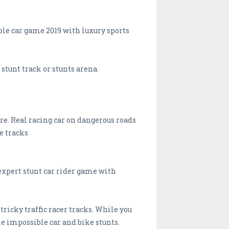
ble car game 2019 with luxury sports
stunt track or stunts arena.
re. Real racing car on dangerous roads
e tracks
 expert stunt car rider game with
 tricky traffic racer tracks. While you
e impossible car and bike stunts.