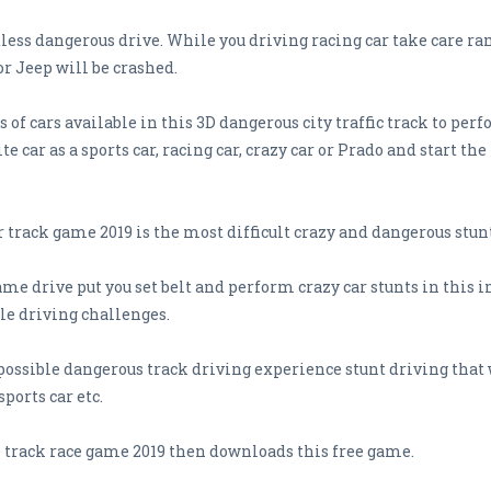
dless dangerous drive. While you driving racing car take care 
 or Jeep will be crashed.
 of cars available in this 3D dangerous city traffic track to pe
ite car as a sports car, racing car, crazy car or Prado and start
r track game 2019 is the most difficult crazy and dangerous stu
me drive put you set belt and perform crazy car stunts in this 
le driving challenges.
ossible dangerous track driving experience stunt driving that 
sports car etc.
e track race game 2019 then downloads this free game.