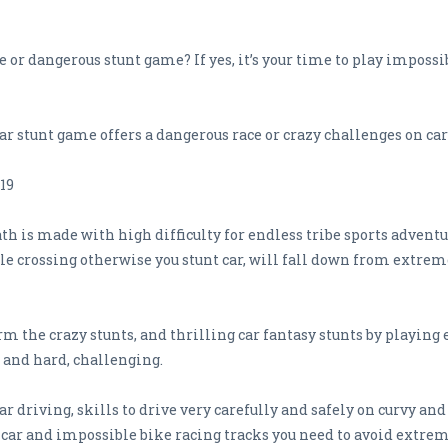
 or dangerous stunt game? If yes, it’s your time to play impossi
 stunt game offers a dangerous race or crazy challenges on car 
19
h is made with high difficulty for endless tribe sports adventu
ible crossing otherwise you stunt car, will fall down from extrem
m the crazy stunts, and thrilling car fantasy stunts by playing
 and hard, challenging.
ar driving, skills to drive very carefully and safely on curvy and
car and impossible bike racing tracks you need to avoid extrem