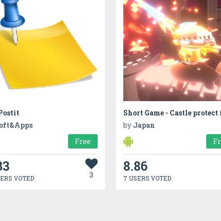
ostit
oft&Apps
by
Japan
Free
F
33
8.86
3
SERS VOTED
7 USERS VOTED