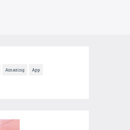
Amazing
App