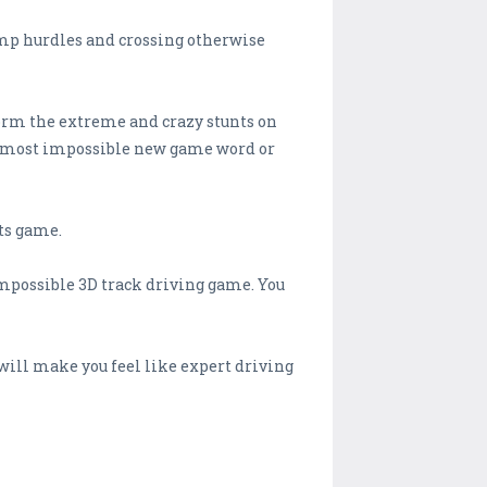
ramp hurdles and crossing otherwise
rform the extreme and crazy stunts on
 the most impossible new game word or
nts game.
impossible 3D track driving game. You
will make you feel like expert driving