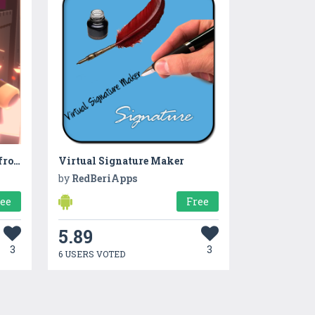
Short Game - Castle protect from Bomb Knights
Virtual Signature Maker
by
RedBeriApps
ree
Free
5.89
3
3
6 USERS VOTED