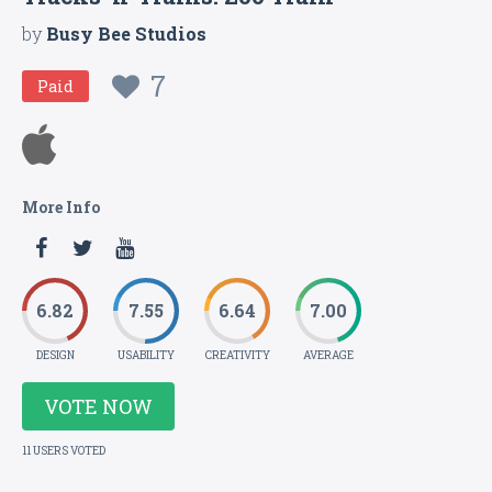
by
Busy Bee Studios
7
Paid
More Info
6.82
7.55
6.64
7.00
DESIGN
USABILITY
CREATIVITY
AVERAGE
VOTE NOW
11 USERS VOTED