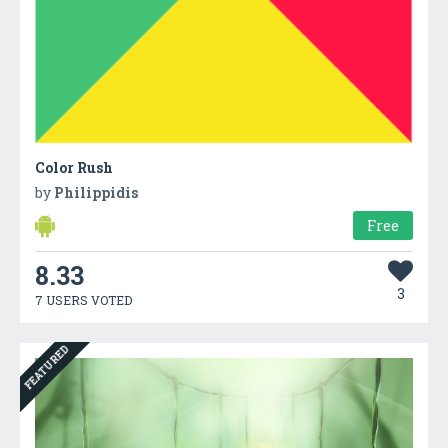
Color Rush
by
Philippidis
Free
8.33
3
7 USERS VOTED
FEATURED