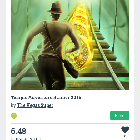
Temple Adventure Runner 2016
by
The Vegas Super
Free
6.48
9
18 USERS VOTED