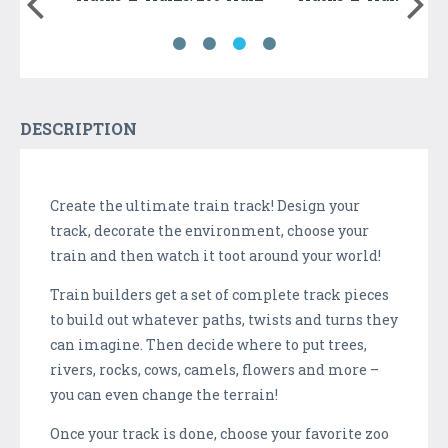
DESCRIPTION
Create the ultimate train track! Design your
track, decorate the environment, choose your
train and then watch it toot around your world!
Train builders get a set of complete track pieces
to build out whatever paths, twists and turns they
can imagine. Then decide where to put trees,
rivers, rocks, cows, camels, flowers and more –
you can even change the terrain!
Once your track is done, choose your favorite zoo