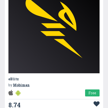
eBlitz
by
Mobiman
Free
8.74