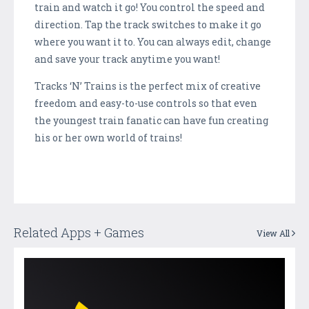
train and watch it go! You control the speed and
direction. Tap the track switches to make it go
where you want it to. You can always edit, change
and save your track anytime you want!
Tracks ‘N’ Trains is the perfect mix of creative
freedom and easy-to-use controls so that even
the youngest train fanatic can have fun creating
his or her own world of trains!
Related Apps + Games
View All