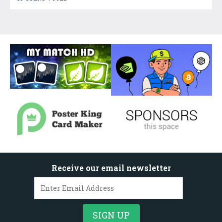
Receive our email newsletter