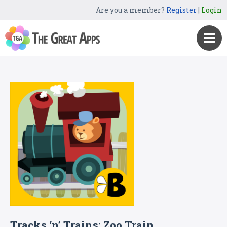
Are you a member?
Register
|
Login
Tracks ‘n’ Trains: Zoo Train