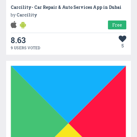
Carcility- Car Repair & Auto Services App in Dubai
by
Carcility
Free
8.63
5
9 USERS VOTED