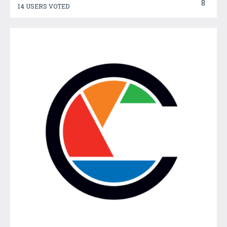
8
14 USERS VOTED