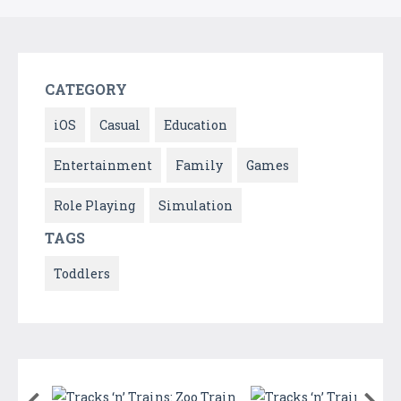
CATEGORY
iOS
Casual
Education
Entertainment
Family
Games
Role Playing
Simulation
TAGS
Toddlers