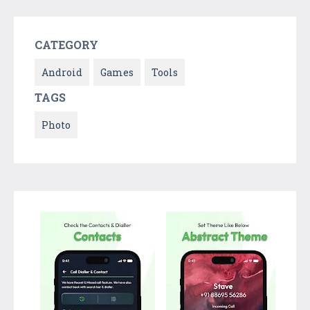
CATEGORY
Android
Games
Tools
TAGS
Photo