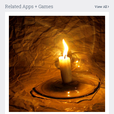
Related Apps + Games
View All