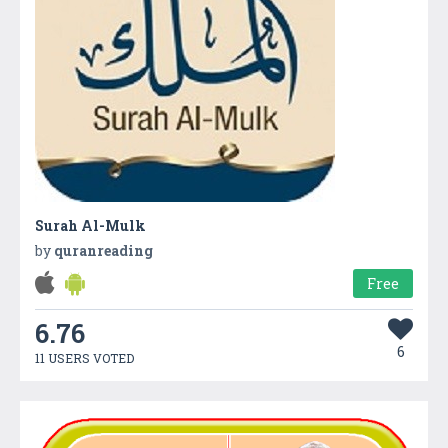
Surah Al-Mulk
by
quranreading
Free
6.76
6
11 USERS VOTED