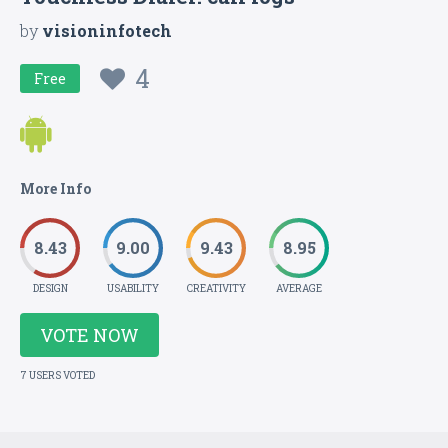
by
visioninfotech
4
Free
More Info
8.43
9.00
9.43
8.95
DESIGN
USABILITY
CREATIVITY
AVERAGE
VOTE NOW
7 USERS VOTED