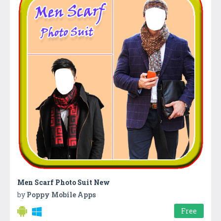
Men Scarf Photo Suit New
by
Poppy Mobile Apps
Free