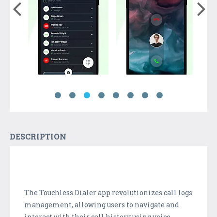
DESCRIPTION
The Touchless Dialer app revolutionizes call logs
management, allowing users to navigate and
interact with their call history using voice