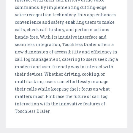
commands. By implementing cutting-edge
voice recognition technology, this app enhances
convenience and safety, enabling users to make
calls, check call history, and perform actions
hands-free. With its intuitive interface and
seamless integration, Touchless Dialer offers a
new dimension of accessibility and efficiency in
call log management, catering to users seeking a
modern and user-friendly way to interact with
their devices. Whether driving, cooking, or
multitasking, users can effortlessly manage
their calls while keeping their focus on what
matters most. Embrace the future of call log
interaction with the innovative features of
Touchless Dialer.