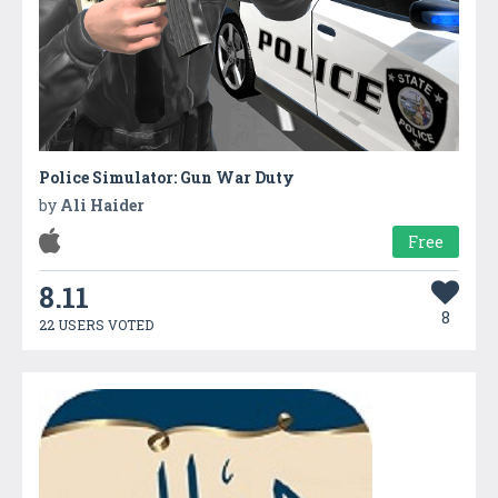
Police Simulator: Gun War Duty
by
Ali Haider
Free
8.11
8
22 USERS VOTED