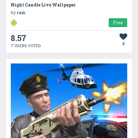
Night Candle Live Wallpaper
by
ram
Free
8.57
4
7 USERS VOTED