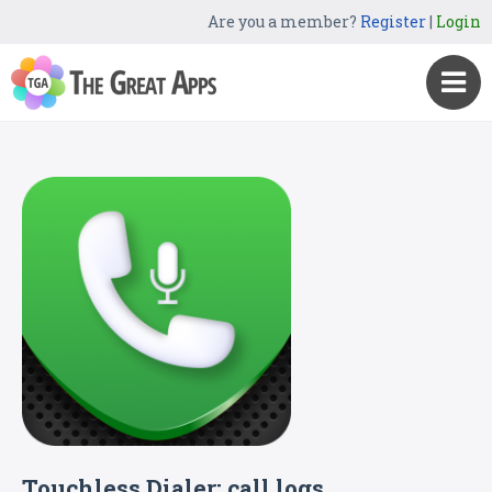
Are you a member?
Register
|
Login
Touchless Dialer: call logs