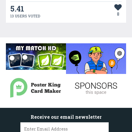
5.41
8
13 USERS VOTED
Receive our email newsletter