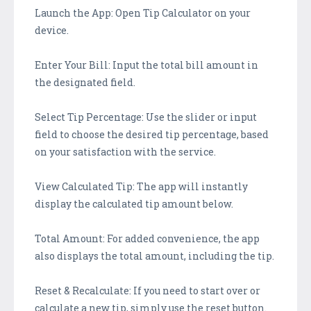
Launch the App: Open Tip Calculator on your
device.
Enter Your Bill: Input the total bill amount in
the designated field.
Select Tip Percentage: Use the slider or input
field to choose the desired tip percentage, based
on your satisfaction with the service.
View Calculated Tip: The app will instantly
display the calculated tip amount below.
Total Amount: For added convenience, the app
also displays the total amount, including the tip.
Reset & Recalculate: If you need to start over or
calculate a new tip, simply use the reset button.