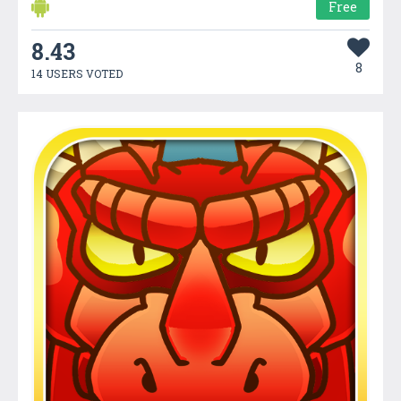
Free
8.43
8
14 USERS VOTED