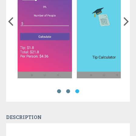
DESCRIPTION