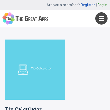
Are you a member?
Register
|
Login
Tip Calculator