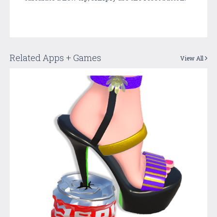
Related Apps + Games
View All