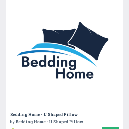
Bedding Home - U Shaped Pillow
by
Bedding Home - U Shaped Pillow