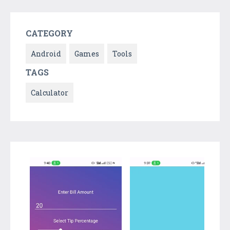
CATEGORY
Android
Games
Tools
TAGS
Calculator