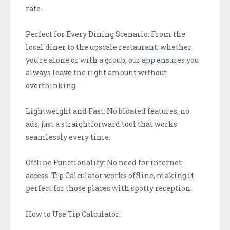
rate.
Perfect for Every Dining Scenario: From the
local diner to the upscale restaurant, whether
you're alone or with a group, our app ensures you
always leave the right amount without
overthinking.
Lightweight and Fast: No bloated features, no
ads, just a straightforward tool that works
seamlessly every time.
Offline Functionality: No need for internet
access. Tip Calculator works offline, making it
perfect for those places with spotty reception.
How to Use Tip Calculator: