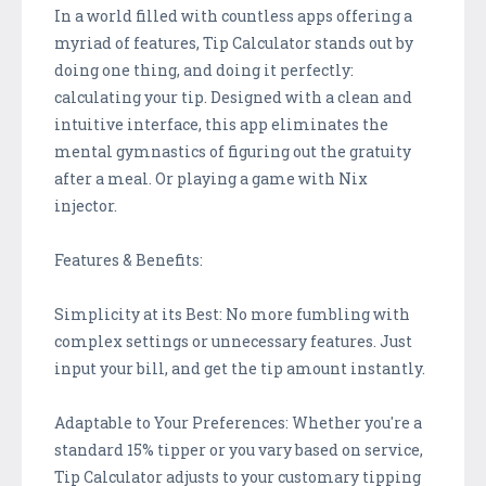
In a world filled with countless apps offering a
myriad of features, Tip Calculator stands out by
doing one thing, and doing it perfectly:
calculating your tip. Designed with a clean and
intuitive interface, this app eliminates the
mental gymnastics of figuring out the gratuity
after a meal. Or playing a game with Nix
injector.
Features & Benefits:
Simplicity at its Best: No more fumbling with
complex settings or unnecessary features. Just
input your bill, and get the tip amount instantly.
Adaptable to Your Preferences: Whether you're a
standard 15% tipper or you vary based on service,
Tip Calculator adjusts to your customary tipping