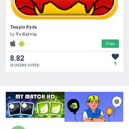
Temple Ryda
by
Yo Kelvin
Free
8.82
9
19 USERS VOTED