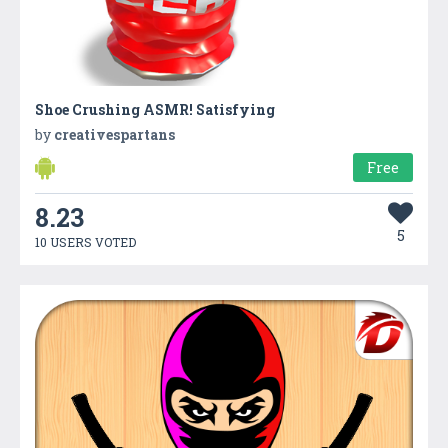
Shoe Crushing ASMR! Satisfying
by
creativespartans
Free
8.23
5
10 USERS VOTED