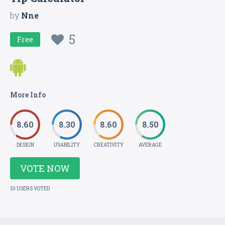
by
Nne
5
Free
More Info
8.60
8.30
8.60
8.50
DESIGN
USABILITY
CREATIVITY
AVERAGE
VOTE NOW
10 USERS VOTED