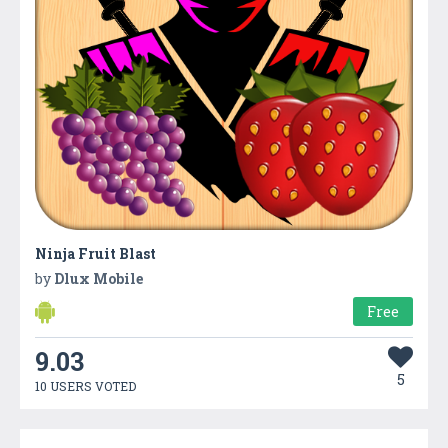
Ninja Fruit Blast
by
Dlux Mobile
Free
9.03
5
10 USERS VOTED