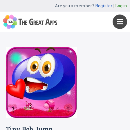
Are you a member?
Register
|
Login
Tiny Bob Jump