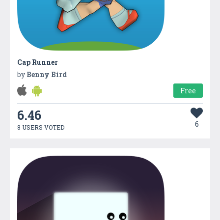
Cap Runner
by
Benny Bird
Free
6.46
6
8 USERS VOTED