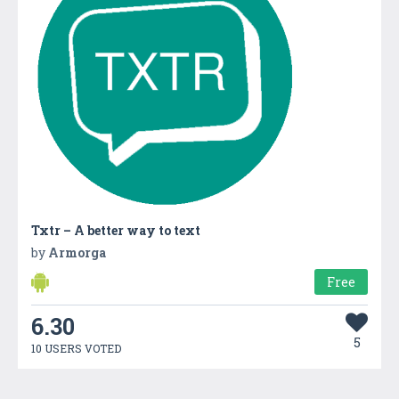
Txtr – A better way to text
by
Armorga
Free
6.30
5
10 USERS VOTED