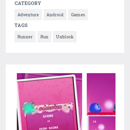
CATEGORY
Adventure
Android
Games
TAGS
Runner
Run
Unblock