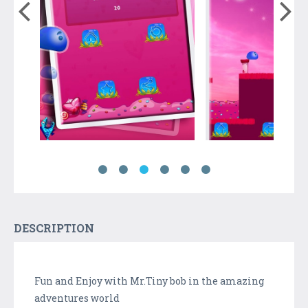
DESCRIPTION
Fun and Enjoy with Mr.Tiny bob in the amazing
adventures world