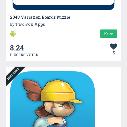
2048 Variation Boards Puzzle
by
Two Fox Apps
Free
8.24
5
11 USERS VOTED
FEATURED