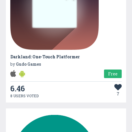
Darkland: One-Touch Platformer
by
Gudo Games
Free
6.46
7
8 USERS VOTED