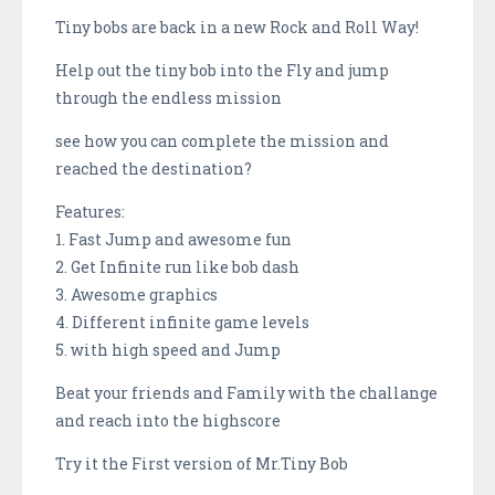
Tiny bobs are back in a new Rock and Roll Way!
Help out the tiny bob into the Fly and jump
through the endless mission
see how you can complete the mission and
reached the destination?
Features:
1. Fast Jump and awesome fun
2. Get Infinite run like bob dash
3. Awesome graphics
4. Different infinite game levels
5. with high speed and Jump
Beat your friends and Family with the challange
and reach into the highscore
Try it the First version of Mr.Tiny Bob