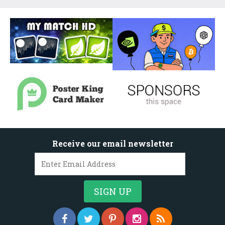
Receive our email newsletter