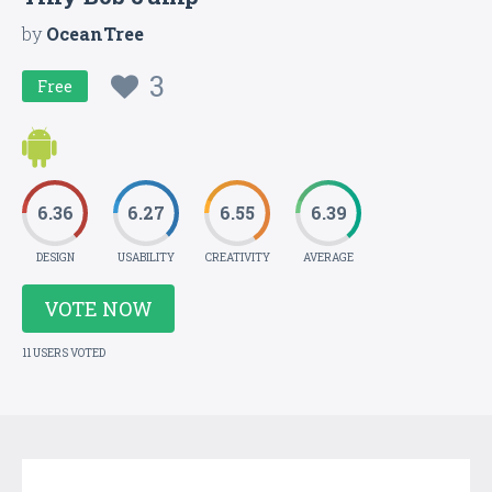
by
OceanTree
3
Free
6.36
6.27
6.55
6.39
DESIGN
USABILITY
CREATIVITY
AVERAGE
VOTE NOW
11 USERS VOTED