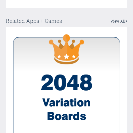
Related Apps + Games
View All