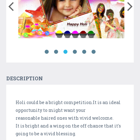
DESCRIPTION
Holi could be a bright competition.It is an ideal
opportunity to might want your
reasonable haired ones with vivid welcome.
It is bright and a wing on the off chance that it's
going to be a vivid blessing.