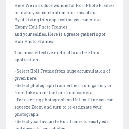
Here We introduce wonderful Holi Photo Frames
to make your celebration more beautiful.
By utilizing this application you can make
Happy Holi Photo Frames
and your selfies. Here is a greate gathering of
Holi Photo Frames.
The most effective method to utilize this
application :
- Select Holi Frame from huge accumulation of
given here.
- Select photograph from either from gallery or
from take an instant pic from camera.
- For altering photograph on Holi outline you can
squeeze Zoom and turn to re-estimate your
photograph.
- Select your favourite Holi frame to easily edit
and decorate your photos.