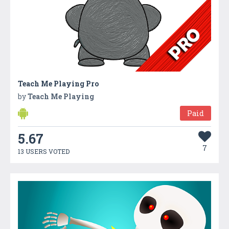
Teach Me Playing Pro
by
Teach Me Playing
Paid
5.67
7
13 USERS VOTED