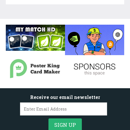
Receive our email newsletter