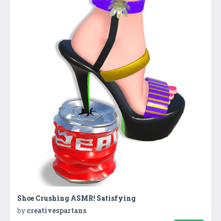
Shoe Crushing ASMR! Satisfying
by
creativespartans