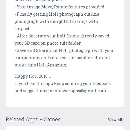
- Your image Move, Rotate features provided.
- Finally getting Holi photograph outline
photograph with delightful casings with
impact.
- After decorate your holi frame directly saved
your SD card on photo suit folder.
- Save and Share your Holi photograph with your
companions and relatives onsocial media and
make this Holi Amazing.
Happy Holi 2016....
If you like this app keep sending your feedback
and suggestions to munwarapps@gmail.com
Related Apps + Games
View All