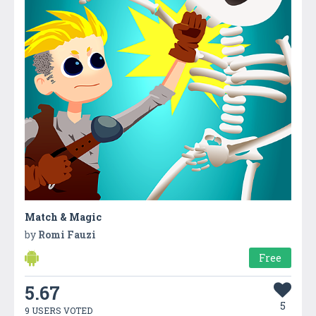
Match & Magic
by
Romi Fauzi
Free
5.67
5
9 USERS VOTED