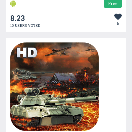
Free
8.23
5
10 USERS VOTED