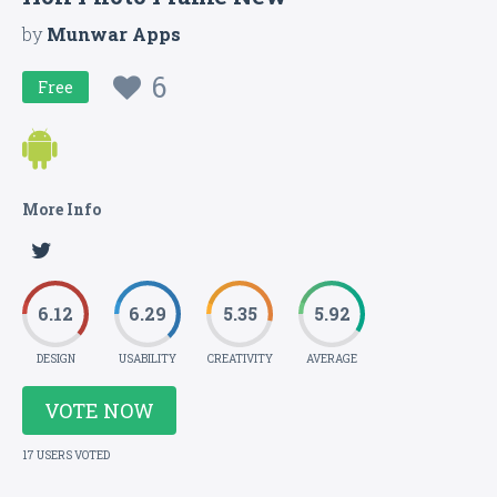
by
Munwar Apps
6
Free
More Info
6.12
6.29
5.35
5.92
DESIGN
USABILITY
CREATIVITY
AVERAGE
VOTE NOW
17 USERS VOTED