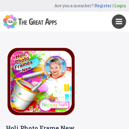
Are you a member?
Register
|
Login
Holi Photo Frame New