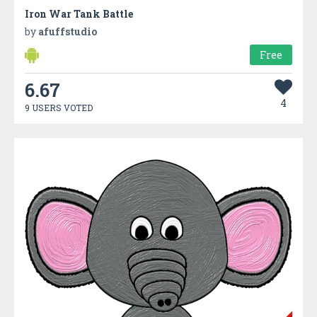
Iron War Tank Battle
by
afuffstudio
Free
6.67
4
9 USERS VOTED