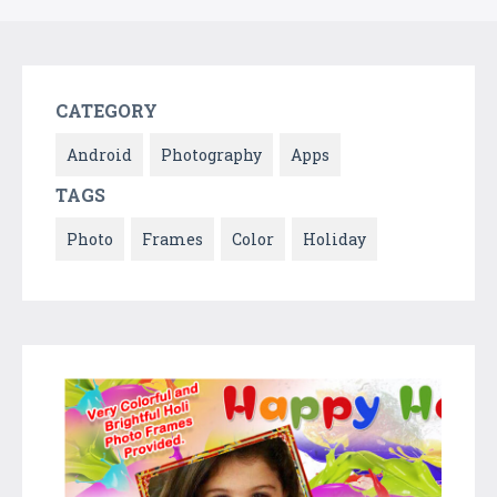
CATEGORY
Android
Photography
Apps
TAGS
Photo
Frames
Color
Holiday