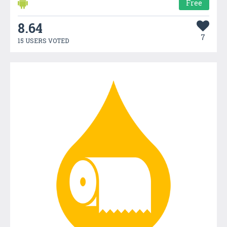
Free
8.64
7
15 USERS VOTED