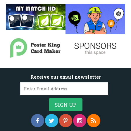
Receive our email newsletter