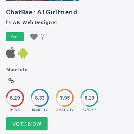
ChatBae : AI Girlfriend
by
AK Web Designer
7
Free
More Info
8.29
8.33
7.95
8.19
DESIGN
USABILITY
CREATIVITY
AVERAGE
VOTE NOW