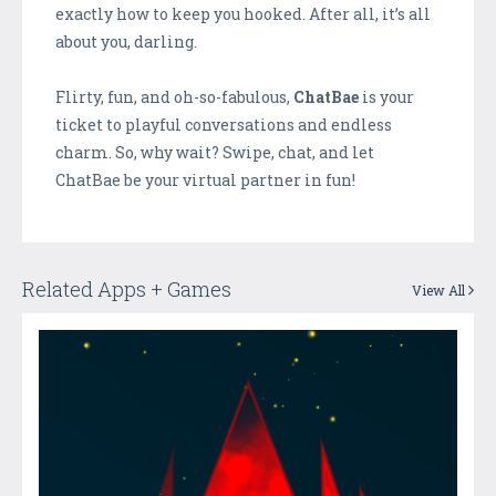
exactly how to keep you hooked. After all, it’s all
about you, darling.
Flirty, fun, and oh-so-fabulous,
ChatBae
is your
ticket to playful conversations and endless
charm. So, why wait? Swipe, chat, and let
ChatBae be your virtual partner in fun!
Related Apps + Games
View All