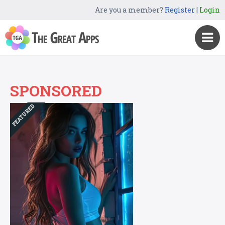
Are you a member?
Register
|
Login
SPONSORED
FEATURED