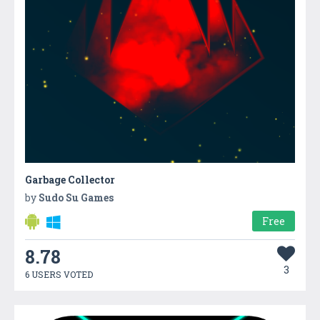
Garbage Collector
by
Sudo Su Games
Free
8.78
3
6 USERS VOTED