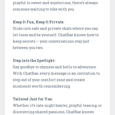
playful to sweet and mysterious, there’s always
someone waiting to vibe with you.
Keep It Fun, Keep It Private:
Slide into safe and private chats where you can
let loose and be yourself. ChatBae knows how to
keep secrets — your conversations stay just
between you two.
Step into the Spotlight:
Say goodbye to shyness and hello to adventure.
With ChatBae, every message is an invitation to
step out of your comfort zone and create
moments worth remembering.
Tailored Just for You:
Whether it’s late-night banter, playful teasing, or
discovering shared passions, ChatBae knows