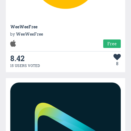
WeeWeeFree
by
WeeWeeFree
Free
8.42
8
15 USERS VOTED