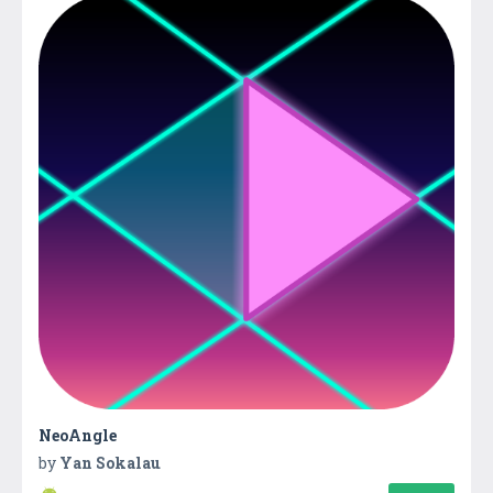
NeoAngle
by
Yan Sokalau