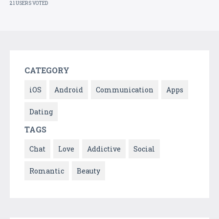
21 USERS VOTED
CATEGORY
iOS
Android
Communication
Apps
Dating
TAGS
Chat
Love
Addictive
Social
Romantic
Beauty