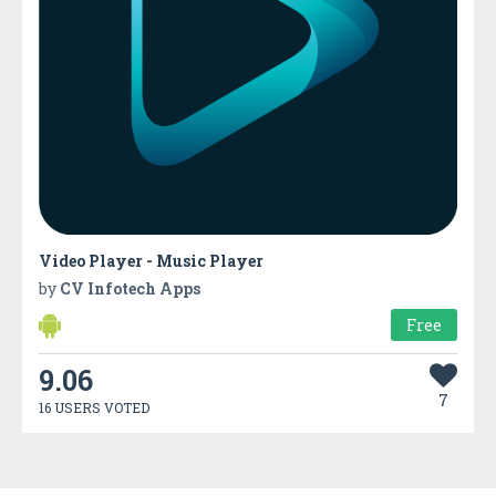
Video Player - Music Player
by
CV Infotech Apps
Free
9.06
7
16 USERS VOTED