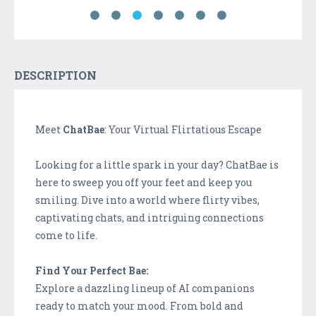
DESCRIPTION
Meet
ChatBae
: Your Virtual Flirtatious Escape
Looking for a little spark in your day? ChatBae is
here to sweep you off your feet and keep you
smiling. Dive into a world where flirty vibes,
captivating chats, and intriguing connections
come to life.
Find Your Perfect Bae:
Explore a dazzling lineup of AI companions
ready to match your mood. From bold and