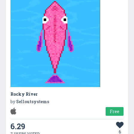
Rocky River
by
Selloutsystems
Free
6.29
6
7 USERS VOTED