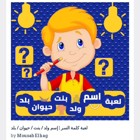
لعبة كلمة السر | إسم ولد / بنت / حيوان / بلد
by
Mousab Elhag