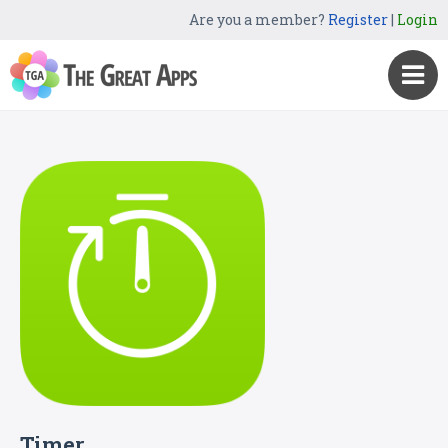
Are you a member?
Register
|
Login
Timer.