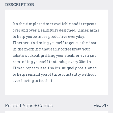
DESCRIPTION
It's the simplest timer available and it repeats
over and over! Beautifully designed, Timer. aims
to help you be more productive everyday.
Whether it's timing yourself to get out the door
in the morning, that early coffee brew, your
tabata workout, grilling your steak, or even just
reminding yourself to standup every 30min --
Timer. repeats itself so it's uniquely positioned
to help remind you of time constantly without
ever having to touch it
Related Apps + Games
View All