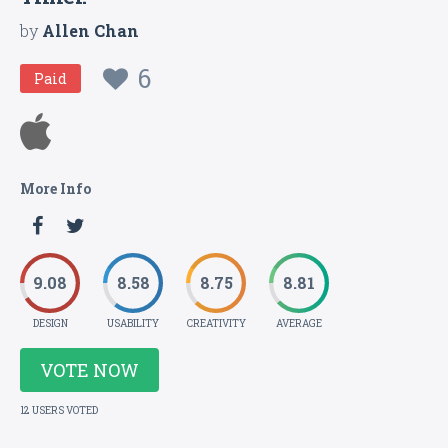
by
Allen Chan
6
Paid
More Info
9.08
8.58
8.75
8.81
DESIGN
USABILITY
CREATIVITY
AVERAGE
VOTE NOW
12 USERS VOTED