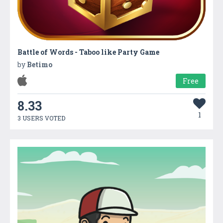
Battle of Words - Taboo like Party Game
by
Betimo
Free
8.33
1
3 USERS VOTED