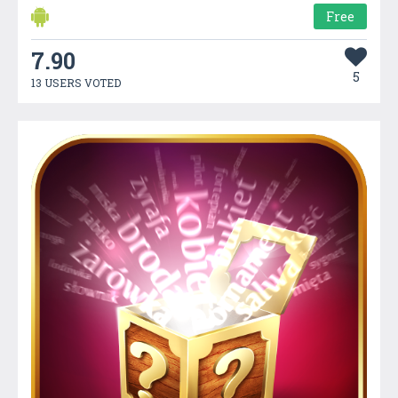
Free
7.90
5
13 USERS VOTED