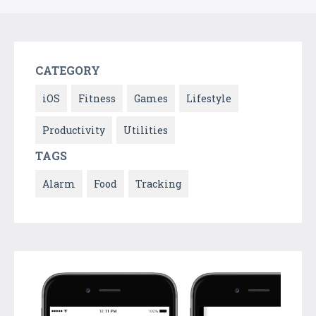
CATEGORY
iOS
Fitness
Games
Lifestyle
Productivity
Utilities
TAGS
Alarm
Food
Tracking