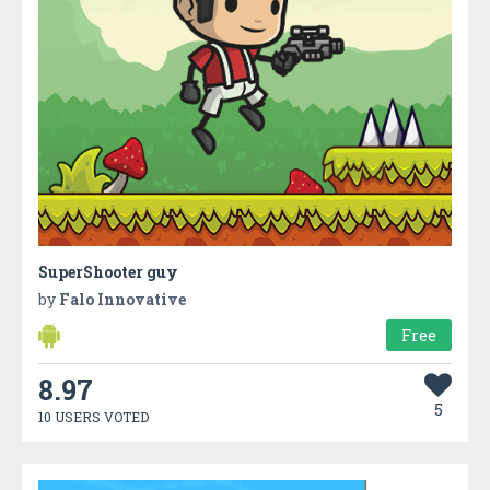
SuperShooter guy
by
Falo Innovative
Free
8.97
5
10 USERS VOTED