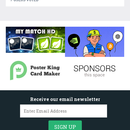
Receive our email newsletter