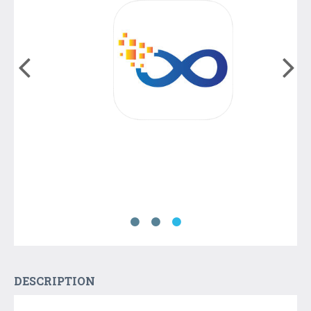
DESCRIPTION