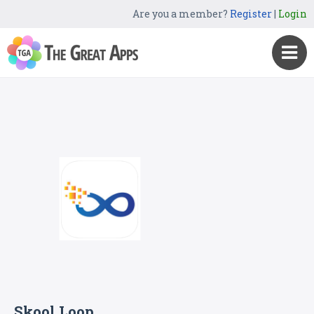
Are you a member?
Register
|
Login
Skool Loop