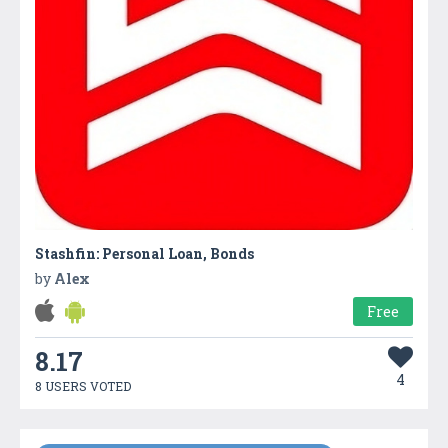
Stashfin: Personal Loan, Bonds
by
Alex
Free
8.17
4
8 USERS VOTED