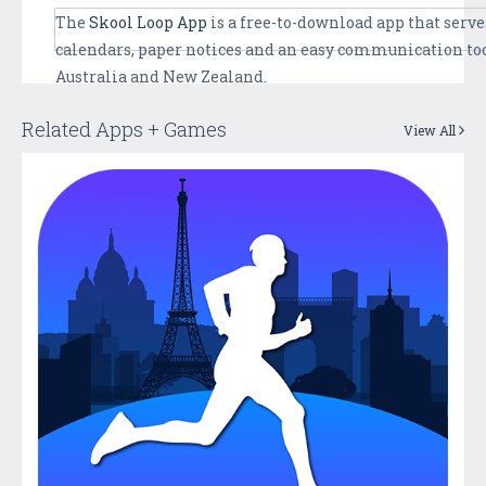
The
Skool Loop App
is a free-to-download app that serves
calendars, paper notices and an easy communication too
Australia and New Zealand.
Related Apps + Games
View All