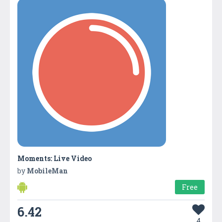
Moments: Live Video
by
MobileMan
Free
6.42
4