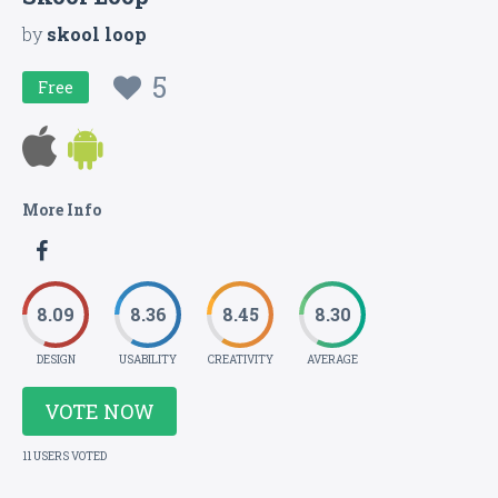
by
skool loop
5
Free
More Info
8.09
8.36
8.45
8.30
DESIGN
USABILITY
CREATIVITY
AVERAGE
VOTE NOW
11 USERS VOTED