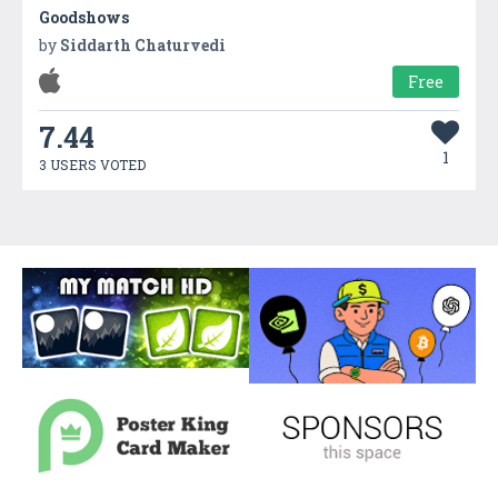
Goodshows
by
Siddarth Chaturvedi
Free
7.44
1
3 USERS VOTED