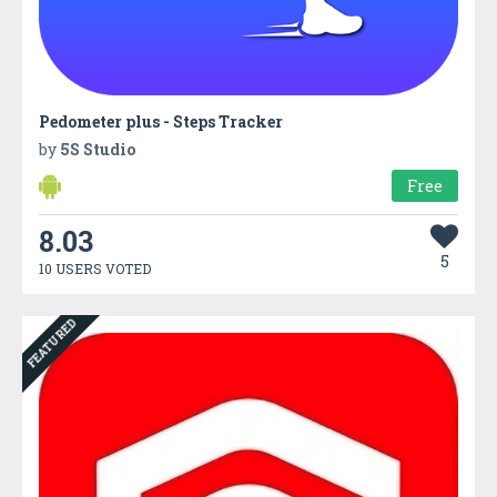
Pedometer plus - Steps Tracker
by
5S Studio
Free
8.03
5
10 USERS VOTED
FEATURED