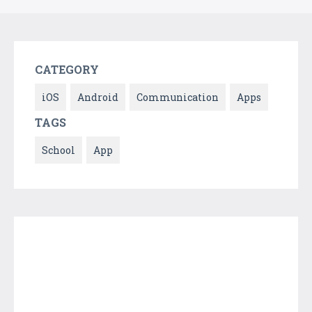
CATEGORY
iOS
Android
Communication
Apps
TAGS
School
App