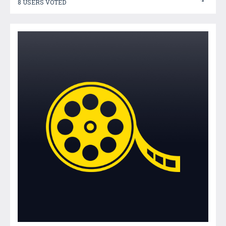
8 USERS VOTED