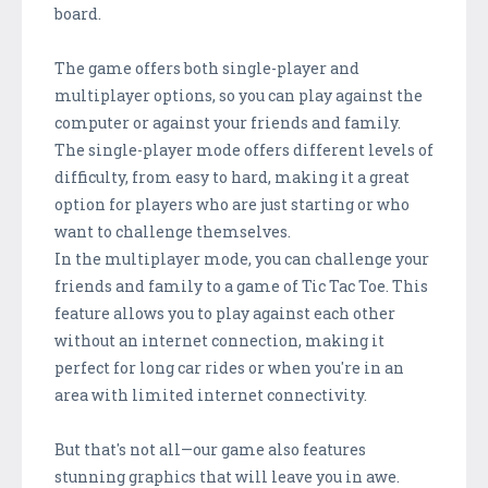
board.
The game offers both single-player and
multiplayer options, so you can play against the
computer or against your friends and family.
The single-player mode offers different levels of
difficulty, from easy to hard, making it a great
option for players who are just starting or who
want to challenge themselves.
In the multiplayer mode, you can challenge your
friends and family to a game of Tic Tac Toe. This
feature allows you to play against each other
without an internet connection, making it
perfect for long car rides or when you're in an
area with limited internet connectivity.
But that's not all—our game also features
stunning graphics that will leave you in awe.