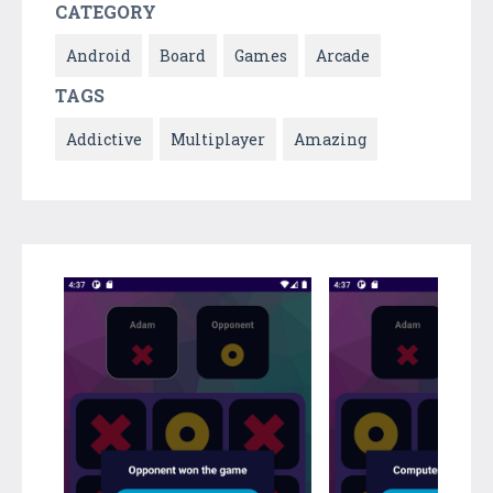
CATEGORY
Android
Board
Games
Arcade
TAGS
Addictive
Multiplayer
Amazing