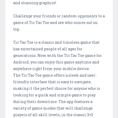
and stunning graphics!
Challenge your friends or random opponents to a
game of Tic Tac Toe and see who comes out on
top.
Tic Tac Toe is a classic and timeless game that
has entertained people of all ages for
generations. Now, with the Tic Tac Toe game for
Android, you can enjoy this game anytime and
anywhere right from your mobile device.
The Tic Tac Toe game offers a sleek and user-
friendly interface that is easy to navigate,
making it the perfect choice for anyone who is
looking for a quick and simple game to play
during their downtime. The app features a
variety of game modes that will challenge
players of all skill levels, in the classic 3×3