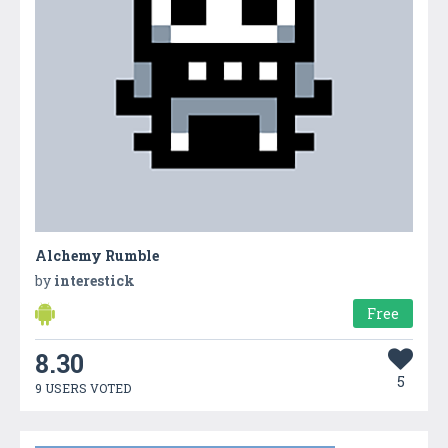
Alchemy Rumble
by
interestick
Free
8.30
5
9 USERS VOTED