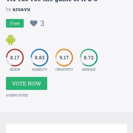
by
aruavu
3
Free
8.17
8.83
9.17
8.72
DESIGN
USABILITY
CREATIVITY
AVERAGE
VOTE NOW
6 USERS VOTED