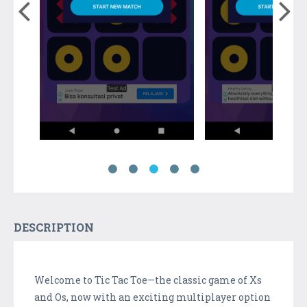
DESCRIPTION
Welcome to Tic Tac Toe—the classic game of Xs
and Os, now with an exciting multiplayer option