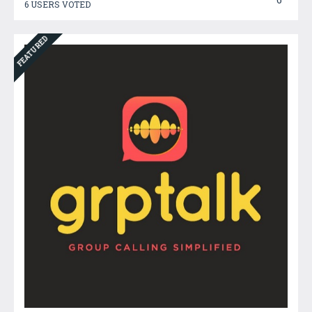
6 USERS VOTED
FEATURED