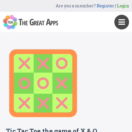
Are you a member?
Register
|
Login
Tic Tac Toe the game of X & O