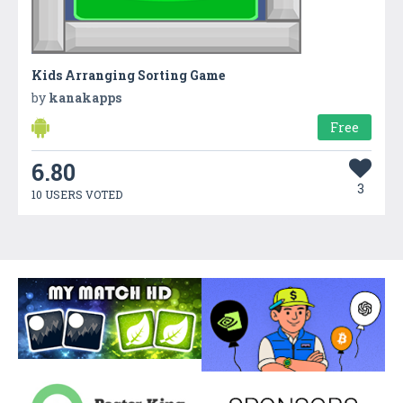
Kids Arranging Sorting Game
by
kanakapps
Free
6.80
3
10 USERS VOTED