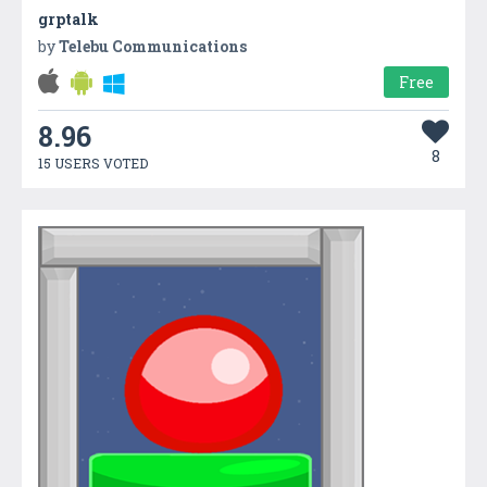
grptalk
by
Telebu Communications
Free
8.96
8
15 USERS VOTED