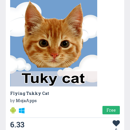
Flying Tukky Cat
by
MojaApps
Free
6.33
6