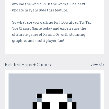
around the world is in the works. The next
update may include this feature.
So what are you waiting for? Download Tic Tac
Toe Classic Game today and experience the
ultimate game of Xs and Os with stunning
graphics and multiplayer fun!
Related Apps + Games
View All