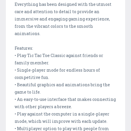
Everything has been designed with the utmost
care and attention to detail to provide an
immersive and engaging gaming experience,
from the vibrant colors to the smooth
animations.
Features:
• Play Tic Tac Toe Classic against friends or
family member.
• Single-player mode for endless hours of
competitive fun.
• Beautiful graphics and animations bring the
game to life.
• An easy-to-use interface that makes connecting
with other players a breeze.
• Play against the computer in a single-player
mode, which will improve with each update.
• Multiplayer option to play with people from