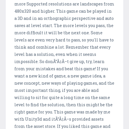
more Supported resolutions are landscapes from
480x320 and higher. This game can be played in
a 3D and in an orthographic perspective and auto
saves at level start. The more levels you pass, the
more difficult it will be the next one. Some
levels are even very hard to pass, so you`ll have to
think and combine a lot. Remember that every
level has a solution, even when it seems
impossible. So donÃ”Ã‡Ã–t give up, try, learn
from your mistakes and beat this game! If you
want a new kind of game, a new game idea, a
new concept, new ways of playing games, and the
most important thing, if you are able and
willing to sit for quite a long time on the same
level to find the solution, then this might be the
right game for you. This game was made by me
with Unity3d and itÃ”Ã‡Ã–s provided assets
from the asset store. If you liked this game and