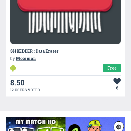
SHREDDER : Data Eraser
by
Mobiman
Free
8.50
6
12 USERS VOTED