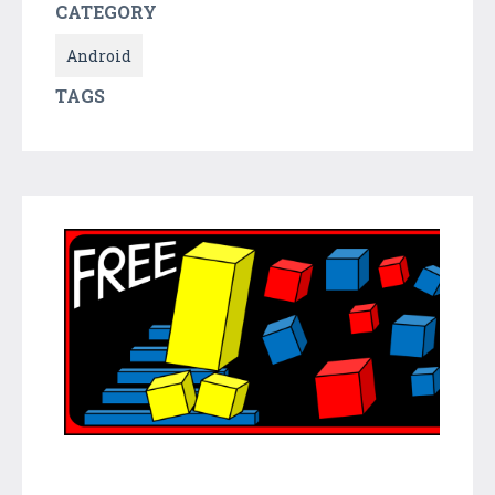
CATEGORY
Android
TAGS