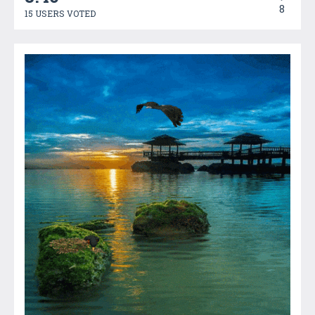
8
15 USERS VOTED