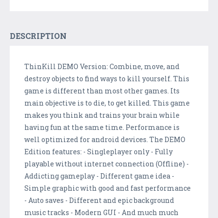
DESCRIPTION
ThinKill DEMO Version: Combine, move, and
destroy objects to find ways to kill yourself. This
game is different than most other games. Its
main objective is to die, to get killed. This game
makes you think and trains your brain while
having fun at the same time. Performance is
well optimized for android devices. The DEMO
Edition features: - Singleplayer only - Fully
playable without internet connection (Offline) -
Addicting gameplay - Different game idea -
Simple graphic with good and fast performance
- Auto saves - Different and epic background
music tracks - Modern GUI - And much much