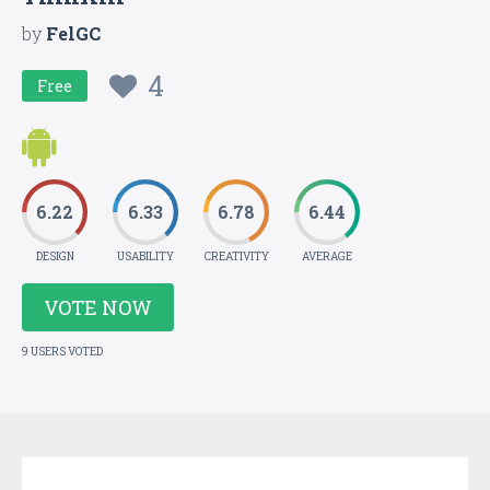
by
FelGC
4
Free
6.22
6.33
6.78
6.44
DESIGN
USABILITY
CREATIVITY
AVERAGE
VOTE NOW
9 USERS VOTED