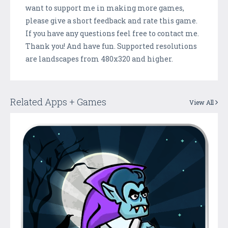
want to support me in making more games,
please give a short feedback and rate this game.
If you have any questions feel free to contact me.
Thank you! And have fun. Supported resolutions
are landscapes from 480x320 and higher.
Related Apps + Games
View All