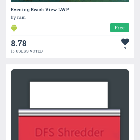
Evening Beach View LWP
by
ram
Free
8.78
7
15 USERS VOTED