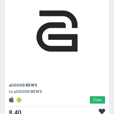
allGOOD NEWS
by
allGOOD NEWS
Free
8.40