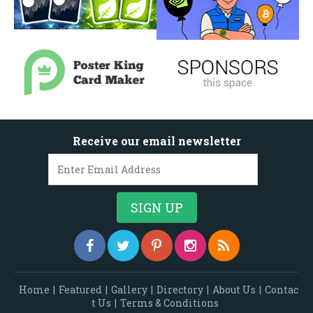
Receive our email newsletter
Home
|
Featured
|
Gallery
|
Directory
|
About Us
|
Contac
t Us
|
Terms & Conditions