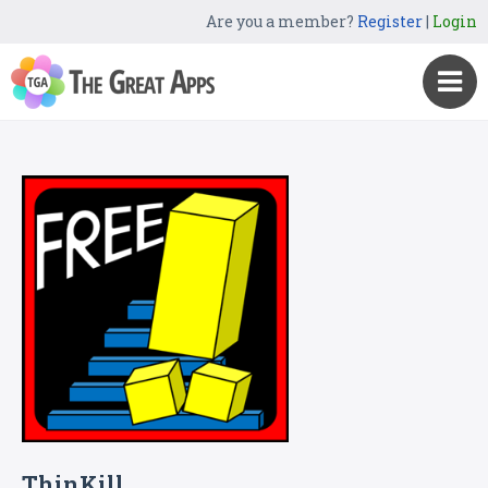
Are you a member?
Register
|
Login
ThinKill