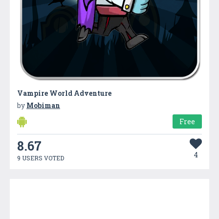
Vampire World Adventure
by
Mobiman
Free
8.67
4
9 USERS VOTED