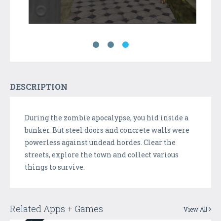
DESCRIPTION
During the zombie apocalypse, you hid inside a
bunker. But steel doors and concrete walls were
powerless against undead hordes. Clear the
streets, explore the town and collect various
things to survive.
Related Apps + Games
View All