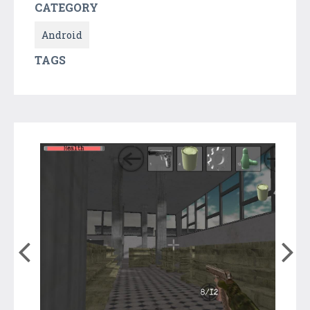
CATEGORY
Android
TAGS