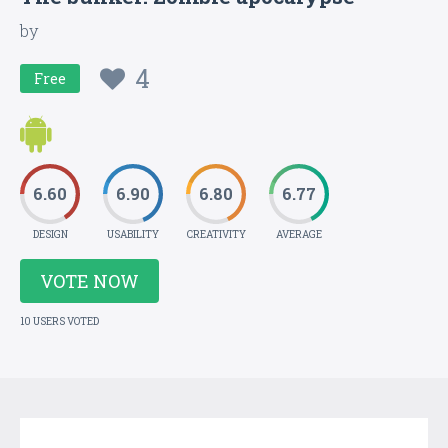
by
4
Free
6.60
6.90
6.80
6.77
DESIGN
USABILITY
CREATIVITY
AVERAGE
VOTE NOW
10 USERS VOTED