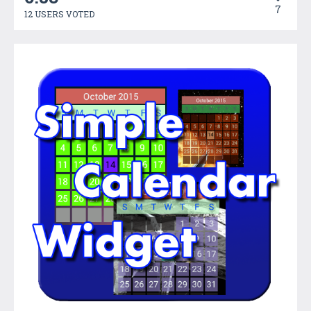
7
12 USERS VOTED