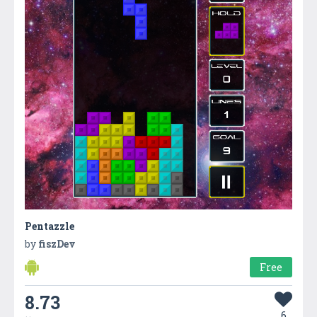
Pentazzle
by
fiszDev
Free
8.73
6