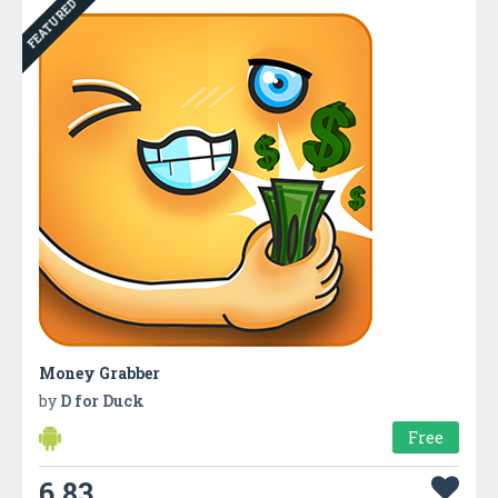
FEATURED
Money Grabber
by
D for Duck
Free
6.83