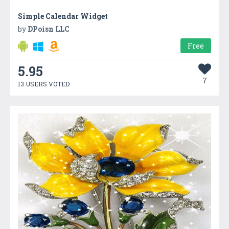
Simple Calendar Widget
by
DPoisn LLC
Free
5.95
7
13 USERS VOTED