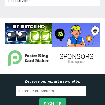
11 USERS VOTED
Receive our email newsletter