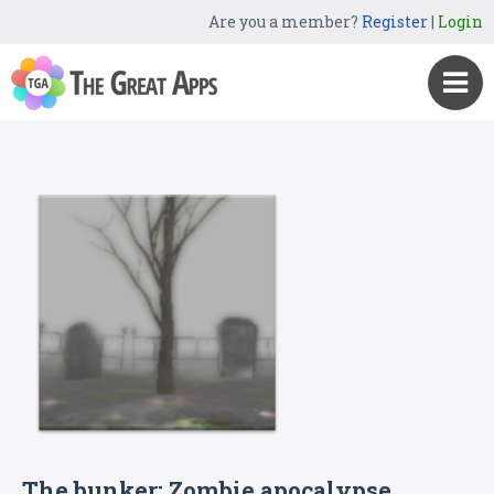
Are you a member?
Register
|
Login
The bunker: Zombie apocalypse