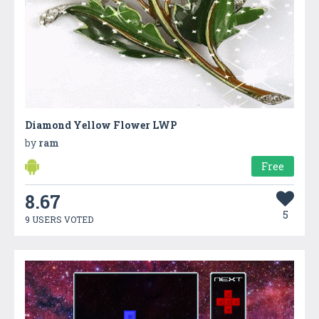
Diamond Yellow Flower LWP
by
ram
Free
8.67
5
9 USERS VOTED