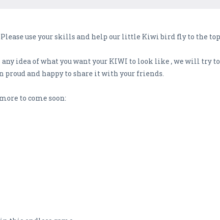
Please use your skills and help our little Kiwi bird fly to the 
any idea of what you want your KIWI to look like , we will try to
 proud and happy to share it with your friends.
more to come soon: