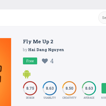
Fly Me Up 2
by
Hai Dang Nguyen
4
Free
8.75
8.63
8.50
8.63
DESIGN
USABILITY
CREATIVITY
AVERAGE
8 U