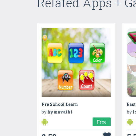
Related Apps + 
Pre School Learn
Eas
by
hymavathi
by
I
Free