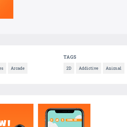
TAGS
es
Arcade
2D
Addictive
Animal