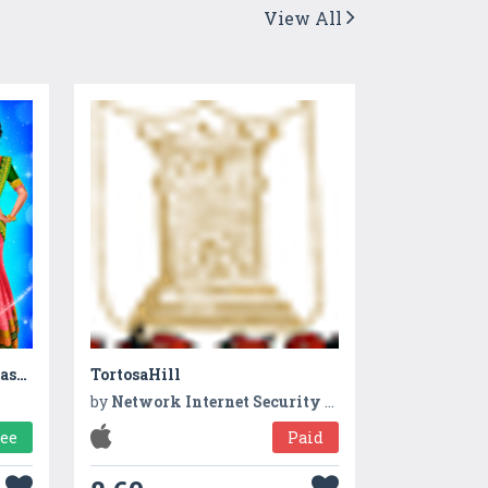
View All
Indian Gopi Saree Designs Fashion Salon
TortosaHill
by
Network Internet Security app
ree
Paid