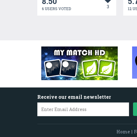
8.50
5.
3
6 USERS VOTED
12 U
Receive our email newsletter
Home
|
F