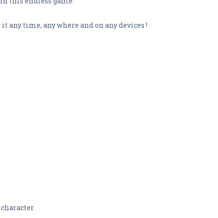
in this endless game.
 it any time, any where and on any devices !
 character