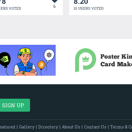
78
8.20
6
SERS VOTED
10 USERS VOTED
eatured
|
Gallery
|
Directory
|
About Us
|
Contact Us
|
Terms & C