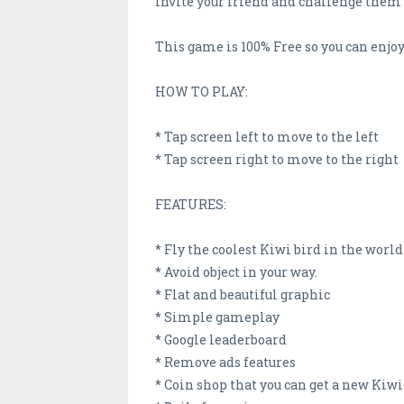
Invite your friend and challenge them 
This game is 100% Free so you can enjoy
HOW TO PLAY:
* Tap screen left to move to the left
* Tap screen right to move to the right
FEATURES:
* Fly the coolest Kiwi bird in the world
* Avoid object in your way.
* Flat and beautiful graphic
* Simple gameplay
* Google leaderboard
* Remove ads features
* Coin shop that you can get a new Kiwi