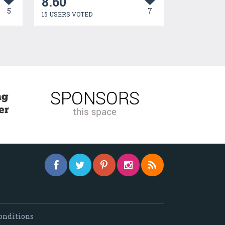
8.60
5
7
15 USERS VOTED
onditions