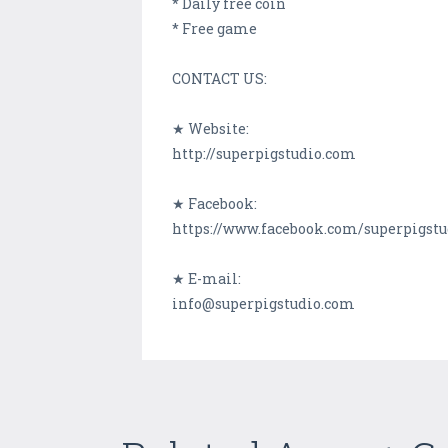
* Daily free coin
* Free game
CONTACT US:
★ Website:
http://superpigstudio.com
★ Facebook:
https://www.facebook.com/superpigstu
★ E-mail:
info@superpigstudio.com