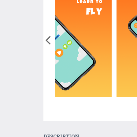
DESCRIPTION