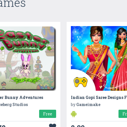
Games
ter Bunny Adventures
ceberg Studios
by
Gameimake
Free
F