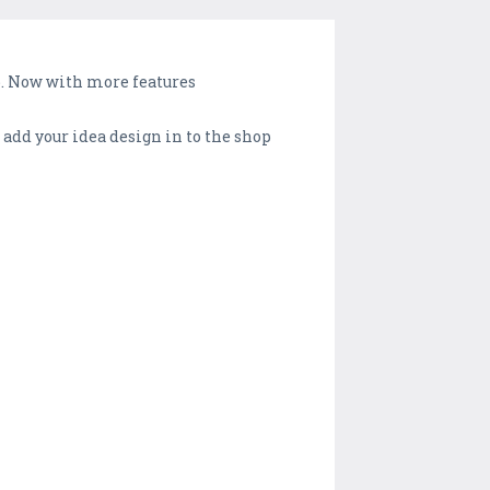
top. Now with more features
 add your idea design in to the shop