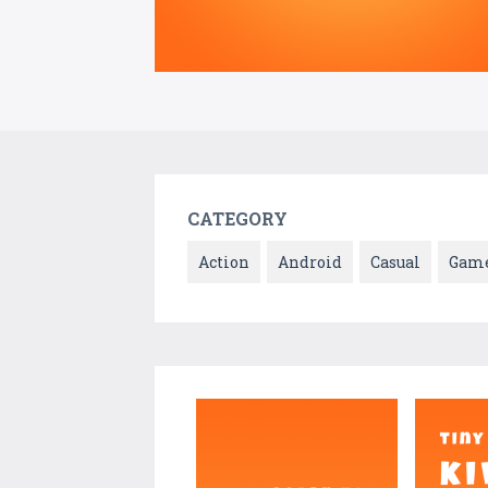
CATEGORY
Action
Android
Casual
Gam