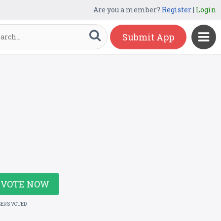
Are you a member?
Register
|
Login
Submit App
VOTE NOW
SERS VOTED