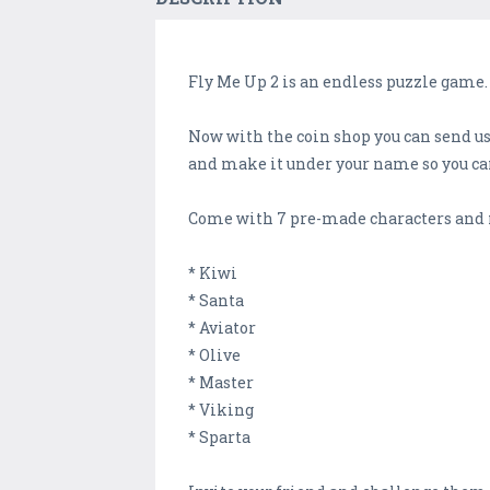
Fly Me Up 2 is an endless puzzle game. 
Now with the coin shop you can send us 
and make it under your name so you can
Come with 7 pre-made characters and 
* Kiwi
* Santa
* Aviator
* Olive
* Master
* Viking
* Sparta