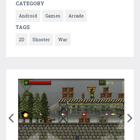
CATEGORY
Android
Games
Arcade
TAGS
2D
Shooter
War