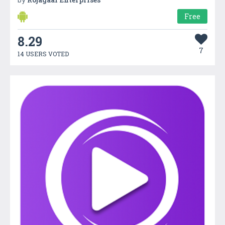
Free
8.29
7
14 USERS VOTED