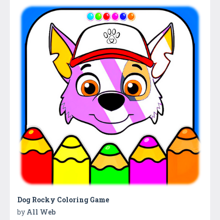
Dog Rocky Coloring Game
by
All Web