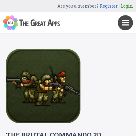
Are you a member?
Register
|
Login
THE BRUTAL COMMANDO 2D