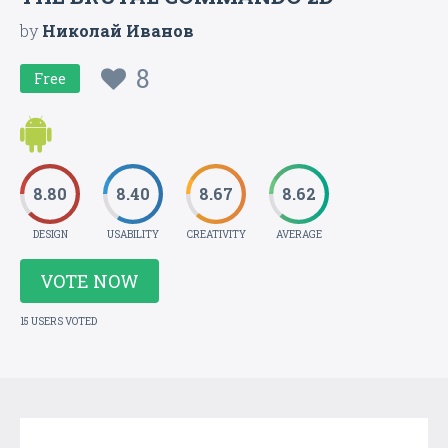
by
Николай Иванов
8
Free
8.80
8.40
8.67
8.62
DESIGN
USABILITY
CREATIVITY
AVERAGE
VOTE NOW
15 USERS VOTED