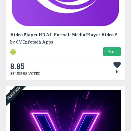
Video Player HD All Format- Media Player Video App
by
CV Infotech Apps
Free
8.85
5
38 USERS VOTED
FEATURED