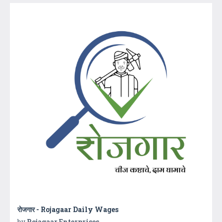
रोजगार - Rojagaar Daily Wages
by
Rojagaar Enterprises