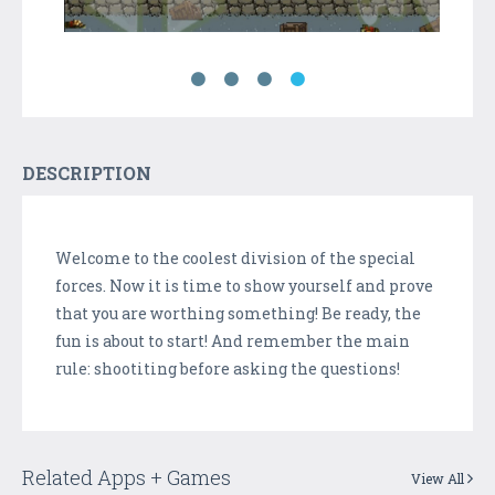
DESCRIPTION
Welcome to the coolest division of the special
forces. Now it is time to show yourself and prove
that you are worthing something! Be ready, the
fun is about to start! And remember the main
rule: shootiting before asking the questions!
Related Apps + Games
View All