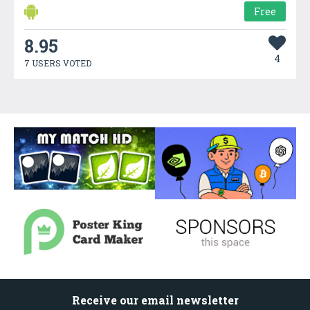
Free
8.95
4
7 USERS VOTED
Receive our email newsletter