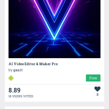
AI Video Editor & Maker Pro
by
ganit
Free
8.89
8
18 USERS VOTED