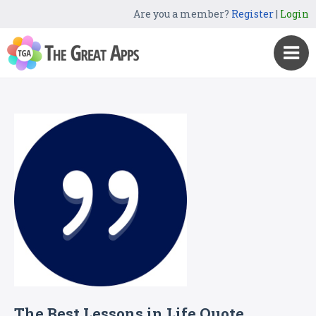
Are you a member?
Register
|
Login
The Best Lessons in Life Quote