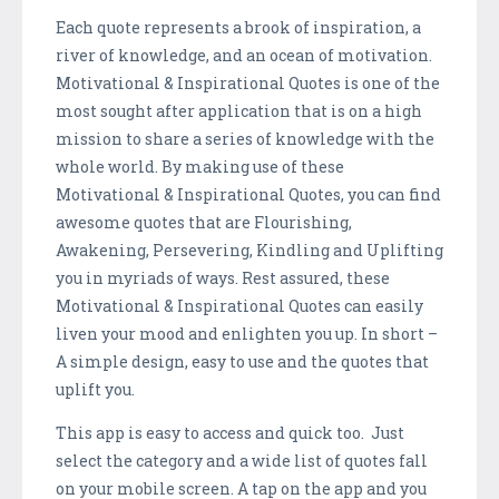
Each quote represents a brook of inspiration, a
river of knowledge, and an ocean of motivation.
Motivational & Inspirational Quotes is one of the
most sought after application that is on a high
mission to share a series of knowledge with the
whole world. By making use of these
Motivational & Inspirational Quotes, you can find
awesome quotes that are Flourishing,
Awakening, Persevering, Kindling and Uplifting
you in myriads of ways. Rest assured, these
Motivational & Inspirational Quotes can easily
liven your mood and enlighten you up. In short –
A simple design, easy to use and the quotes that
uplift you.
This app is easy to access and quick too. Just
select the category and a wide list of quotes fall
on your mobile screen. A tap on the app and you