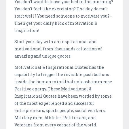
You don't want to leave your bed in the morning?
You don't feel like exercising? The day doesn't
start well? You need someone to motivate you? -
Then get your daily kick of motivation &
inspiration!
Start your day with an inspirational and
motivational from thousands collection of
amazing and unique quotes.
Motivational & Inspirational Quotes has the
capability to trigger the invisible push buttons
inside the human mind that unleash immense
Positive energy. These Motivational &
Inspirational Quotes have been worded by some
of the most experienced and successful
entrepreneurs, sports people, social workers,
Military men, Athletes, Politicians, and
Veterans from every corner of the world.