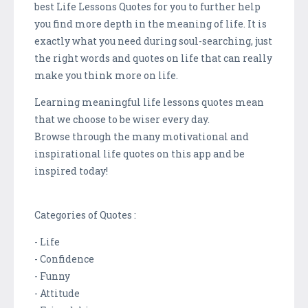
best Life Lessons Quotes for you to further help
you find more depth in the meaning of life. It is
exactly what you need during soul-searching, just
the right words and quotes on life that can really
make you think more on life.
Learning meaningful life lessons quotes mean
that we choose to be wiser every day.
Browse through the many motivational and
inspirational life quotes on this app and be
inspired today!
Categories of Quotes :
- Life
- Confidence
- Funny
- Attitude