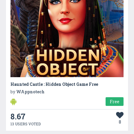
Haunted Castle : Hidden Object Game Free
by
WAppnotech
Free
8.67
8
13 USERS VOTED