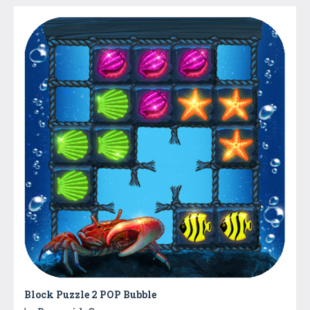
Block Puzzle 2 POP Bubble