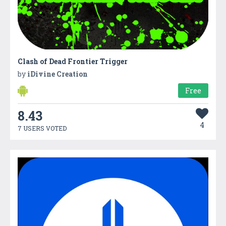
Clash of Dead Frontier Trigger
by
iDivine Creation
Free
8.43
4
7 USERS VOTED