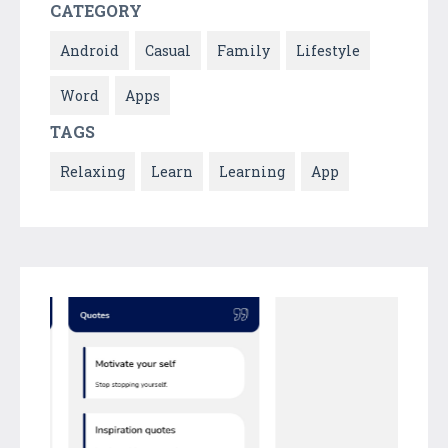
CATEGORY
Android
Casual
Family
Lifestyle
Word
Apps
TAGS
Relaxing
Learn
Learning
App