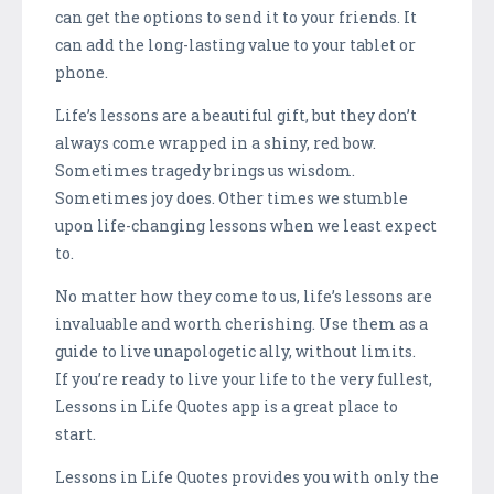
can get the options to send it to your friends. It
can add the long-lasting value to your tablet or
phone.
Life’s lessons are a beautiful gift, but they don’t
always come wrapped in a shiny, red bow.
Sometimes tragedy brings us wisdom.
Sometimes joy does. Other times we stumble
upon life-changing lessons when we least expect
to.
No matter how they come to us, life’s lessons are
invaluable and worth cherishing. Use them as a
guide to live unapologetic ally, without limits.
If you’re ready to live your life to the very fullest,
Lessons in Life Quotes app is a great place to
start.
Lessons in Life Quotes provides you with only the