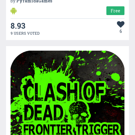
by
PyramidaGames
Free
8.93
6
9 USERS VOTED