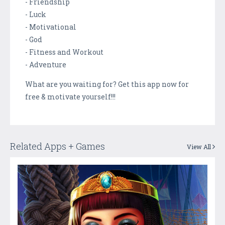
- Friendship
- Luck
- Motivational
- God
- Fitness and Workout
- Adventure
What are you waiting for? Get this app now for
free & motivate yourself!!!
Related Apps + Games
View All