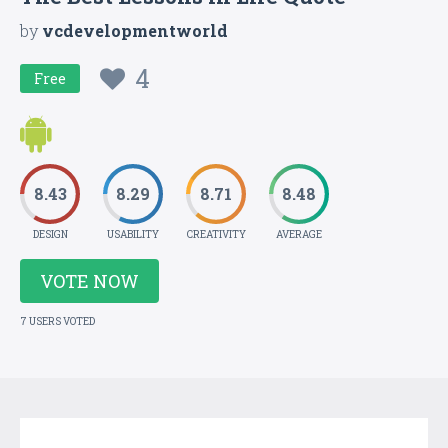
by
vcdevelopmentworld
4
Free
8.43
8.29
8.71
8.48
DESIGN
USABILITY
CREATIVITY
AVERAGE
VOTE NOW
7 USERS VOTED