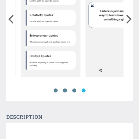
DESCRIPTION