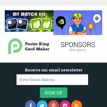
Receive our email newsletter