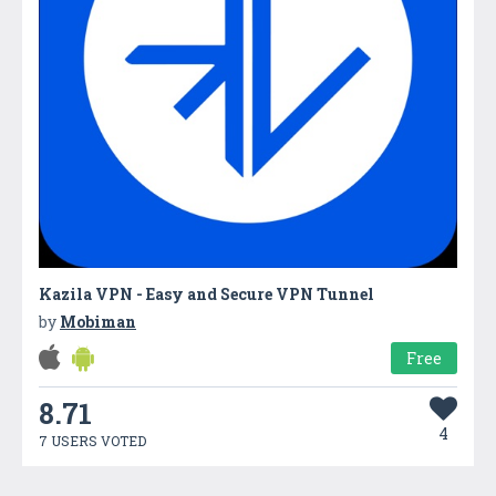
Kazila VPN - Easy and Secure VPN Tunnel
by
Mobiman
Free
8.71
4
7 USERS VOTED