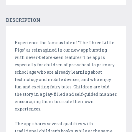
DESCRIPTION
Experience the famous tale of “The Three Little
Pigs” as reimagined in our new app bursting
with never-before-seen features! The app is
especially for children of pre‑school to primary
school age who are already learning about
technology and mobile devices, and who enjoy
fun and exciting fairy tales. Children are told
the story in a play-filled and self-guided manner,
encouraging them to create their own
experiences.
The app shares several qualities with
traditional children’s books, while at the same