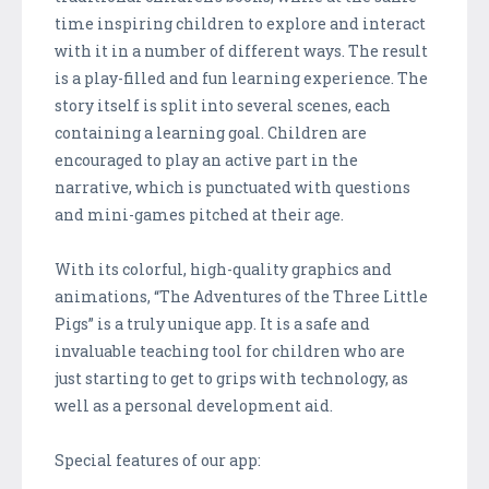
time inspiring children to explore and interact
with it in a number of different ways. The result
is a play-filled and fun learning experience. The
story itself is split into several scenes, each
containing a learning goal. Children are
encouraged to play an active part in the
narrative, which is punctuated with questions
and mini-games pitched at their age.
With its colorful, high-quality graphics and
animations, “The Adventures of the Three Little
Pigs” is a truly unique app. It is a safe and
invaluable teaching tool for children who are
just starting to get to grips with technology, as
well as a personal development aid.
Special features of our app: