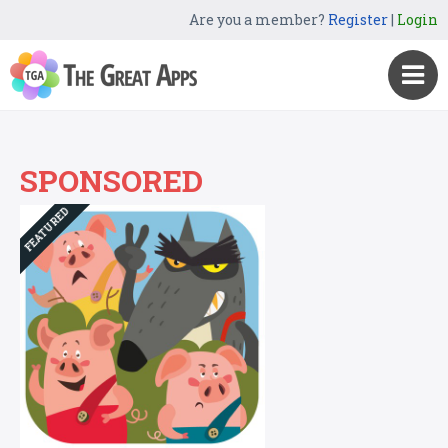
Are you a member?
Register
|
Login
SPONSORED
FEATURED