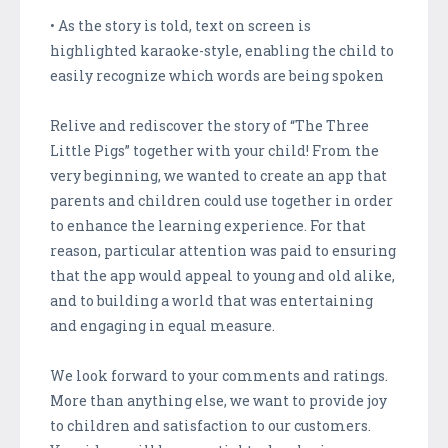
• As the story is told, text on screen is
highlighted karaoke-style, enabling the child to
easily recognize which words are being spoken
Relive and rediscover the story of “The Three
Little Pigs” together with your child! From the
very beginning, we wanted to create an app that
parents and children could use together in order
to enhance the learning experience. For that
reason, particular attention was paid to ensuring
that the app would appeal to young and old alike,
and to building a world that was entertaining
and engaging in equal measure.
We look forward to your comments and ratings.
More than anything else, we want to provide joy
to children and satisfaction to our customers.