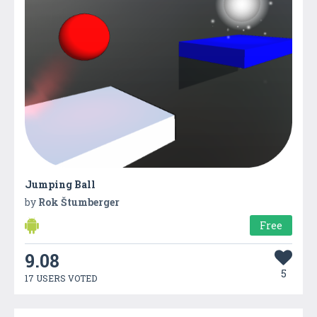
Jumping Ball
by
Rok Štumberger
Free
9.08
5
17 USERS VOTED