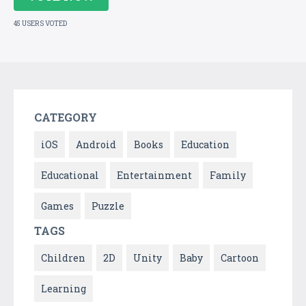
45 USERS VOTED
CATEGORY
iOS
Android
Books
Education
Educational
Entertainment
Family
Games
Puzzle
TAGS
Children
2D
Unity
Baby
Cartoon
Learning