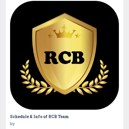
Schedule & Info of RCB Team
by