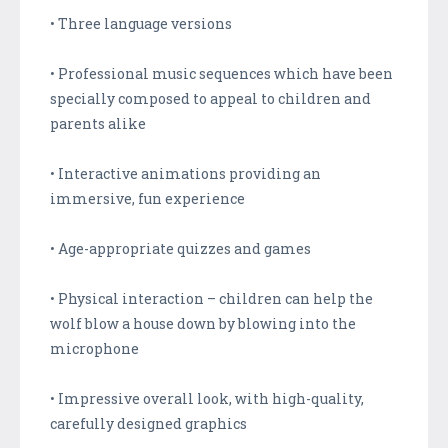
• Three language versions
• Professional music sequences which have been
specially composed to appeal to children and
parents alike
• Interactive animations providing an
immersive, fun experience
• Age-appropriate quizzes and games
• Physical interaction – children can help the
wolf blow a house down by blowing into the
microphone
• Impressive overall look, with high-quality,
carefully designed graphics