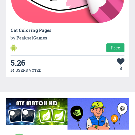
Cat Coloring Pages
by
PeakselGames
Free
5.26
8
14 USERS VOTED