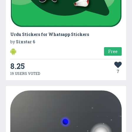
Urdu Stickers for Whatsapp Stickers
by
Sixstar 6
Free
8.25
7
19 USERS VOTED