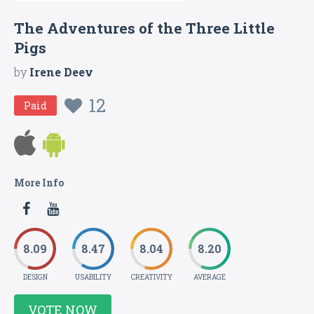
The Adventures of the Three Little
Pigs
by
Irene Deev
12
Paid
More Info
8.09
8.47
8.04
8.20
DESIGN
USABILITY
CREATIVITY
AVERAGE
VOTE NOW