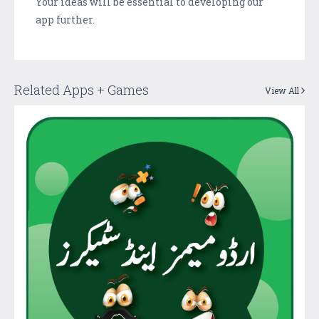
Your ideas will be essential to developing our
app further.
Related Apps + Games
View All