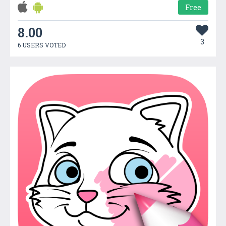
Free
8.00
3
6 USERS VOTED