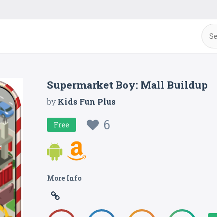
Supermarket Boy: Mall Buildup
by
Kids Fun Plus
6
Free
More Info