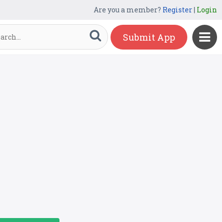
Are you a member?
Register
|
Login
Submit App