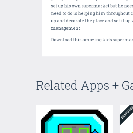
set up his own supermarket but he need
need to do is helping him throughout c
up and decorate the place and set it up
management
Download this amazing kids supermark
Related Apps + 
FEATUR