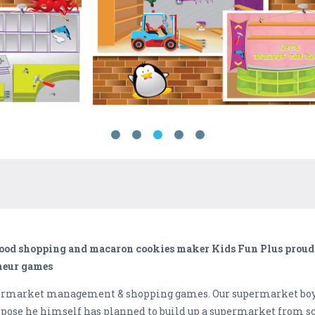
 food shopping and macaron cookies maker Kids Fun Plus proud
eneur games
upermarket management & shopping games. Our supermarket boy
rpose he himself has planned to build up a supermarket from scr