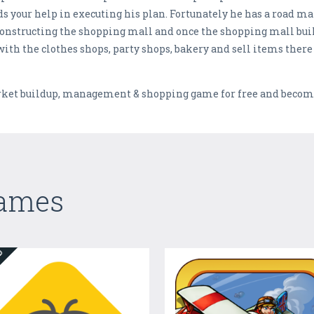
s your help in executing his plan. Fortunately he has a road ma
onstructing the shopping mall and once the shopping mall buil
 with the clothes shops, party shops, bakery and sell items the
et buildup, management & shopping game for free and become
Games
ED