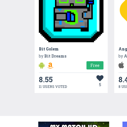
Bit Golem
by
Bit Dreams
by
A
Free
8.55
8.
5
11 USERS VOTED
8 US