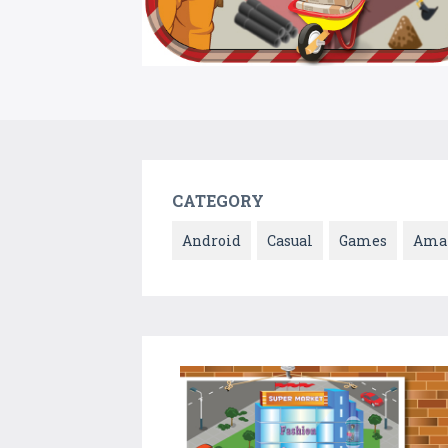
CATEGORY
Android
Casual
Games
Ama