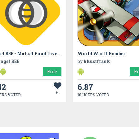
Angel BEE - Mutual Fund Investment App
World War II Bomber
ngel BEE
by
hkustfrank
Free
F
42
6.87
5
ERS VOTED
10 USERS VOTED