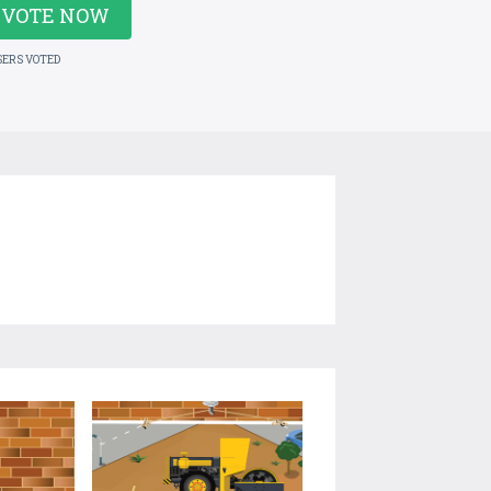
VOTE NOW
SERS VOTED