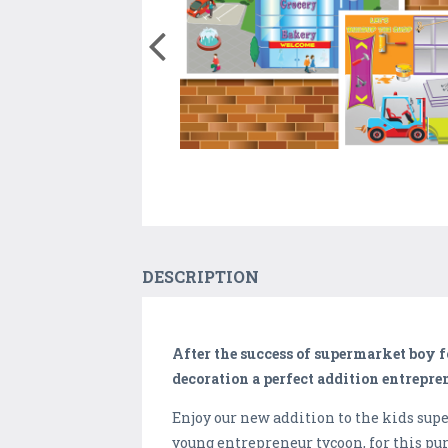
DESCRIPTION
After the success of supermarket boy
decoration a perfect addition entrepr
Enjoy our new addition to the kids s
young entrepreneur tycoon, for this pu