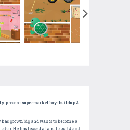
ly present supermarket boy: buildup &
 has grown big and wants to become a
atch. He has leased a land to build and