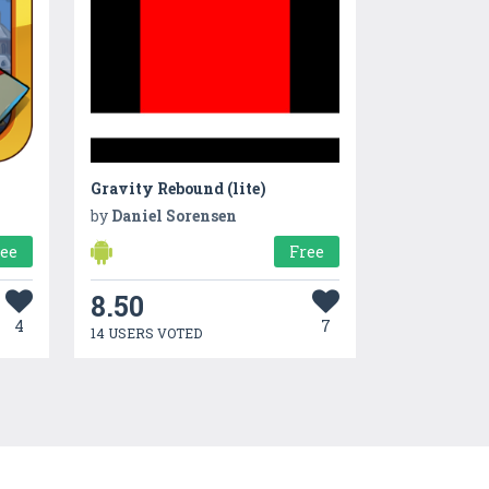
Gravity Rebound (lite)
by
Daniel Sorensen
ree
Free
8.50
4
7
14 USERS VOTED