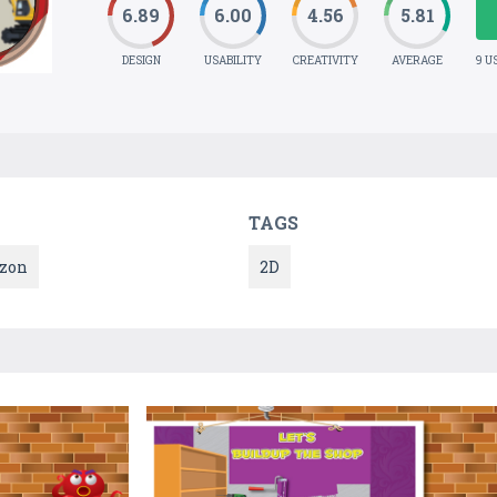
6.89
6.00
4.56
5.81
DESIGN
USABILITY
CREATIVITY
AVERAGE
9 U
TAGS
zon
2D