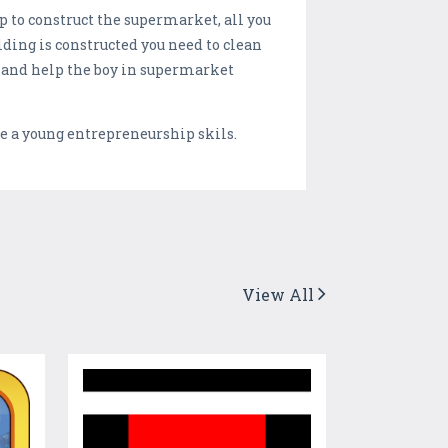
p to construct the supermarket, all you
ding is constructed you need to clean
re and help the boy in supermarket
 a young entrepreneurship skils.
View All