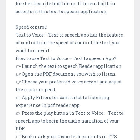
his/her favorite text file in different built-in
accents in this text to speech application.
Speed control:
Text to Voice – Text to speech app has the feature
of controlling the speed of audio of the text you
want to convert.
How to use Text to Voice – Text to speech App?
👉 Launch the text to speech Reader application.
👉 Open the PDF document you wish to listen.
👉 Choose your preferred voice accent and adjust
the reading speed.
👉 Apply Filters for comfortable listening
experience in pdf reader app.
👉 Press the play button in Text to Voice – Text to
speech app to begin the audio narration of your
PDF.
👉 Bookmark your favorite documents in TTS