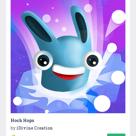
Hoch Hops
by
iDivine Creation