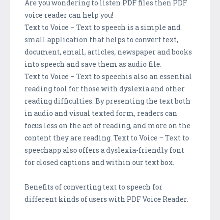
Are you wondering to listen PDF files then PDF
voice reader can help you!
Text to Voice – Text to speech is a simple and
small application that helps to convert text,
document, email, articles, newspaper and books
into speech and save them as audio file.
Text to Voice – Text to speechis also an essential
reading tool for those with dyslexia and other
reading difficulties. By presenting the text both
in audio and visual texted form, readers can
focus less on the act of reading, and more on the
content they are reading. Text to Voice – Text to
speechapp also offers a dyslexia-friendly font
for closed captions and within our text box.
Benefits of converting text to speech for
different kinds of users with PDF Voice Reader.