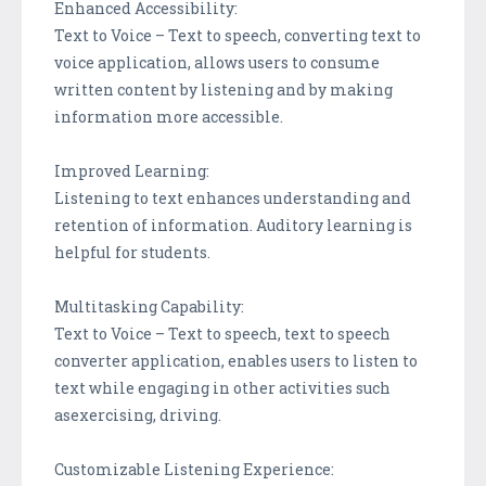
Enhanced Accessibility:
Text to Voice – Text to speech, converting text to
voice application, allows users to consume
written content by listening and by making
information more accessible.
Improved Learning:
Listening to text enhances understanding and
retention of information. Auditory learning is
helpful for students.
Multitasking Capability:
Text to Voice – Text to speech, text to speech
converter application, enables users to listen to
text while engaging in other activities such
asexercising, driving.
Customizable Listening Experience: