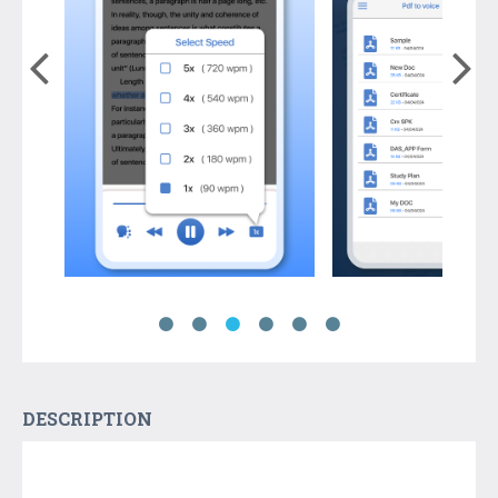
DESCRIPTION