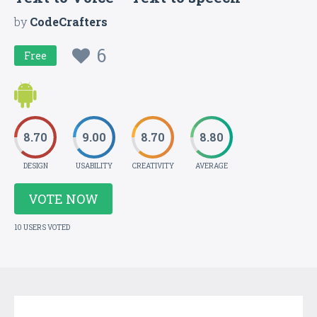
by
CodeCrafters
6
Free
8.70
9.00
8.70
8.80
DESIGN
USABILITY
CREATIVITY
AVERAGE
VOTE NOW
10 USERS VOTED