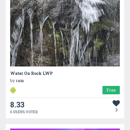
Water On Rock LWP
by
ram
Free
8.33
3
6 USERS VOTED