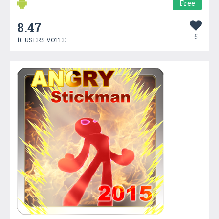
Free
8.47
5
10 USERS VOTED