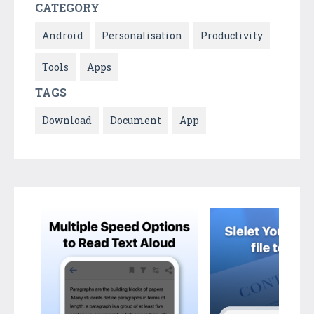
CATEGORY
Android
Personalisation
Productivity
Tools
Apps
TAGS
Download
Document
App