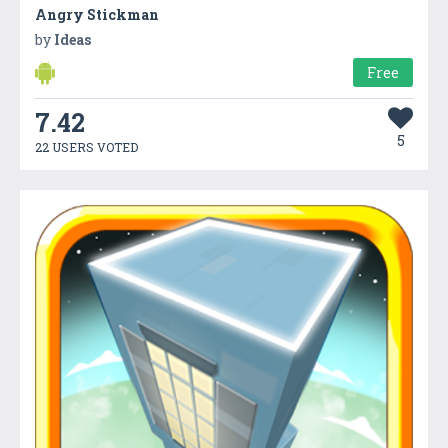
Angry Stickman
by
Ideas
Free
7.42
5
22 USERS VOTED