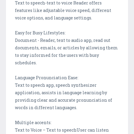
Text to speech-text to voice Reader offers
features like adjustable voice speed, different
voice options, and language settings.
Easy for Busy Lifestyles:
Document - Reader, text to audio app, read out
documents, emails, or articles by allowing them
to stay informed for the users with busy
schedules.
Language Pronunciation Ease:
Text to speech app, speech synthesizer
application, assists in language learning by
providing clear and accurate pronunciation of
words in different languages.
Multiple accents:
Text to Voice – Text to speechUser can listen