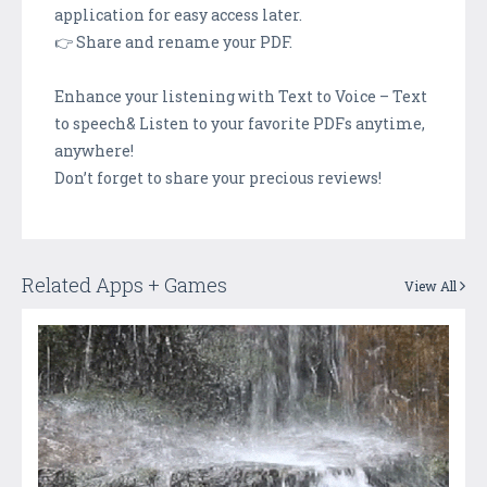
application for easy access later.
👉 Share and rename your PDF.
Enhance your listening with Text to Voice – Text
to speech& Listen to your favorite PDFs anytime,
anywhere!
Don’t forget to share your precious reviews!
Related Apps + Games
View All