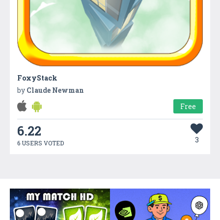
FoxyStack
by
Claude Newman
Free
6.22
3
6 USERS VOTED