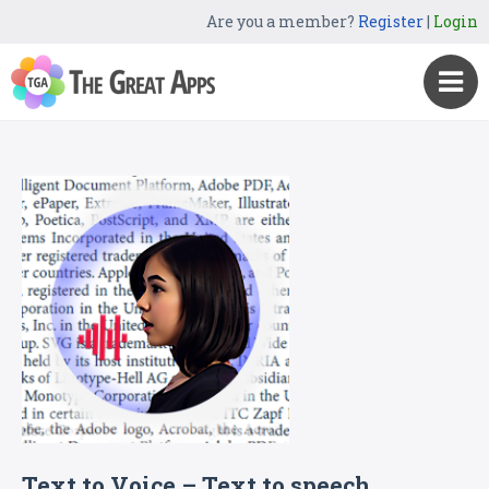
Are you a member?
Register
|
Login
Text to Voice – Text to speech