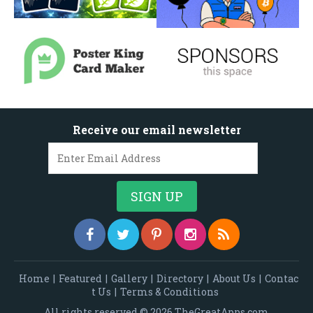
Receive our email newsletter
Home
|
Featured
|
Gallery
|
Directory
|
About Us
|
Contac
t Us
|
Terms & Conditions
All rights reserved © 2026 TheGreatApps.com