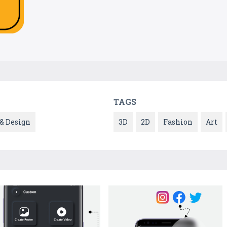
TAGS
 & Design
3D
2D
Fashion
Art