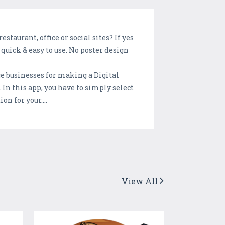
taurant, office or social sites? If yes
quick & easy to use. No poster design
ge businesses for making a Digital
 In this app, you have to simply select
n for your....
View All