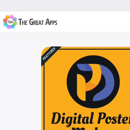
FEATURED