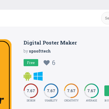
Digital Poster Maker
by
spsofttech
6
Free
7.67
7.67
7.67
7.67
DESIGN
USABILITY
CREATIVITY
AVERAGE
18 