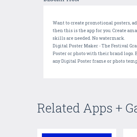
Want to create promotional posters, adv
then this is the app for you. Create am
skills are needed. No watermark.
Digital Poster Maker - The Festival Gra
Poster or photo with their brand logo.
any Digital Poster frame or photo temp
Related Apps + 