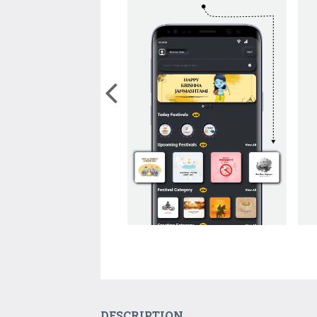
DESCRIPTION