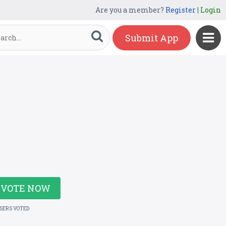
Are you a member?
Register
|
Login
Submit App
VOTE NOW
USERS VOTED