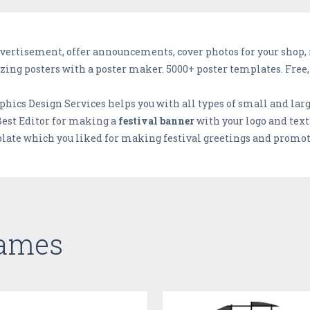
ertisement, offer announcements, cover photos for your shop, res
azing posters with a poster maker. 5000+ poster templates. Free, 
phics Design Services helps you with all types of small and lar
 Best Editor for making a
festival banner
with your logo and text.
late which you liked for making festival greetings and promotio
Games