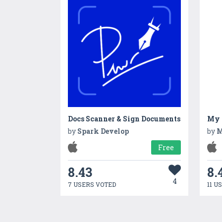
Docs Scanner & Sign Documents
My B
by
Spark Develop
by
M
Free
8.43
8.
4
7 USERS VOTED
11 U