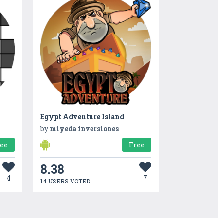
Egypt Adventure Island
by
miyeda inversiones
ree
Free
8.38
4
7
14 USERS VOTED