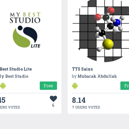
est Studio Lite
TTS Sains
y Best Studio
by
Mubarak Abdullah
Free
F
45
8.14
6
SERS VOTED
7 USERS VOTED