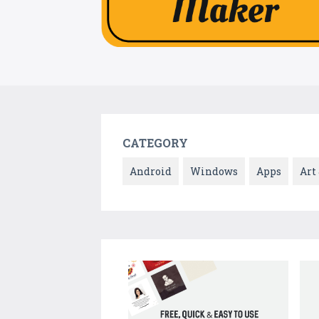
CATEGORY
Android
Windows
Apps
Art