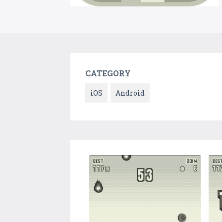
CATEGORY
iOS
Android