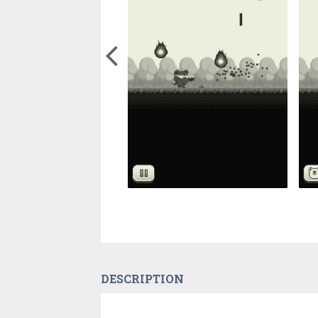
DESCRIPTION