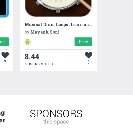
Musical Drum Loops : Learn and Practice your Tunes
by
Mayank Soni
ree
Free
8.44
7
3
6 USERS VOTED