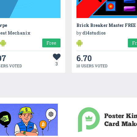
wpe
Brick Breaker Master FREE
eat Mechanix
by
d14studios
Free
F
97
6.70
3
SERS VOTED
10 USERS VOTED