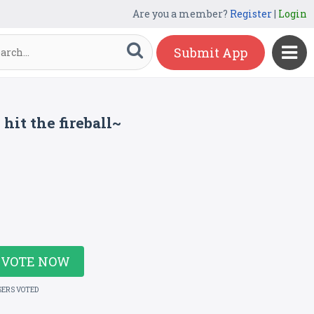
Are you a member?
Register
|
Login
Submit App
hit the fireball~
VOTE NOW
SERS VOTED