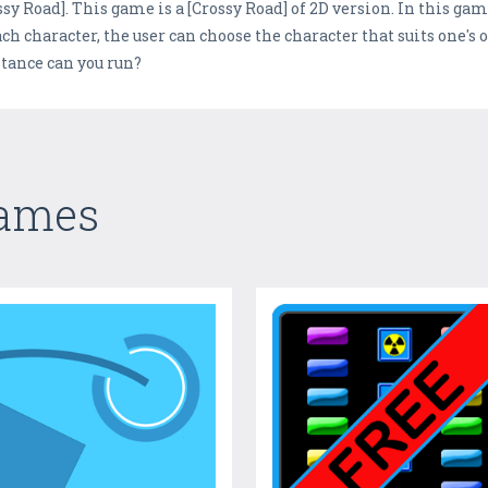
ssy Road]. This game is a [Crossy Road] of 2D version. In this game
ach character, the user can choose the character that suits one's 
stance can you run?
Games