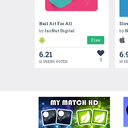
Nail Art For All
Slo
by
IncNut Digital
by
N
Free
6.21
6.
3
11 USERS VOTED
10 U