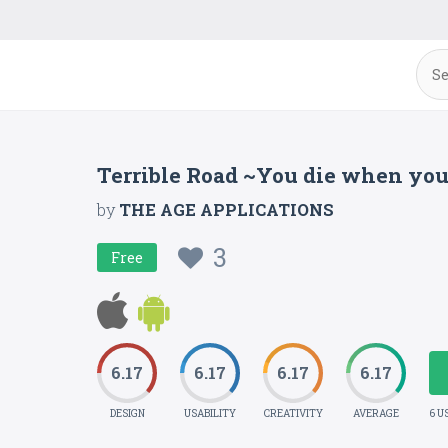
Terrible Road ~You die when you 
by
THE AGE APPLICATIONS
3
Free
6.17
6.17
6.17
6.17
DESIGN
USABILITY
CREATIVITY
AVERAGE
6 U