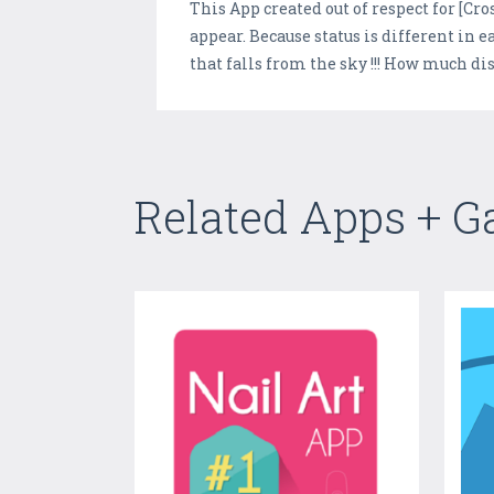
This App created out of respect for [Cro
appear. Because status is different in e
that falls from the sky !!! How much di
Related Apps + 