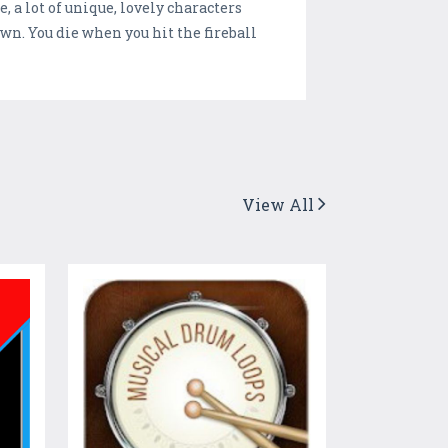
, a lot of unique, lovely characters
own. You die when you hit the fireball
View All