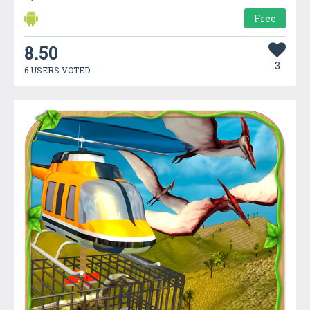
Free
8.50
3
6 USERS VOTED