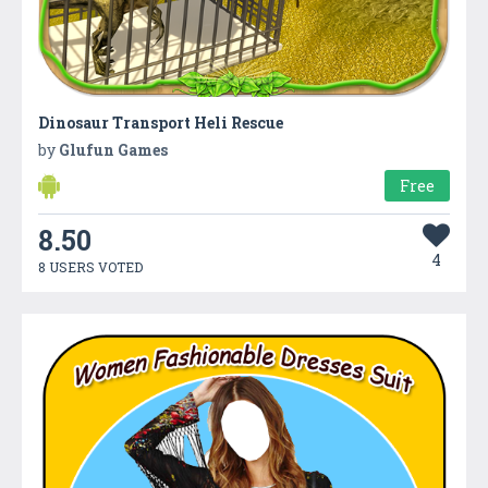
Dinosaur Transport Heli Rescue
by
Glufun Games
Free
8.50
4
8 USERS VOTED