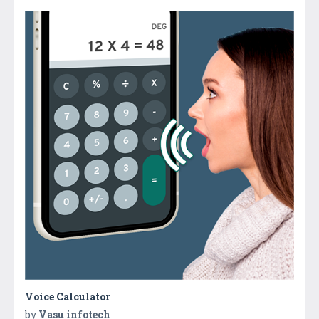
Voice Calculator
by
Vasu infotech