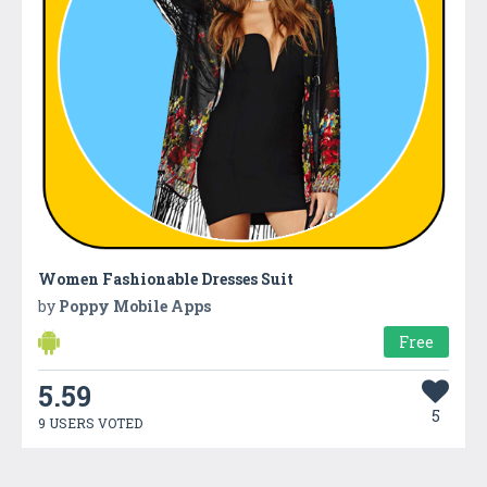
Women Fashionable Dresses Suit
by
Poppy Mobile Apps
Free
5.59
5
9 USERS VOTED