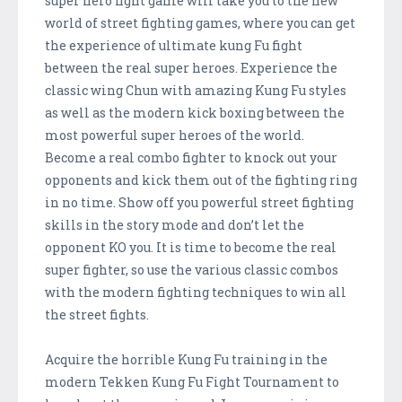
super hero fight game will take you to the new
world of street fighting games, where you can get
the experience of ultimate kung Fu fight
between the real super heroes. Experience the
classic wing Chun with amazing Kung Fu styles
as well as the modern kick boxing between the
most powerful super heroes of the world.
Become a real combo fighter to knock out your
opponents and kick them out of the fighting ring
in no time. Show off you powerful street fighting
skills in the story mode and don’t let the
opponent KO you. It is time to become the real
super fighter, so use the various classic combos
with the modern fighting techniques to win all
the street fights.
Acquire the horrible Kung Fu training in the
modern Tekken Kung Fu Fight Tournament to