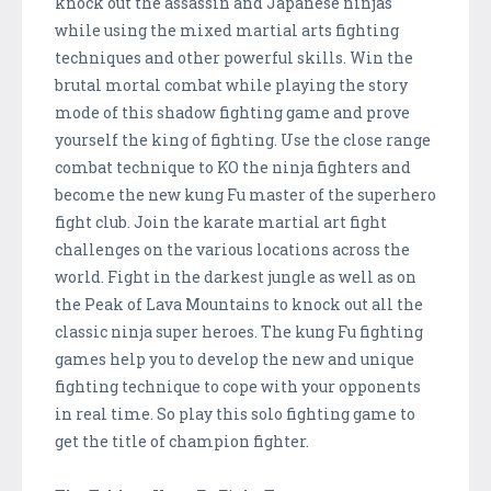
knock out the assassin and Japanese ninjas
while using the mixed martial arts fighting
techniques and other powerful skills. Win the
brutal mortal combat while playing the story
mode of this shadow fighting game and prove
yourself the king of fighting. Use the close range
combat technique to KO the ninja fighters and
become the new kung Fu master of the superhero
fight club. Join the karate martial art fight
challenges on the various locations across the
world. Fight in the darkest jungle as well as on
the Peak of Lava Mountains to knock out all the
classic ninja super heroes. The kung Fu fighting
games help you to develop the new and unique
fighting technique to cope with your opponents
in real time. So play this solo fighting game to
get the title of champion fighter.