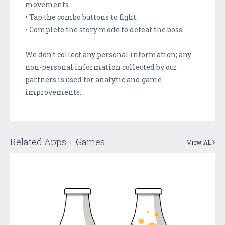
movements.
• Tap the combo buttons to fight.
• Complete the story mode to defeat the boss.
We don't collect any personal information; any
non-personal information collected by our
partners is used for analytic and game
improvements.
Related Apps + Games
View All