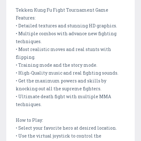
Tekken Kung Fu Fight Tournament Game
Features:
• Detailed textures and stunning HD graphics.
• Multiple combos with advance new fighting
techniques.
• Most realistic moves and real stunts with
flipping.
• Training mode and the story mode.
• High-Quality music and real fighting sounds.
• Get the maximum powers and skills by
knocking out all the supreme fighters.
• Ultimate death fight with multiple MMA
techniques.
How to Play:
• Select your favorite hero at desired location.
• Use the virtual joystick to control the