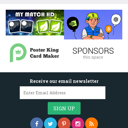
Receive our email newsletter