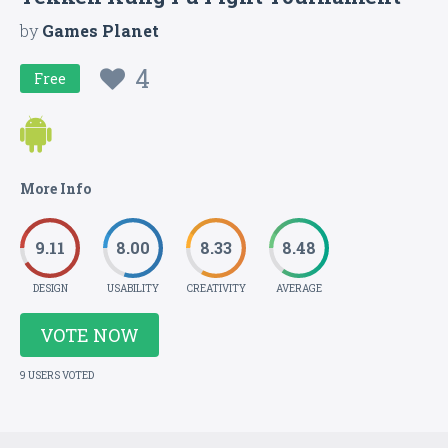
by
Games Planet
4
Free
More Info
9.11
8.00
8.33
8.48
DESIGN
USABILITY
CREATIVITY
AVERAGE
VOTE NOW
9 USERS VOTED