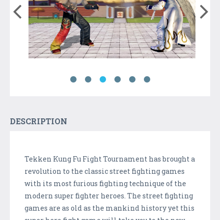
DESCRIPTION
Tekken Kung Fu Fight Tournament has brought a
revolution to the classic street fighting games
with its most furious fighting technique of the
modern super fighter heroes. The street fighting
games are as old as the mankind history yet this