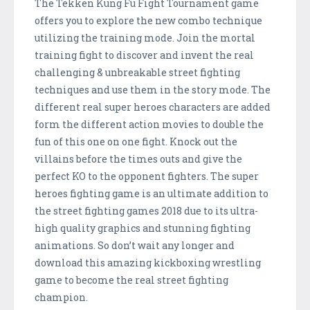
The Tekken Kung Fu Fight Tournament game
offers you to explore the new combo technique
utilizing the training mode. Join the mortal
training fight to discover and invent the real
challenging & unbreakable street fighting
techniques and use them in the story mode. The
different real super heroes characters are added
form the different action movies to double the
fun of this one on one fight. Knock out the
villains before the times outs and give the
perfect KO to the opponent fighters. The super
heroes fighting game is an ultimate addition to
the street fighting games 2018 due to its ultra-
high quality graphics and stunning fighting
animations. So don’t wait any longer and
download this amazing kickboxing wrestling
game to become the real street fighting
champion.