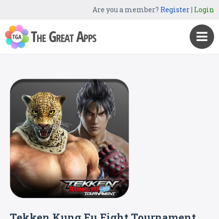
Are you a member?
Register
|
Login
Tekken Kung Fu Fight Tournament