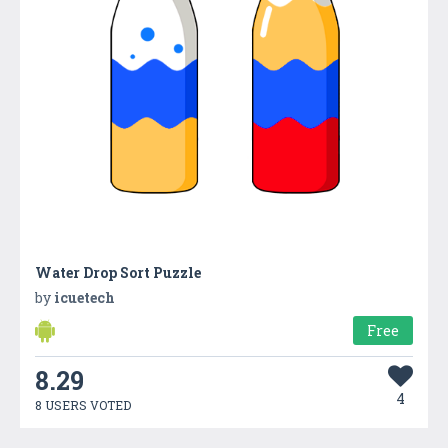
Water Drop Sort Puzzle
by
icuetech
Free
8.29
4
8 USERS VOTED