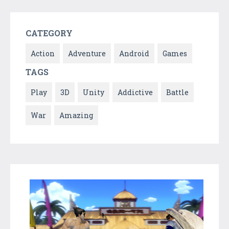
CATEGORY
Action
Adventure
Android
Games
TAGS
Play
3D
Unity
Addictive
Battle
War
Amazing