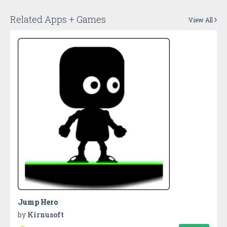
Related Apps + Games
View All
Jump Hero
by
Kirnusoft