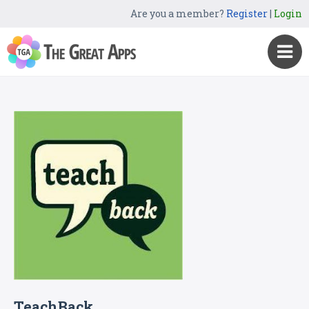
Are you a member?
Register
|
Login
TeachBack