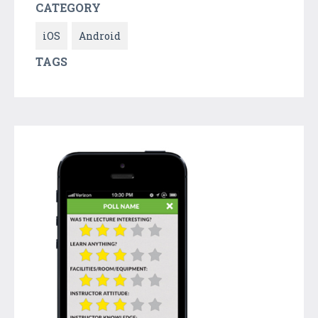
CATEGORY
iOS
Android
TAGS