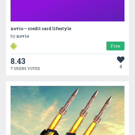
novio – credit card lifestyle
by
novio
Free
8.43
4
7 USERS VOTED