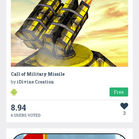
Call of Military Missile
by
iDivine Creation
Free
8.94
3
6 USERS VOTED