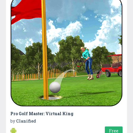
Pro Golf Master: Virtual King
by
Clanified
Free