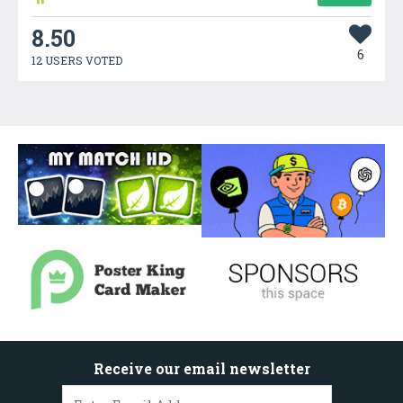
8.50
6
12 USERS VOTED
Receive our email newsletter