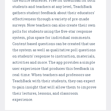
the entire semester. Free for download for both
students and teachers at any level, TeachBack
gathers student feedback about their educators'
effectiveness through a variety of pre-made
surveys. Now teachers can also create their own
polls for students using the five-star response
system, plus space for individual comments.
Content based questions can be created that use
the system as well as qualitative poll questions
on students' response to instruction, materials,
activities and more. The app provides a simple
user experience that produces this feedback in
real-time. When teachers and professors use
TeachBack with their students, they can expect
to gain insight that will allow them to improve
their lectures, lessons, and classroom
experience.