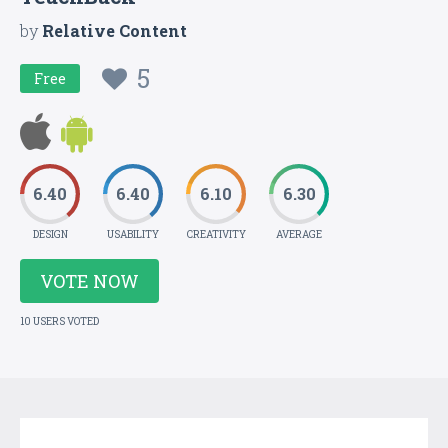
by
Relative Content
5
Free
6.40
6.40
6.10
6.30
DESIGN
USABILITY
CREATIVITY
AVERAGE
VOTE NOW
10 USERS VOTED