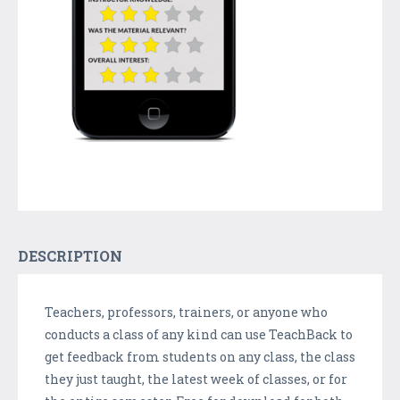
DESCRIPTION
Teachers, professors, trainers, or anyone who
conducts a class of any kind can use TeachBack to
get feedback from students on any class, the class
they just taught, the latest week of classes, or for