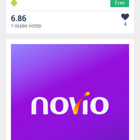
Free
6.86
4
7 USERS VOTED