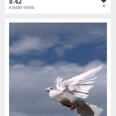
8.42
4
8 USERS VOTED