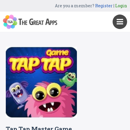
Are you a member?
Register
|
Login
Tap Tap Master Game