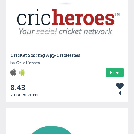
Cricket Scoring App-CricHeroes
by
CricHeroes
Free
8.43
4
7 USERS VOTED