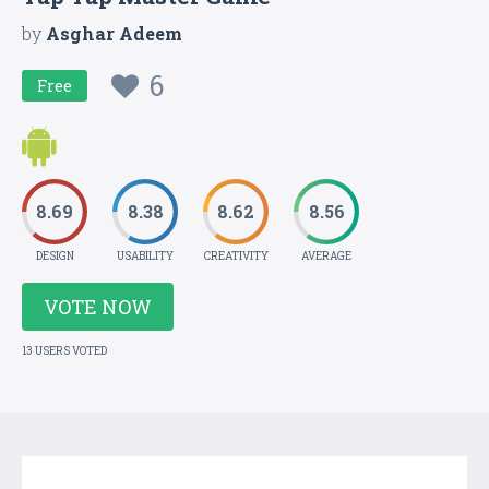
by
Asghar Adeem
6
Free
8.69
8.38
8.62
8.56
DESIGN
USABILITY
CREATIVITY
AVERAGE
VOTE NOW
13 USERS VOTED