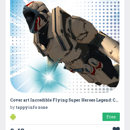
Cover art Incredible Flying Super Heroes Legend: City Rescue
by
tappyinfo zone
Free