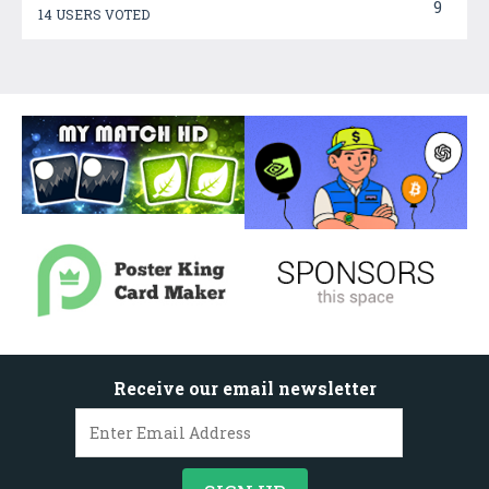
9
14 USERS VOTED
Receive our email newsletter