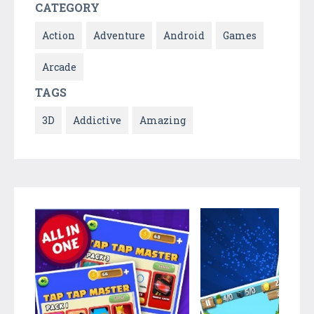
CATEGORY
Action
Adventure
Android
Games
Arcade
TAGS
3D
Addictive
Amazing