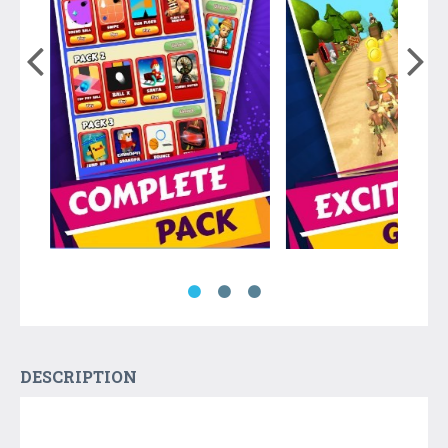
DESCRIPTION