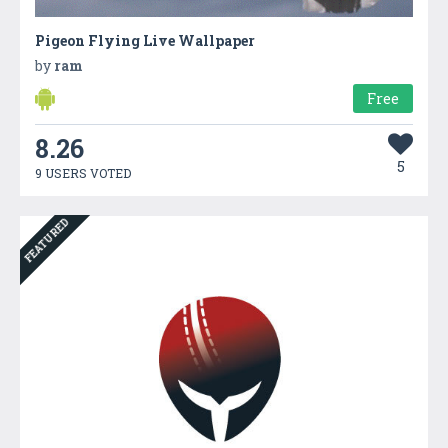
Pigeon Flying Live Wallpaper
by
ram
Free
8.26
5
9 USERS VOTED
FEATURED