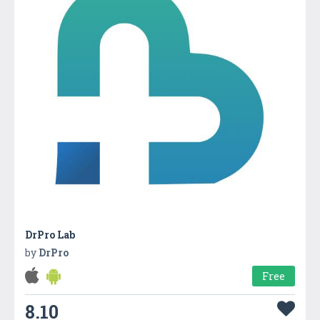
DrPro Lab
by
DrPro
Free
8.10