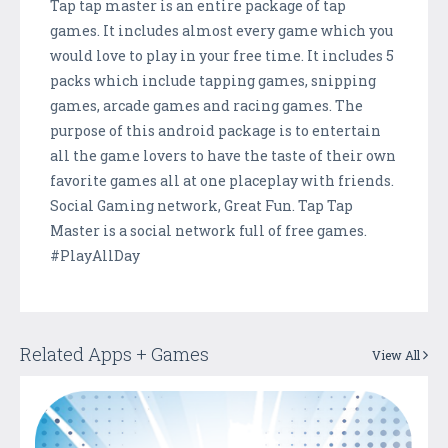
Tap tap master is an entire package of tap
games. It includes almost every game which you
would love to play in your free time. It includes 5
packs which include tapping games, snipping
games, arcade games and racing games. The
purpose of this android package is to entertain
all the game lovers to have the taste of their own
favorite games all at one placeplay with friends.
Social Gaming network, Great Fun. Tap Tap
Master is a social network full of free games.
#PlayAllDay
Related Apps + Games
View All