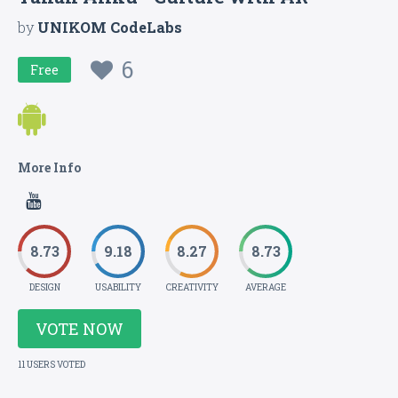
by
UNIKOM CodeLabs
6
Free
More Info
8.73
9.18
8.27
8.73
DESIGN
USABILITY
CREATIVITY
AVERAGE
VOTE NOW
11 USERS VOTED