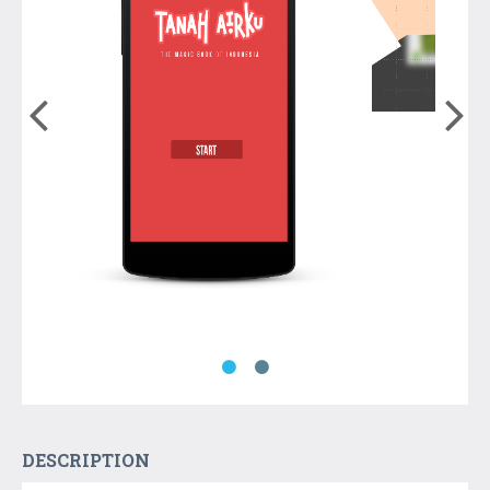
DESCRIPTION