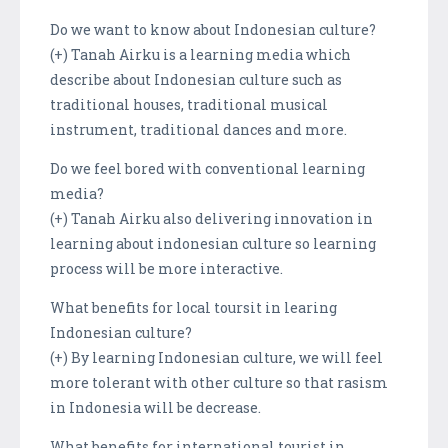
Do we want to know about Indonesian culture?
(+) Tanah Airku is a learning media which
describe about Indonesian culture such as
traditional houses, traditional musical
instrument, traditional dances and more.
Do we feel bored with conventional learning
media?
(+) Tanah Airku also delivering innovation in
learning about indonesian culture so learning
process will be more interactive.
What benefits for local toursit in learing
Indonesian culture?
(+) By learning Indonesian culture, we will feel
more tolerant with other culture so that rasism
in Indonesia will be decrease.
What benefits for international tourist in