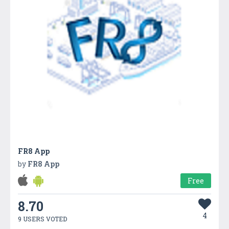
FR8 App
by
FR8 App
Free
8.70
4
9 USERS VOTED