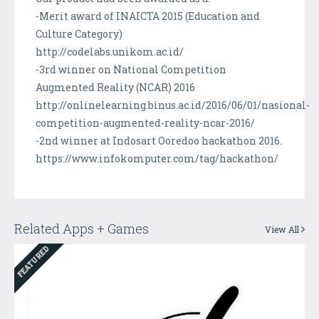
-Merit award of INAICTA 2015 (Education and
Culture Category)
http://codelabs.unikom.ac.id/
-3rd winner on National Competition
Augmented Reality (NCAR) 2016
http://onlinelearning.binus.ac.id/2016/06/01/nasional-
competition-augmented-reality-ncar-2016/
-2nd winner at Indosart Ooredoo hackathon 2016.
https://www.infokomputer.com/tag/hackathon/
Related Apps + Games
View All
FEATURED