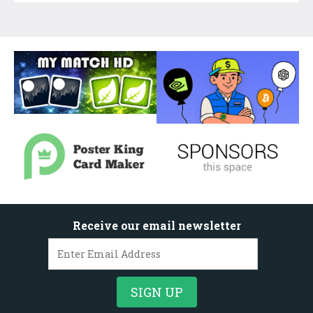
Receive our email newsletter