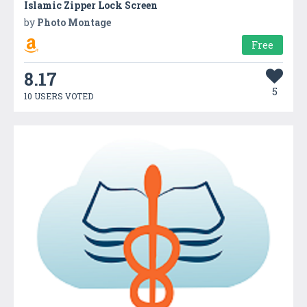
Islamic Zipper Lock Screen
by
Photo Montage
Free
8.17
5
10 USERS VOTED