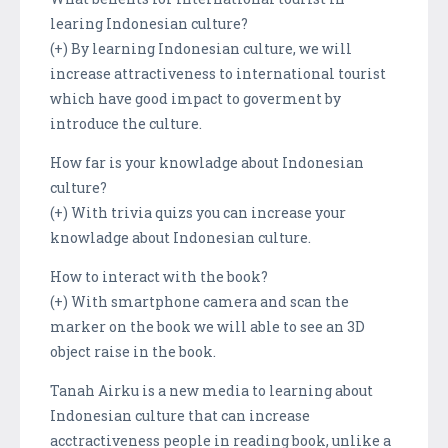
learing Indonesian culture?
(+) By learning Indonesian culture, we will
increase attractiveness to international tourist
which have good impact to goverment by
introduce the culture.
How far is your knowladge about Indonesian
culture?
(+) With trivia quizs you can increase your
knowladge about Indonesian culture.
How to interact with the book?
(+) With smartphone camera and scan the
marker on the book we will able to see an 3D
object raise in the book.
Tanah Airku is a new media to learning about
Indonesian culture that can increase
acctractiveness people in reading book, unlike a