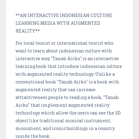
**AN INTERACTIVE INDONESIAN CULTURE
LEARNING MEDIA WITH AUGMENTED
REALITY**
For local tourist or international tourist who
want to learn about indonesian culture with
interactive way "Tanah Airku" is an interactive
learning book that introduce indonesian culture
with augmented reality technology. Unlike a
conventional book "Tanah Airku" is a book with
augmented reality that can increase
attractiveness people to reading a book, "Tanah
Airku" that implement augmented reality
technology which allow the users can see the 3D
object like traditional musical instrument,
monument, and iconic buildings in a country
inside the book.