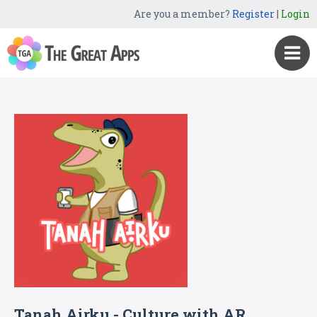
Are you a member?
Register
|
Login
Tanah Airku - Culture with AR