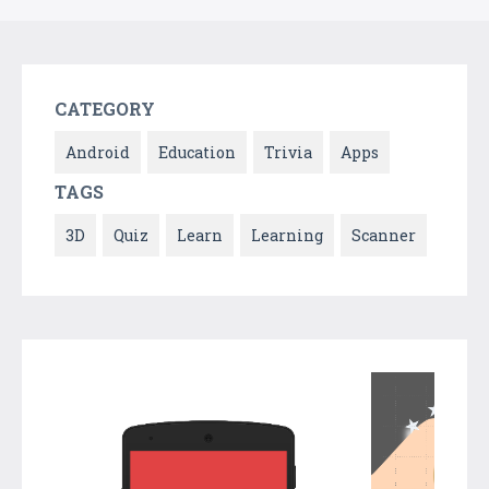
CATEGORY
Android
Education
Trivia
Apps
TAGS
3D
Quiz
Learn
Learning
Scanner