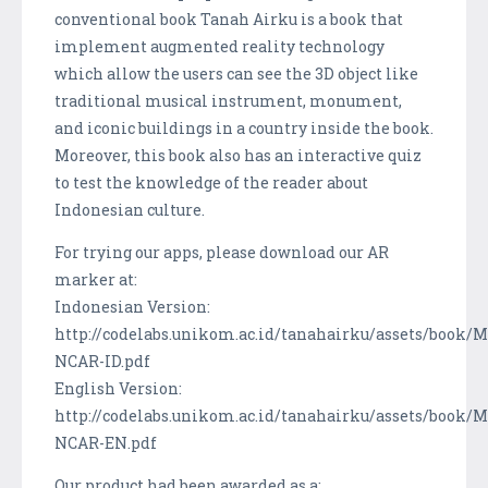
conventional book Tanah Airku is a book that
implement augmented reality technology
which allow the users can see the 3D object like
traditional musical instrument, monument,
and iconic buildings in a country inside the book.
Moreover, this book also has an interactive quiz
to test the knowledge of the reader about
Indonesian culture.
For trying our apps, please download our AR
marker at:
Indonesian Version:
http://codelabs.unikom.ac.id/tanahairku/assets/book/
NCAR-ID.pdf
English Version:
http://codelabs.unikom.ac.id/tanahairku/assets/book/
NCAR-EN.pdf
Our product had been awarded as a: