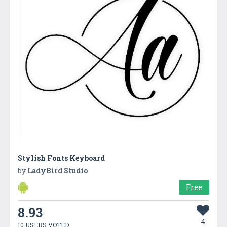
Stylish Fonts Keyboard
by
LadyBird Studio
Free
8.93
4
10 USERS VOTED