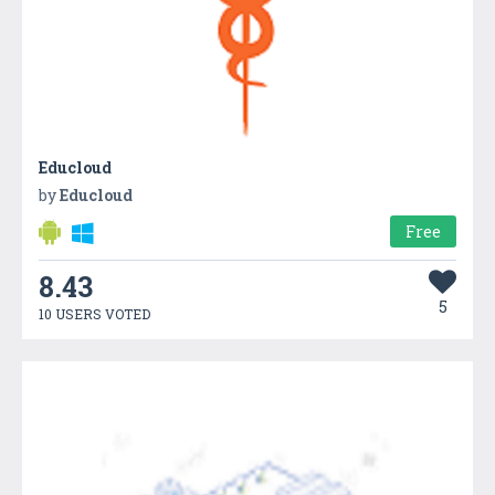
Educloud
by
Educloud
Free
8.43
5
10 USERS VOTED