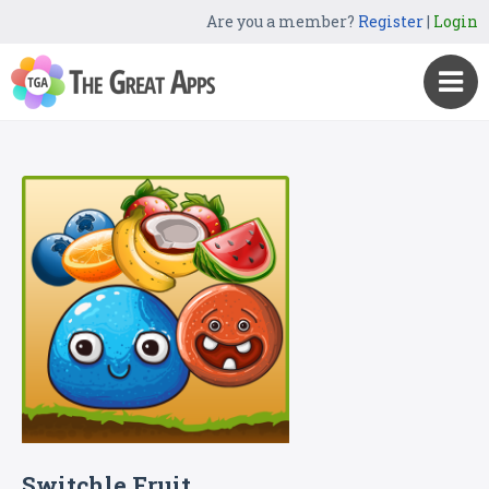
Are you a member?
Register
|
Login
Switchle Fruit