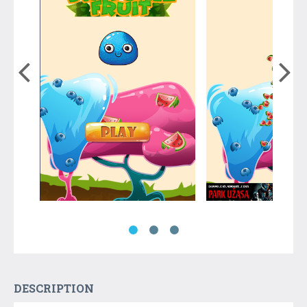
DESCRIPTION