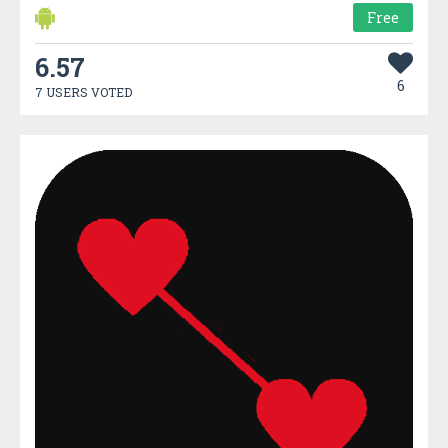
Free
6.57
6
7 USERS VOTED