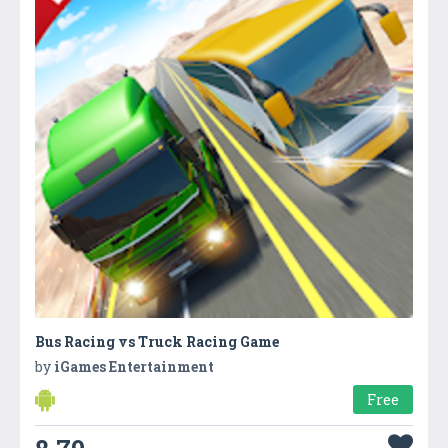
Bus Racing vs Truck Racing Game
by
iGames Entertainment
Free