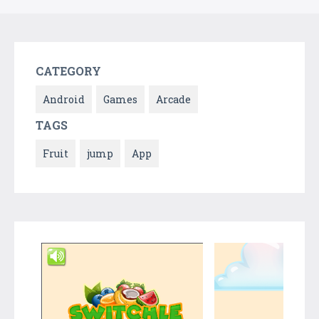
CATEGORY
Android
Games
Arcade
TAGS
Fruit
jump
App