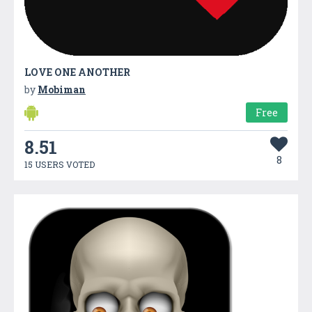
LOVE ONE ANOTHER
by
Mobiman
Free
8.51
8
15 USERS VOTED