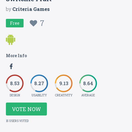
by
Criteria Games
7
Free
More Info
8.53
8.27
9.13
8.64
DESIGN
USABILITY
CREATIVITY
AVERAGE
VOTE NOW
15 USERS VOTED