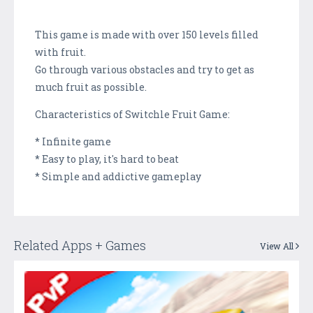
This game is made with over 150 levels filled
with fruit.
Go through various obstacles and try to get as
much fruit as possible.
Characteristics of Switchle Fruit Game:
* Infinite game
* Easy to play, it's hard to beat
* Simple and addictive gameplay
Related Apps + Games
View All