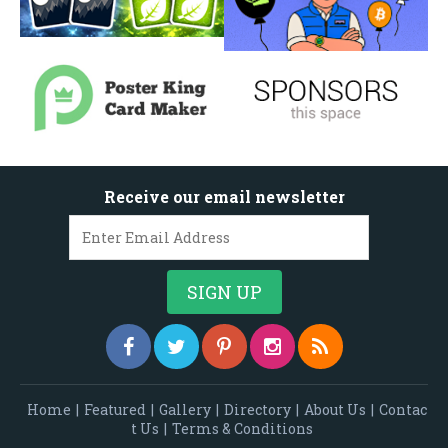
Receive our email newsletter
Home
|
Featured
|
Gallery
|
Directory
|
About Us
|
Contac
t Us
|
Terms & Conditions