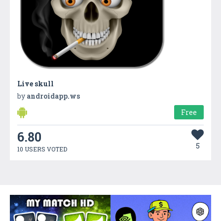
Live skull
by
androidapp.ws
Free
6.80
5
10 USERS VOTED