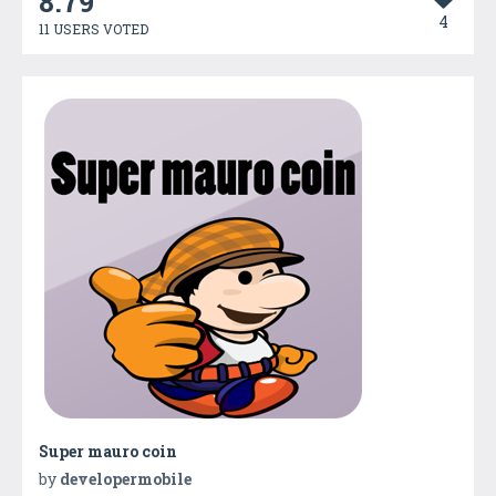
8.79
4
11 USERS VOTED
Super mauro coin
by
developermobile