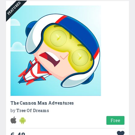
FEATURED
The Cannon Man Adventures
by
Tree Of Dreams
Free