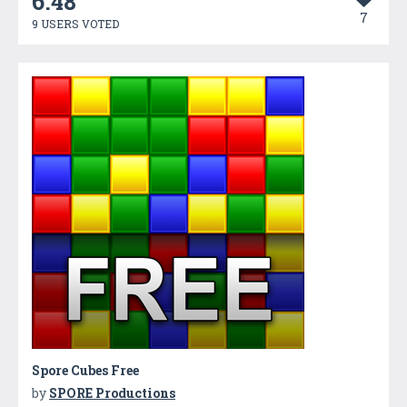
6.48
7
9 USERS VOTED
Spore Cubes Free
by
SPORE Productions