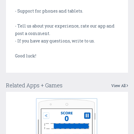
- Support for phones and tablets.
- Tell us about your experience, rate our app and
post a comment.
- If you have any questions, write to us.
Good luck!
Related Apps + Games
View All