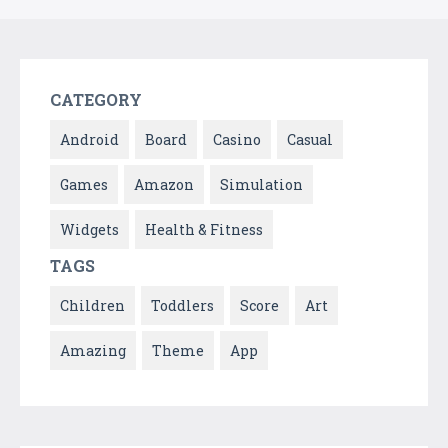
CATEGORY
Android
Board
Casino
Casual
Games
Amazon
Simulation
Widgets
Health & Fitness
TAGS
Children
Toddlers
Score
Art
Amazing
Theme
App