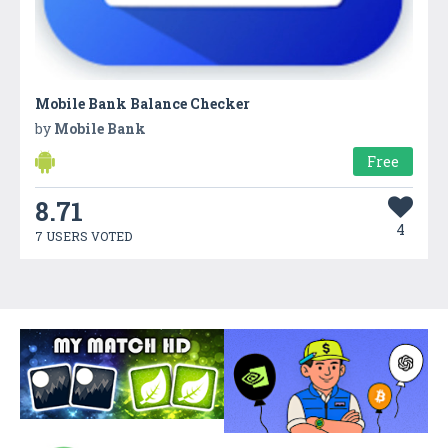
Mobile Bank Balance Checker
by
Mobile Bank
Free
8.71
4
7 USERS VOTED