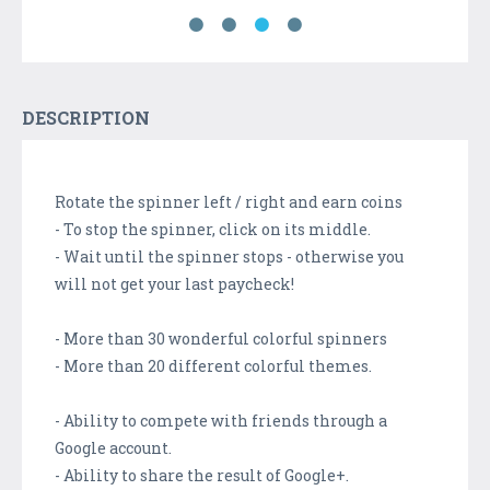
DESCRIPTION
Rotate the spinner left / right and earn coins
- To stop the spinner, click on its middle.
- Wait until the spinner stops - otherwise you
will not get your last paycheck!
- More than 30 wonderful colorful spinners
- More than 20 different colorful themes.
- Ability to compete with friends through a
Google account.
- Ability to share the result of Google+.