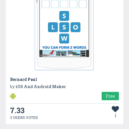
Bernard Paul
by
iOS And Android Maker
Free
7.33
1
3 USERS VOTED