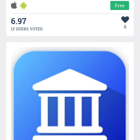
Free
6.97
6
13 USERS VOTED