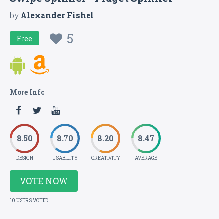
by
Alexander Fishel
5
Free
More Info
8.50
8.70
8.20
8.47
DESIGN
USABILITY
CREATIVITY
AVERAGE
VOTE NOW
10 USERS VOTED