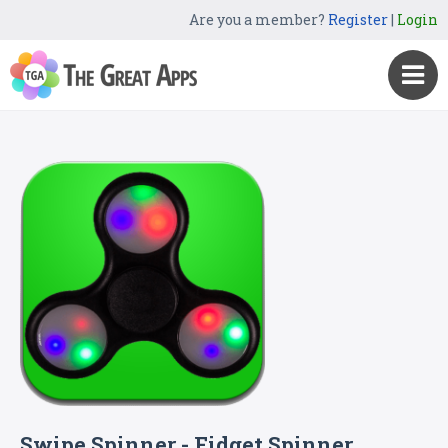
Are you a member?
Register
|
Login
Swipe Spinner - Fidget Spinner