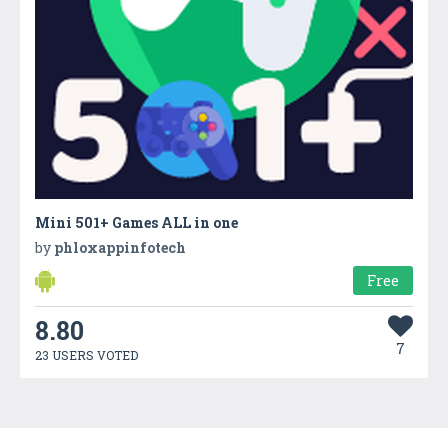
Mini 501+ Games ALL in one
by
phloxappinfotech
Free
8.80
7
23 USERS VOTED