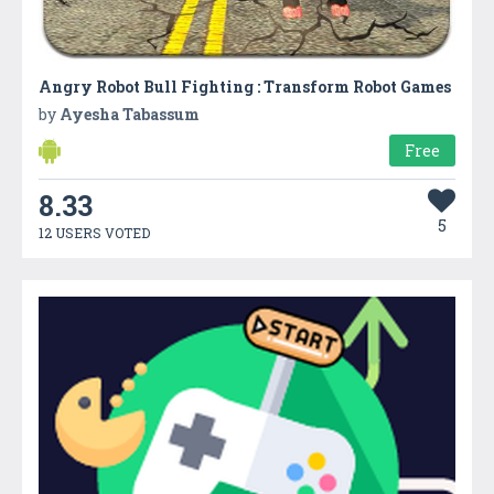
Angry Robot Bull Fighting : Transform Robot Games
by
Ayesha Tabassum
Free
8.33
5
12 USERS VOTED