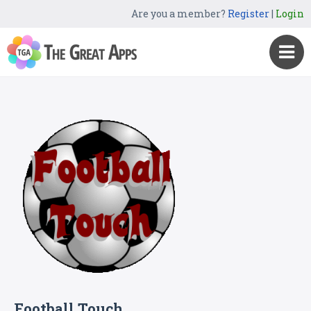
Are you a member?
Register
|
Login
Football Touch