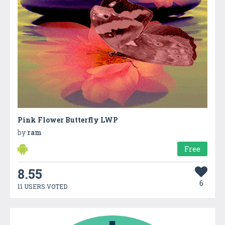
Pink Flower Butterfly LWP
by
ram
Free
8.55
6
11 USERS VOTED