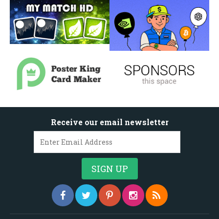
Receive our email newsletter