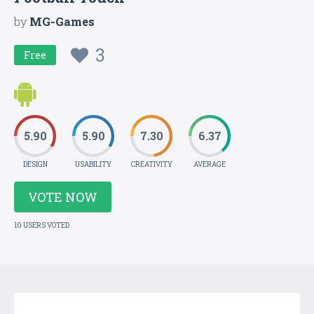
by
MG-Games
3
Free
5.90
5.90
7.30
6.37
DESIGN
USABILITY
CREATIVITY
AVERAGE
VOTE NOW
10 USERS VOTED