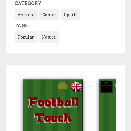
CATEGORY
Android
Games
Sports
TAGS
Popular
Nature