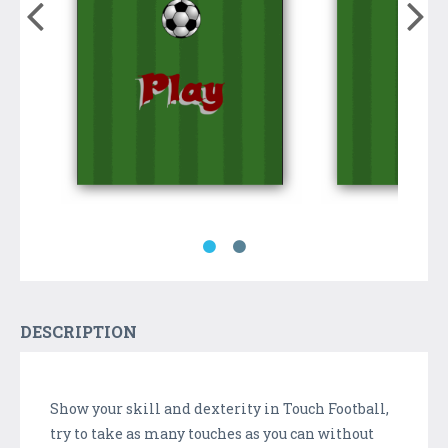
DESCRIPTION
Show your skill and dexterity in Touch Football,
try to take as many touches as you can without