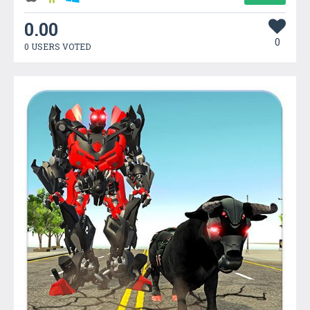
0.00
0
0 USERS VOTED