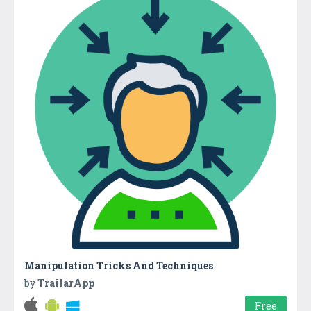
Manipulation Tricks And Techniques
by
TrailarApp
Free