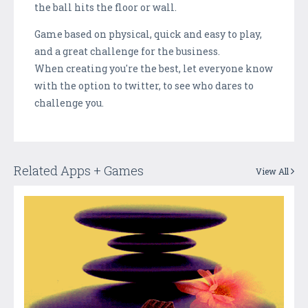
the ball hits the floor or wall.
Game based on physical, quick and easy to play,
and a great challenge for the business.
When creating you're the best, let everyone know
with the option to twitter, to see who dares to
challenge you.
Related Apps + Games
View All