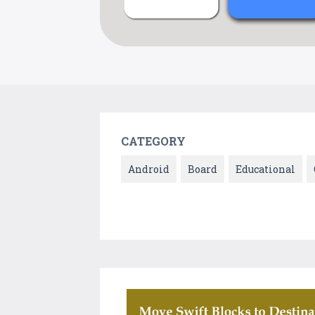
CATEGORY
Android
Board
Educational