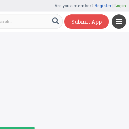
Are you a member?
Register
|
Login
Submit App