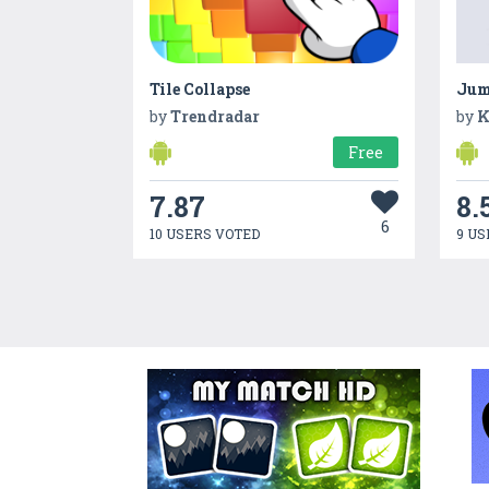
Tile Collapse
Jum
by
Trendradar
by
K
Free
7.87
8.
6
10 USERS VOTED
9 US