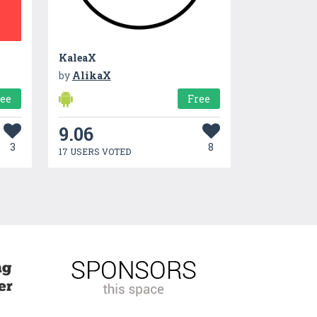
KaleaX
by
AlikaX
ree
Free
9.06
3
8
17 USERS VOTED