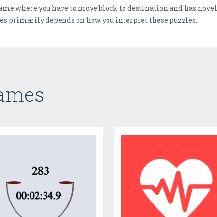
 game where you have to move block to destination and has novel
les primarily depends on how you interpret these puzzles.
Games