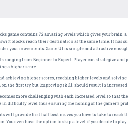
cks game contains 72 amazing levels which gives your brain, a fu
e swift blocks reach their destination at the same time. It has s
der your movements. Game UI is simple and attractive enough
els ranging from Beginner to Expert. Player can strategize and 
ng a higher score .
and achieving higher scores, reaching higher levels and solving
 on the first try, but improving skill, should result in increased 
becomes more challenging with each increased level so that the 
in difficulty level thus ensuring the honing of the gamer’s pro
ints will provide first half best moves you have to take to reach 
. You even have the option to skip a level if you decide to play i