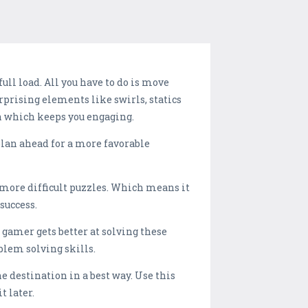
ll load. All you have to do is move
urprising elements like swirls, statics
 which keeps you engaging.
plan ahead for a more favorable
 more difficult puzzles. Which means it
success.
gamer gets better at solving these
blem solving skills.
the destination in a best way. Use this
t later.