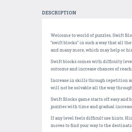
DESCRIPTION
Welcome to world of puzzles. Swift Blo
"swift blocks" in such a way that all th
and many more, which may help or hin
Swift blocks comes with difficulty lev
outcome and increase chances of reachi
Increase in skills through repetition 
will not be solvable all the way through
Swift Blocks game starts off easy and 
puzzles with time and gradual increase 
If any level feels difficult use hints. H
moves to find your way to the destination