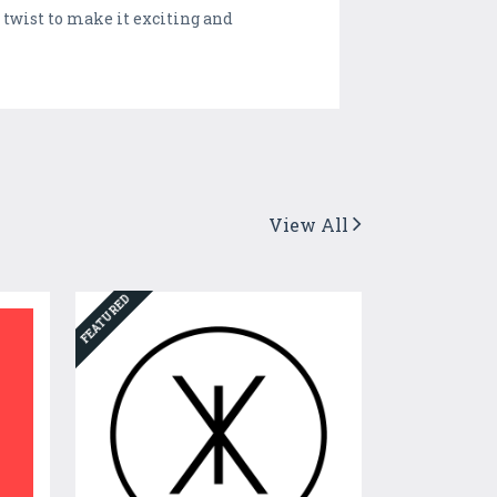
 twist to make it exciting and
View All
FEATURED