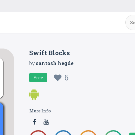
Swift Blocks
by
santosh hegde
6
Free
More Info