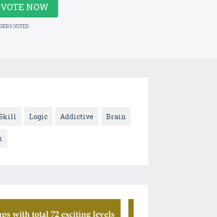
VOTE NOW
USERS VOTED
Skill
Logic
Addictive
Brain
k