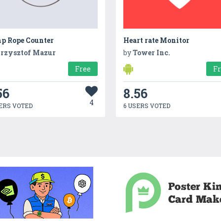
p Rope Counter
Heart rate Monitor
rzysztof Mazur
by
Tower Inc.
Free
F
56
8.56
4
ERS VOTED
6 USERS VOTED