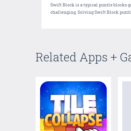
Swift Block is a typical puzzle blocks
challenging. Solving Swift Block puzz
Related Apps + 