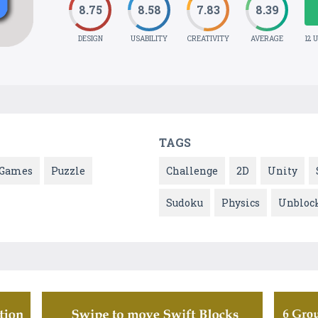
8.75
8.58
7.83
8.39
DESIGN
USABILITY
CREATIVITY
AVERAGE
12 
TAGS
Games
Puzzle
Challenge
2D
Unity
Sudoku
Physics
Unbloc