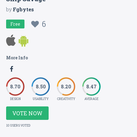
by
Fgbytes
6
Free
More Info
8.70
8.50
8.20
8.47
DESIGN
USABILITY
CREATIVITY
AVERAGE
VOTE NOW
10 USERS VOTED