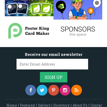
Receive our email newsletter
Home
|
Featured
|
Gallery
|
Directory
|
About Us
|
Contac