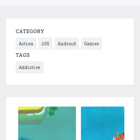
CATEGORY
Action
iOS
Android
Games
TAGS
Addictive