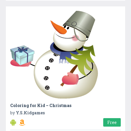
Coloring for Kid – Christmas
by
Y.S.Kidgames
Free