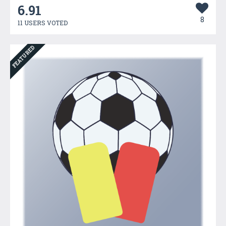
6.91
8
11 USERS VOTED
FEATURED