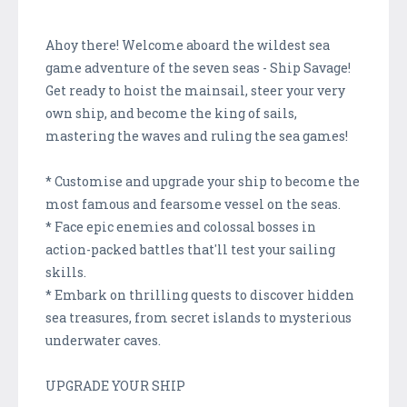
Ahoy there! Welcome aboard the wildest sea
game adventure of the seven seas - Ship Savage!
Get ready to hoist the mainsail, steer your very
own ship, and become the king of sails,
mastering the waves and ruling the sea games!
* Customise and upgrade your ship to become the
most famous and fearsome vessel on the seas.
* Face epic enemies and colossal bosses in
action-packed battles that'll test your sailing
skills.
* Embark on thrilling quests to discover hidden
sea treasures, from secret islands to mysterious
underwater caves.
UPGRADE YOUR SHIP