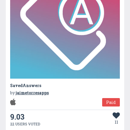
SavedAnswers
by
jaimetorresapps
Paid
9.03
11
22 USERS VOTED