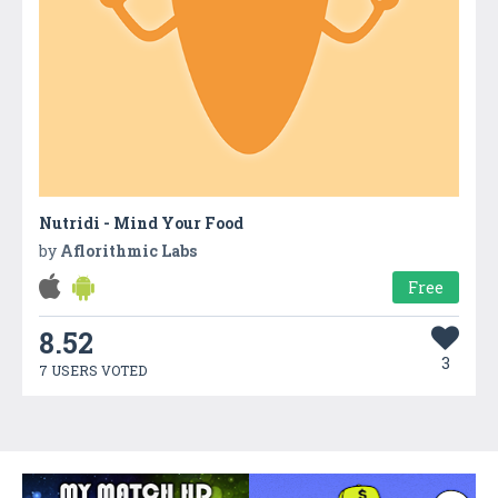
Nutridi - Mind Your Food
by
Aflorithmic Labs
Free
8.52
3
7 USERS VOTED