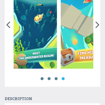
DESCRIPTION