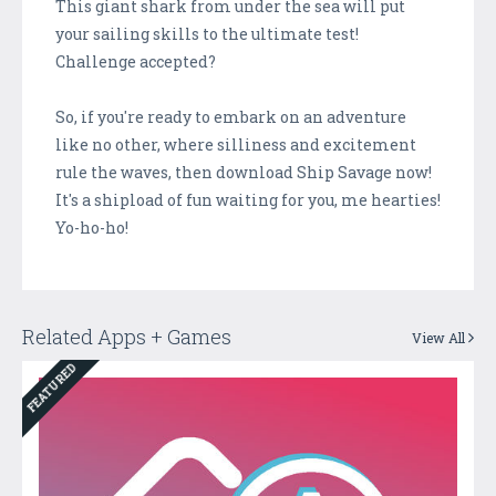
This giant shark from under the sea will put
your sailing skills to the ultimate test!
Challenge accepted?
So, if you're ready to embark on an adventure
like no other, where silliness and excitement
rule the waves, then download Ship Savage now!
It's a shipload of fun waiting for you, me hearties!
Yo-ho-ho!
Related Apps + Games
View All
FEATURED