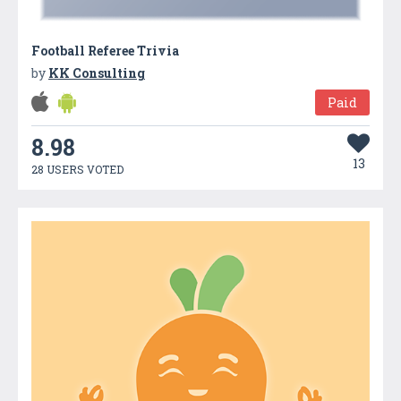
Football Referee Trivia
by
KK Consulting
Paid
8.98
13
28 USERS VOTED