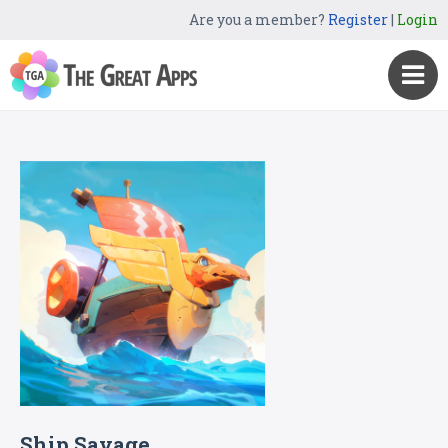
Are you a member?
Register
|
Login
Ship Savage