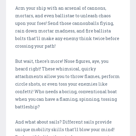
Arm your ship with an arsenal of cannons,
mortars, and even ballistae to unleash chaos
upon your foes! Send those cannonballs flying,
rain down mortar madness, and fire ballista
bolts that'll make any enemy think twice before
crossing your path!
But wait, there's more! Nose figures, aye, you
heard right! These whimsical, quirky
attachments allow you to throw flames, perform
circle shots, or even toss your enemies like
confetti! Who needs a boring, conventional boat
when you can have a flaming, spinning, tossing
battleship?
And what about sails? Different sails provide
unique mobility skills that'll blow your mind!