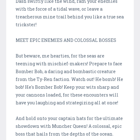
Dash swiftly like the wind, ram your enemies
with the force of a tidal wave, or leave a
treacherous mine trail behind you like a true sea
trickster!
MEET EPIC ENEMIES AND COLOSSAL BOSSES
But beware, me hearties, for the seas are
teeming with mischief-makers! Prepare to face
Bomber Bob, a daring and bombastic creature
from the Ty-Ren faction. Watch out! He bomb! He
bob! He's Bomber Bob! Keep your wits sharp and
your cannons loaded, for these encounters will
have you laughing and strategizing all at once!
And hold onto your captain hats for the ultimate
showdown with Muncher Queen! A colossal, epic
boss that hails from the depths of the ocean.