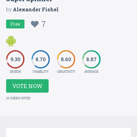
by
Alexander Fishel
7
Free
9.30
8.70
8.60
8.87
DESIGN
USABILITY
CREATIVITY
AVERAGE
VOTE NOW
10 USERS VOTED