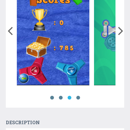
DESCRIPTION