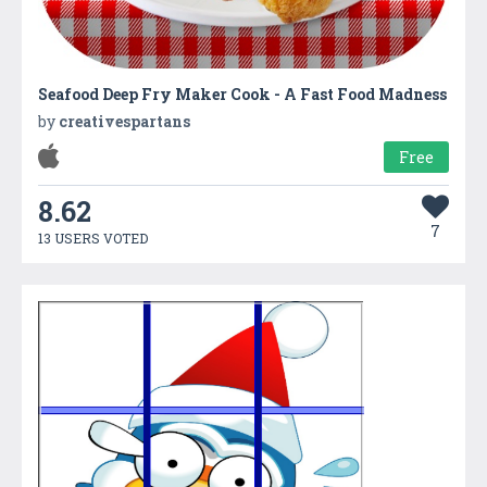
Seafood Deep Fry Maker Cook - A Fast Food Madness
by
creativespartans
Free
8.62
7
13 USERS VOTED