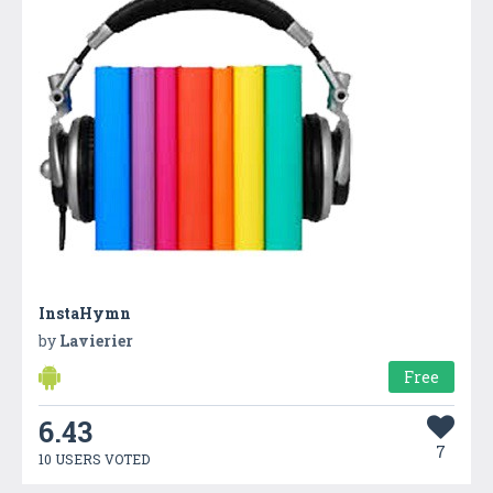
InstaHymn
by
Lavierier
Free
6.43
7
10 USERS VOTED