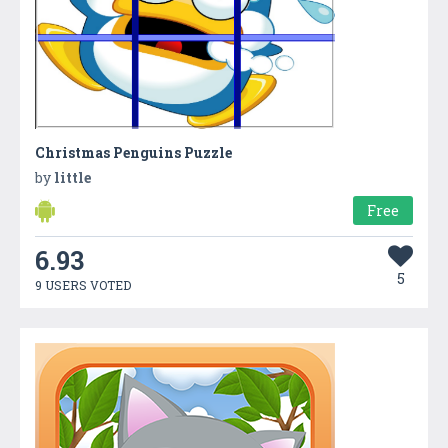
Christmas Penguins Puzzle
by
little
Free
6.93
5
9 USERS VOTED