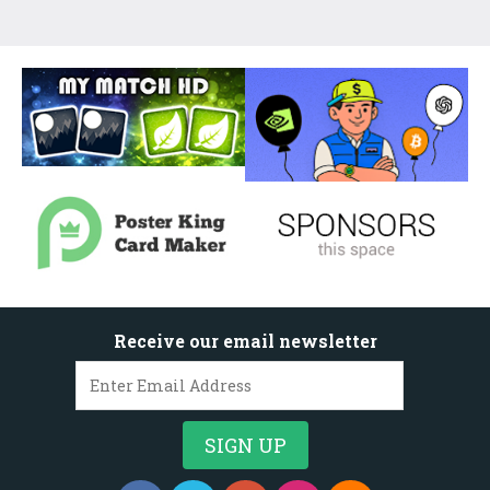
Receive our email newsletter