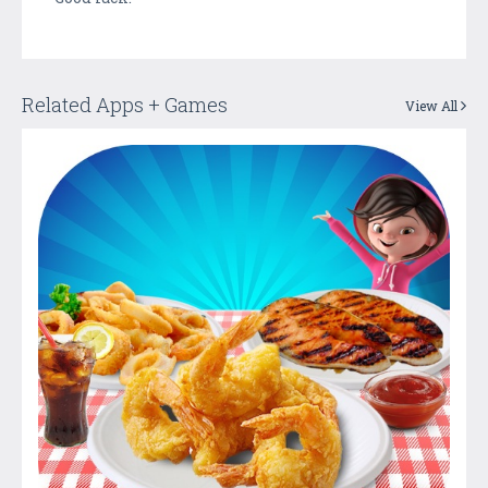
Related Apps + Games
View All