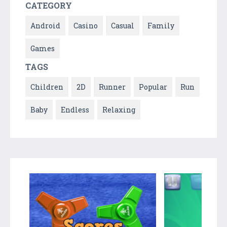
CATEGORY
Android
Casino
Casual
Family
Games
TAGS
Children
2D
Runner
Popular
Run
Baby
Endless
Relaxing