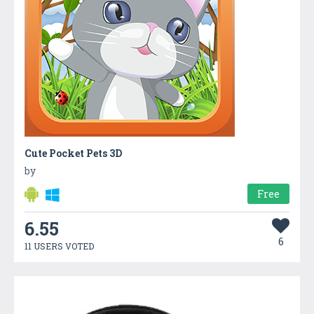
Cute Pocket Pets 3D
by
Free
6.55
6
11 USERS VOTED