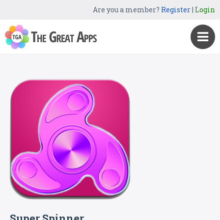
Are you a member?
Register
|
Login
Super Spinner