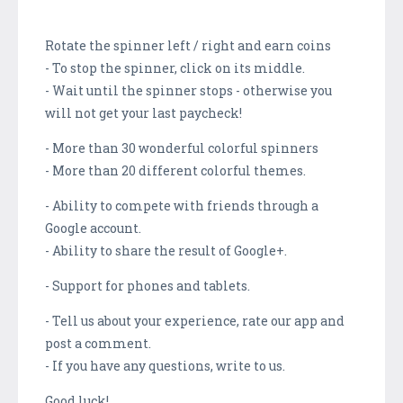
Rotate the spinner left / right and earn coins
- To stop the spinner, click on its middle.
- Wait until the spinner stops - otherwise you
will not get your last paycheck!
- More than 30 wonderful colorful spinners
- More than 20 different colorful themes.
- Ability to compete with friends through a
Google account.
- Ability to share the result of Google+.
- Support for phones and tablets.
- Tell us about your experience, rate our app and
post a comment.
- If you have any questions, write to us.
Good luck!