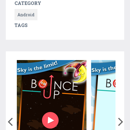
CATEGORY
Android
TAGS