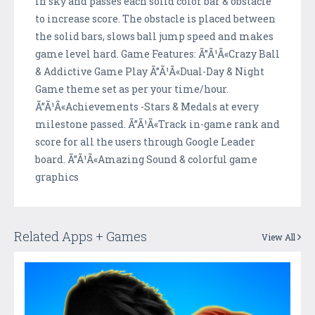
in sky and passes each solid color bar & obstacle
to increase score. The obstacle is placed between
the solid bars, slows ball jump speed and makes
game level hard. Game Features: Ã”Ã¹Ã«Crazy Ball
& Addictive Game Play Ã”Ã¹Ã«Dual-Day & Night
Game theme set as per your time/hour.
Ã”Ã¹Ã«Achievements -Stars & Medals at every
milestone passed. Ã”Ã¹Ã«Track in-game rank and
score for all the users through Google Leader
board. Ã”Ã¹Ã«Amazing Sound & colorful game
graphics
Related Apps + Games
View All