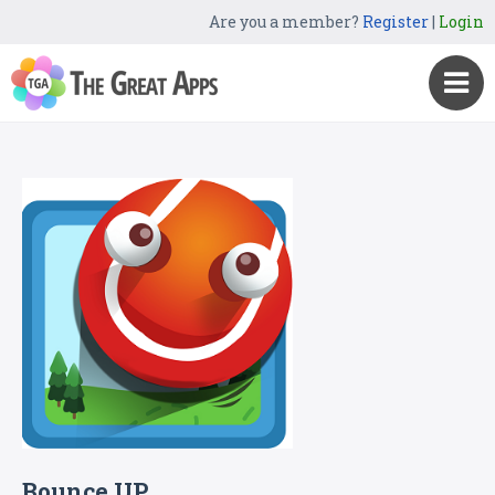
Are you a member?
Register
|
Login
Bounce UP