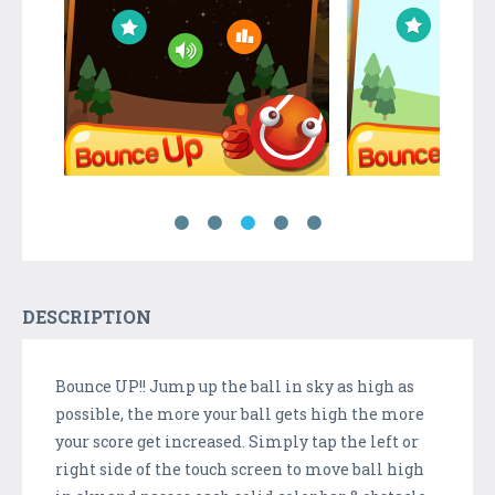
DESCRIPTION
Bounce UP!! Jump up the ball in sky as high as
possible, the more your ball gets high the more
your score get increased. Simply tap the left or
right side of the touch screen to move ball high