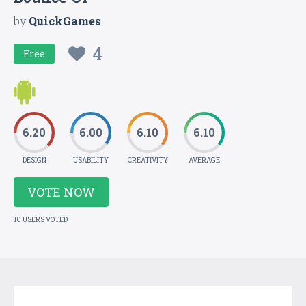
by
QuickGames
4
Free
6.20
6.00
6.10
6.10
DESIGN
USABILITY
CREATIVITY
AVERAGE
VOTE NOW
10 USERS VOTED