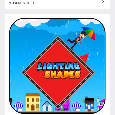
5
9 USERS VOTED