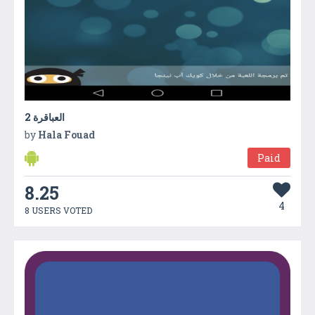
2 العباقرة
by
Hala Fouad
Paid
8.25
4
8 USERS VOTED