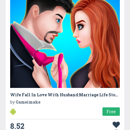
Wife Fall In Love With Husband:Marriage Life Story
by
Gameimake
Free
8.52