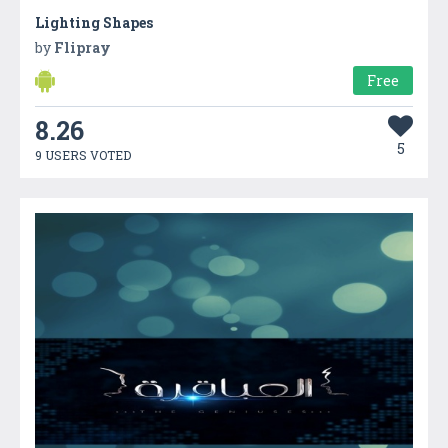
Lighting Shapes
by
Flipray
Free
8.26
5
9 USERS VOTED