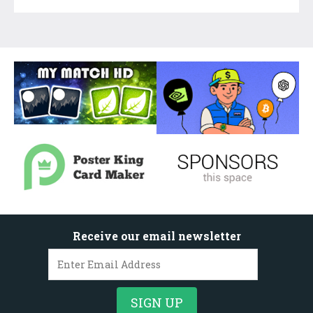
Receive our email newsletter