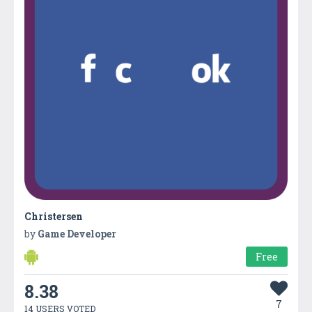
Christersen
by
Game Developer
Free
8.38
7
14 USERS VOTED