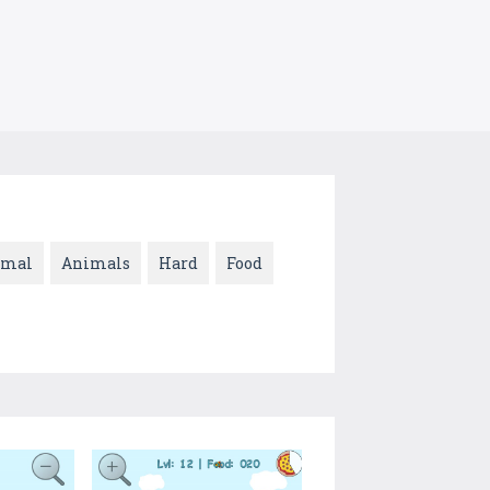
imal
Animals
Hard
Food