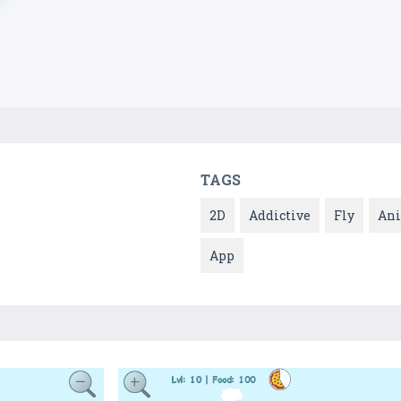
TAGS
2D
Addictive
Fly
An
App