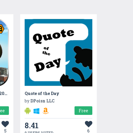
Rooftop BMX bicycle rider 2017
Quote of the Day
by
DPoisn LLC
ree
Free
8.41
5
6
9 USERS VOTED