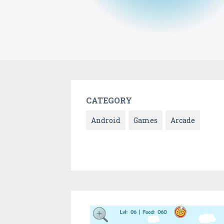
CATEGORY
Android
Games
Arcade