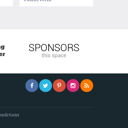
onditions