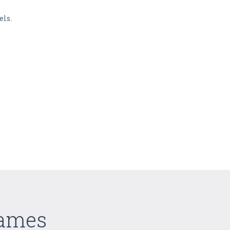
els.
Games