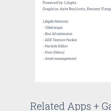
Powered by: Libgdx.
Graphics: Ante Burilovic, Kenney Vleug
Libgdx features:
- Tiled maps
- Box 2d extension
- GDX Texture Packer
- Particle Editor
- Font (Hiero)
- Asset management
Related Apps + 