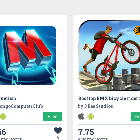
netism
ongoComputerClub
by
3 Bee Studios
Free
F
56
7.75
6
SERS VOTED
8 USERS VOTED