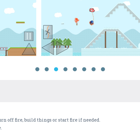
rn off fire, build things or start fire if needed.
.