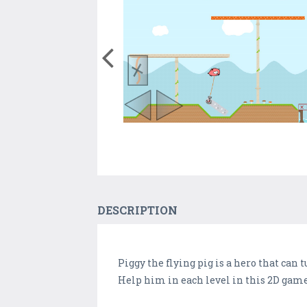
DESCRIPTION
Piggy the flying pig is a hero that can tu
Help him in each level in this 2D game