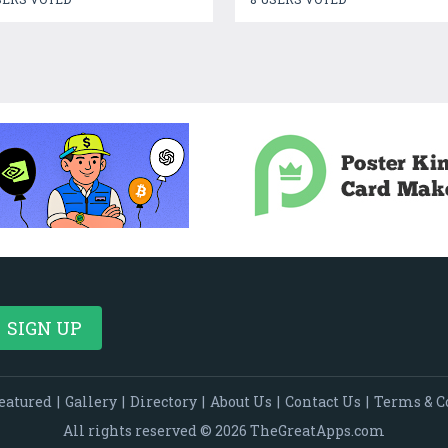
eatured
|
Gallery
|
Directory
|
About Us
|
Contact Us
|
Terms & C
All rights reserved © 2026 TheGreatApps.com