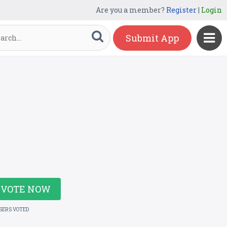
Are you a member?
Register
|
Login
Submit App
VOTE NOW
USERS VOTED