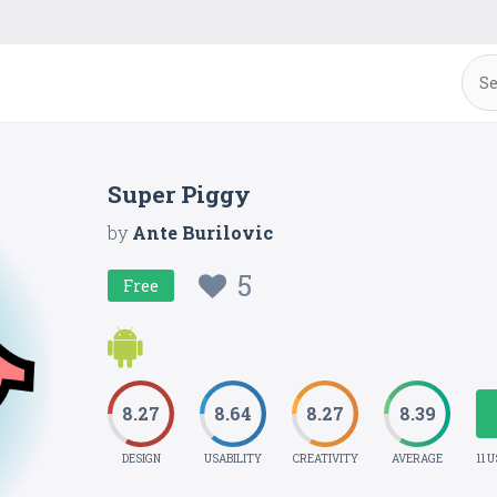
Super Piggy
by
Ante Burilovic
5
Free
8.27
8.64
8.27
8.39
DESIGN
USABILITY
CREATIVITY
AVERAGE
11 