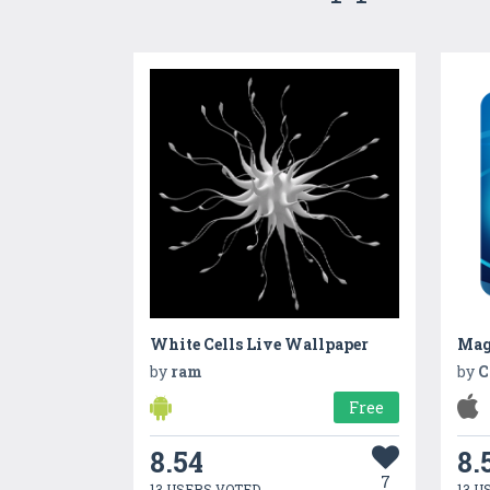
White Cells Live Wallpaper
Mag
by
ram
by
C
Free
8.54
8.
7
13 USERS VOTED
13 U