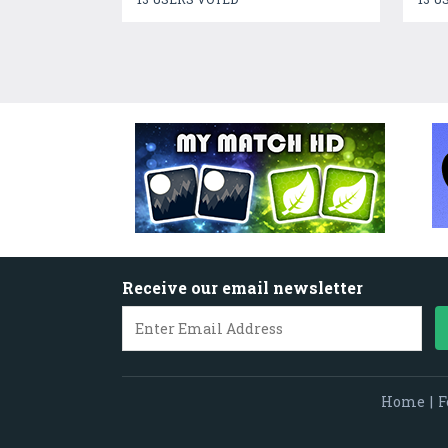
Receive our email newsletter
Home
|
F