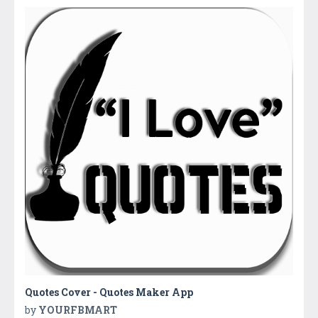
Quotes Cover - Quotes Maker App
by
YOURFBMART