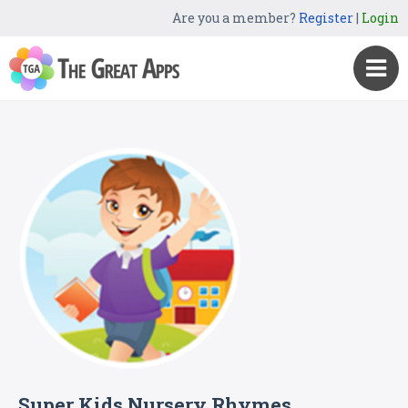
Are you a member?
Register
|
Login
Super Kids Nursery Rhymes