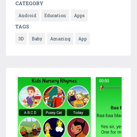
CATEGORY
Android
Education
Apps
TAGS
3D
Baby
Amazing
App