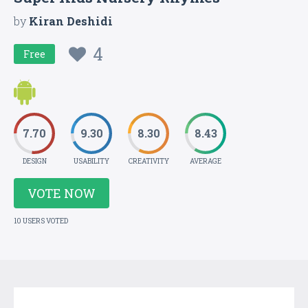
by
Kiran Deshidi
4
Free
7.70
9.30
8.30
8.43
DESIGN
USABILITY
CREATIVITY
AVERAGE
VOTE NOW
10 USERS VOTED