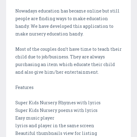
Nowadays education has became online but still
people are finding ways to make education
handy. We have developed this application to
make nursery education handy.
Most of the couples don’t have time to teach their
child due to job/business. They are always
purchasing an item which educate their child
and also give him/her entertainment.
Features
Super Kids Nursery Rhymes with lyrics
Super Kids Nursery poems with lyrics
Easy music player
lyrics and player in the same screen
Beautiful thumbnails view for listing