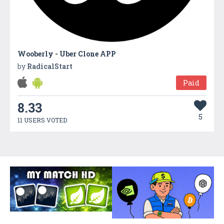
Wooberly - Uber Clone APP
by
RadicalStart
Paid
8.33
5
11 USERS VOTED