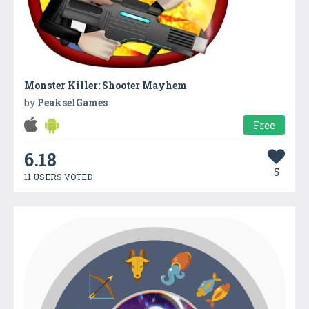
Monster Killer: Shooter Mayhem
by
PeakselGames
Free
6.18
5
11 USERS VOTED