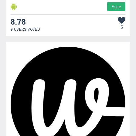
Free
8.78
5
9 USERS VOTED