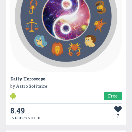
Daily Horoscope
by
Astro Solitaire
Free
8.49
7
15 USERS VOTED