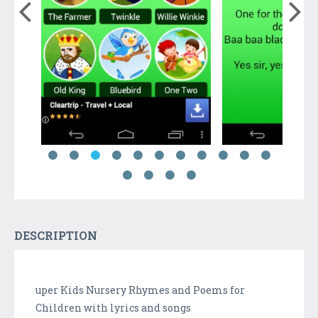
DESCRIPTION
uper Kids Nursery Rhymes and Poems for
Children with lyrics and songs