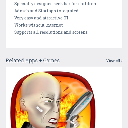
Specially designed seek bar for children
Admob and Startapp integrated
Very easy and attractive UI
Works without internet
Supports all resolutions and screens
Related Apps + Games
View All