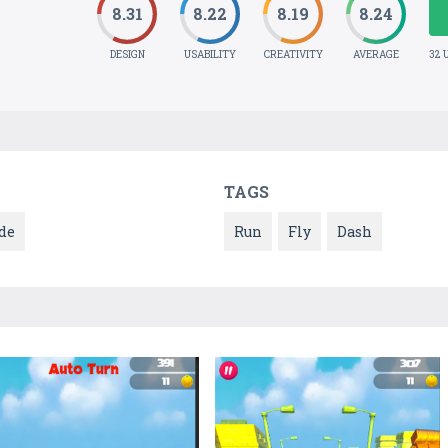
8.31
8.22
8.19
8.24
DESIGN
USABILITY
CREATIVITY
AVERAGE
32 
TAGS
de
Run
Fly
Dash