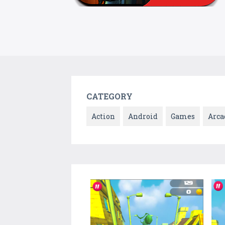
CATEGORY
Action
Android
Games
Arca