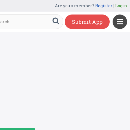
Are you a member?
Register
|
Login
Submit App