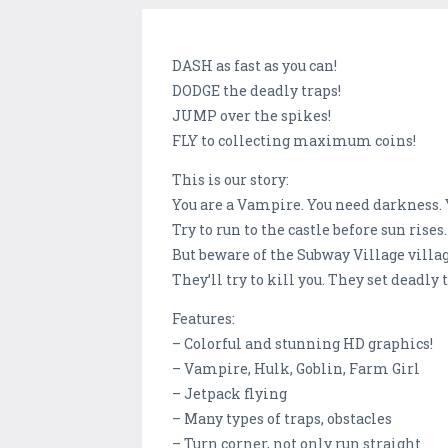
DASH as fast as you can!
DODGE the deadly traps!
JUMP over the spikes!
FLY to collecting maximum coins!
This is our story:
You are a Vampire. You need darkness.
Try to run to the castle before sun rises.
But beware of the Subway Village villag
They’ll try to kill you. They set deadly 
Features:
– Colorful and stunning HD graphics!
– Vampire, Hulk, Goblin, Farm Girl
– Jetpack flying
– Many types of traps, obstacles
– Turn corner, not only run straight