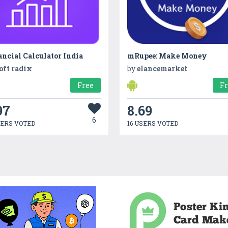
ncial Calculator India
mRupee: Make Money
oft radix
by
elancemarket
Free
F
97
8.69
6
SERS VOTED
16 USERS VOTED