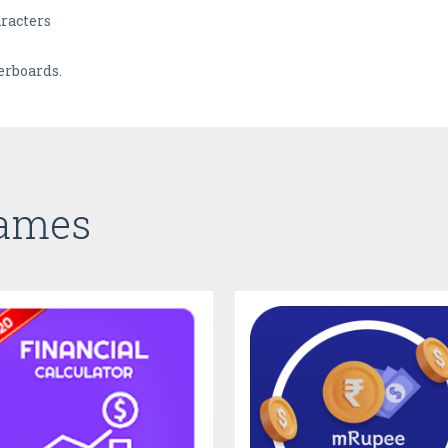
aracters
erboards.
Games