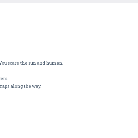
 You scare the sun and human.
ers.
traps along the way.