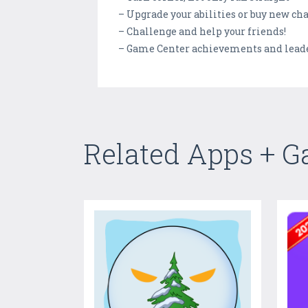
– Upgrade your abilities or buy new ch
– Challenge and help your friends!
– Game Center achievements and lead
Related Apps + 