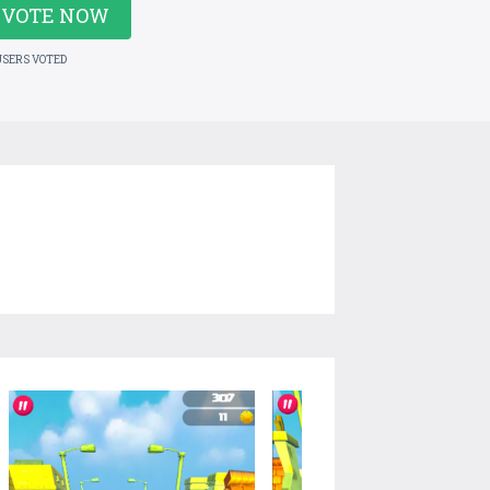
VOTE NOW
USERS VOTED