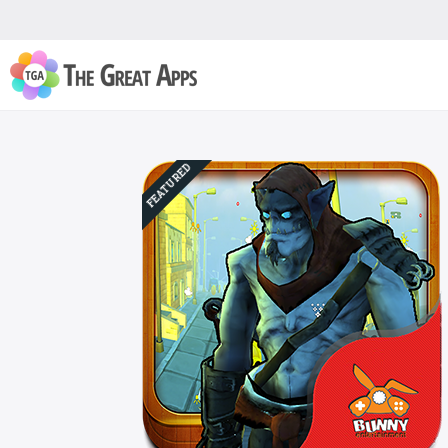
FEATURED