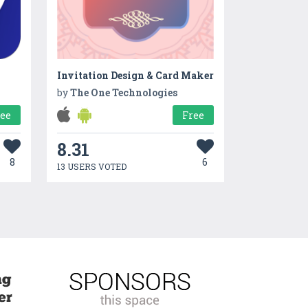
Invitation Design & Card Maker
by
The One Technologies
ree
Free
8.31
8
6
13 USERS VOTED