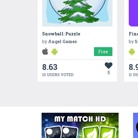
Snowball: Puzzle
Fina
by
Angel Games
by
S
Free
8.63
8.
5
10 USERS VOTED
11 U