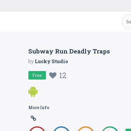
Subway Run Deadly Traps
by
Lucky Studio
12
Free
More Info