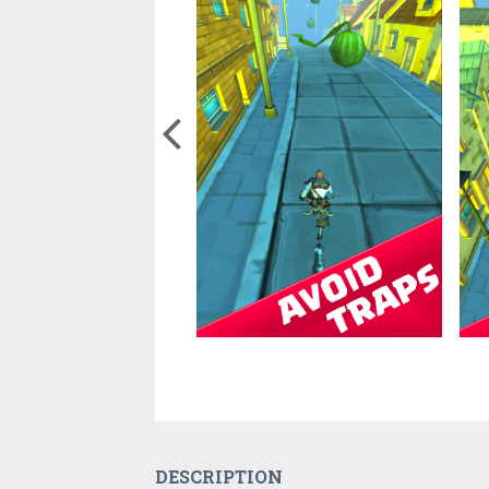
DESCRIPTION