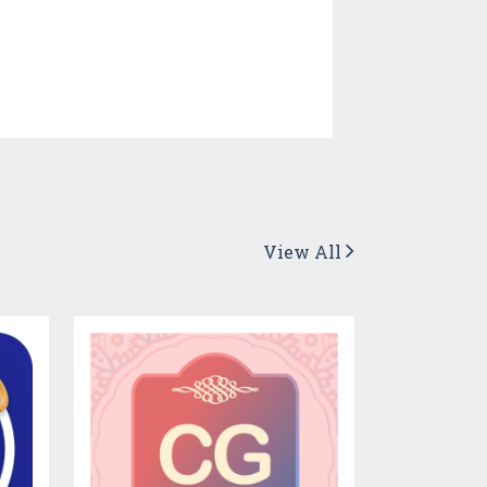
View All