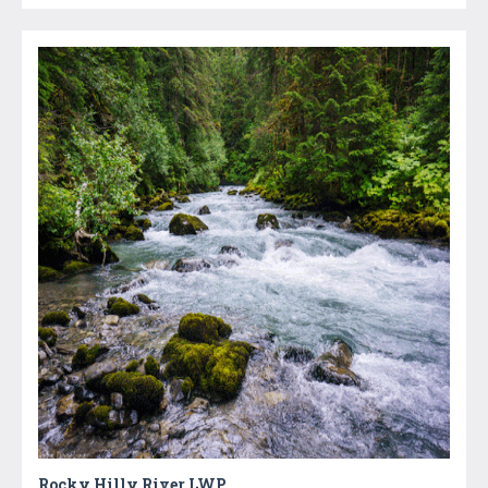
Rocky Hilly River LWP