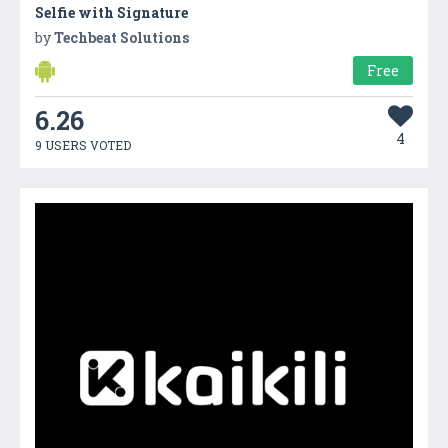
Selfie with Signature
by
Techbeat Solutions
Free
6.26
4
9 USERS VOTED