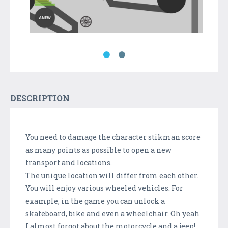
DESCRIPTION
You need to damage the character stikman score
as many points as possible to open a new
transport and locations.
The unique location will differ from each other.
You will enjoy various wheeled vehicles. For
example, in the game you can unlock a
skateboard, bike and even a wheelchair. Oh yeah
I almost forgot about the motorcycle and a jeep!