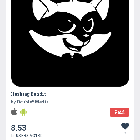
Hashtag Bandit
by
Double5Media
Paid
8.53
7
15 USERS VOTED