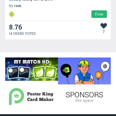
by
ram
Free
8.76
7
14 USERS VOTED