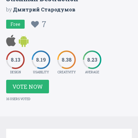
by
Дмитрий Стародумов
7
Free
8.13
8.19
8.38
8.23
DESIGN
USABILITY
CREATIVITY
AVERAGE
VOTE NOW
16 USERS VOTED