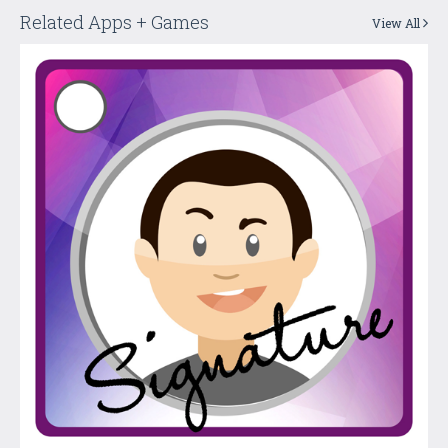
Related Apps + Games
View All