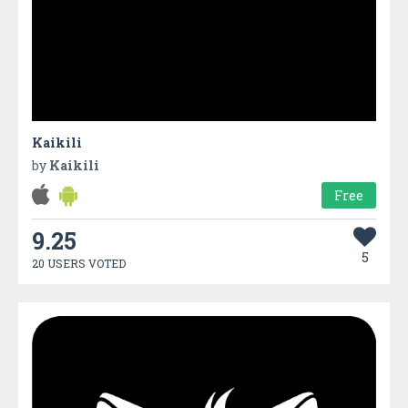
Kaikili
by
Kaikili
Free
9.25
5
20 USERS VOTED