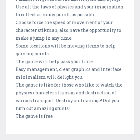
Use all the laws of physics and your imagination
to collect as many points as possible.
Choose force the speed of movement of your
character stikman, also have the opportunity to
make a jump in any time.
Some locations will be moving items to help
gain big points.
The game will help pass your time.
Easy management, clear graphics and interface
minimalism will delight you.
The game is like for those who like to watch the
physics character stikman and destruction of
various transport. Destroy and damage! Did you
turn out amazing stunts!
The game is free