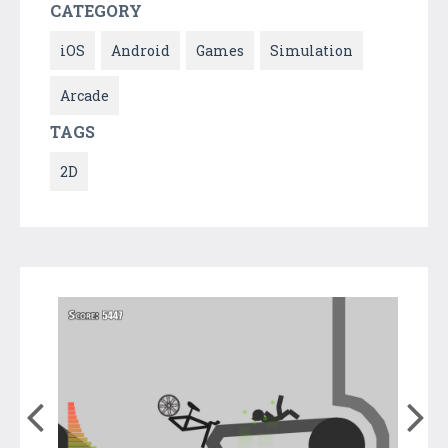
CATEGORY
iOS
Android
Games
Simulation
Arcade
TAGS
2D