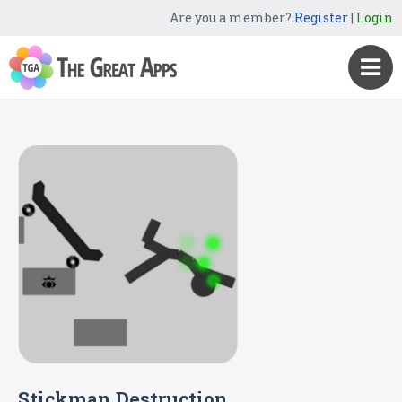
Are you a member?
Register
|
Login
Stickman Destruction