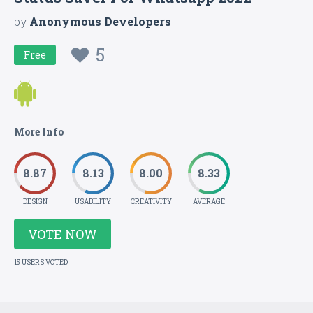
by
Anonymous Developers
5
Free
More Info
8.87
8.13
8.00
8.33
DESIGN
USABILITY
CREATIVITY
AVERAGE
VOTE NOW
15 USERS VOTED