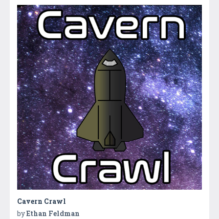
Cavern Crawl
by
Ethan Feldman