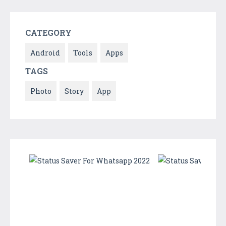
CATEGORY
Android
Tools
Apps
TAGS
Photo
Story
App