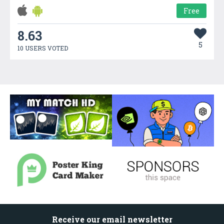
Free
8.63
5
10 USERS VOTED
Receive our email newsletter