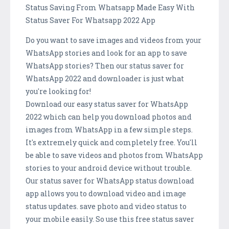
Status Saving From Whatsapp Made Easy With
Status Saver For Whatsapp 2022 App
Do you want to save images and videos from your
WhatsApp stories and look for an app to save
WhatsApp stories? Then our status saver for
WhatsApp 2022 and downloader is just what
you're looking for!
Download our easy status saver for WhatsApp
2022 which can help you download photos and
images from WhatsApp in a few simple steps.
It's extremely quick and completely free. You'll
be able to save videos and photos from WhatsApp
stories to your android device without trouble.
Our status saver for WhatsApp status download
app allows you to download video and image
status updates. save photo and video status to
your mobile easily. So use this free status saver