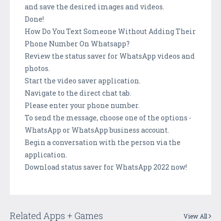
and save the desired images and videos.
Done!
How Do You Text Someone Without Adding Their
Phone Number On Whatsapp?
Review the status saver for WhatsApp videos and
photos.
Start the video saver application.
Navigate to the direct chat tab.
Please enter your phone number.
To send the message, choose one of the options -
WhatsApp or WhatsApp business account.
Begin a conversation with the person via the
application.
Download status saver for WhatsApp 2022 now!
Related Apps + Games
View All