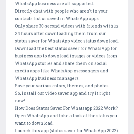
WhatsApp business are all supported.
Directly chat with people who aren't in your
contacts list or saved in WhatsApp apps.
Only share 30-second videos with friends within
24 hours after downloading them from our
status saver for WhatsApp video status download.
Download the best status saver for WhatsApp for
business app to download images or videos from
WhatsApp stories and share them on social
media apps like WhatsApp messengers and
WhatsApp business managers.
Save your various colors, themes, and photos.
So, install our video saver app and try it right
now!
How Does Status Saver For Whatsapp 2022 Work?
Open WhatsApp and take a look at the status you
want to download.
Launch this app (status saver for WhatsApp 2022)