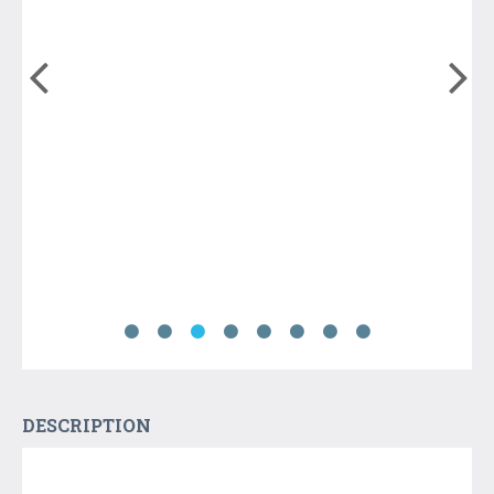
DESCRIPTION