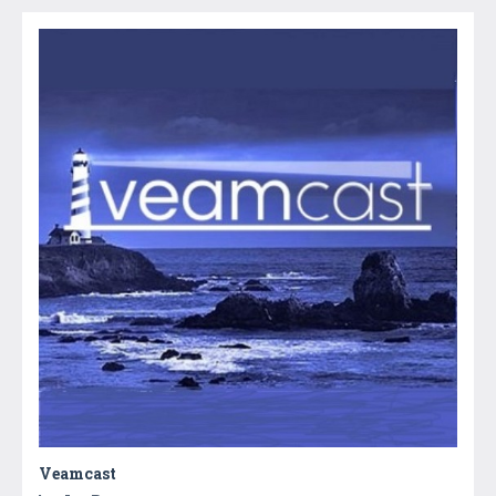
Veamcast