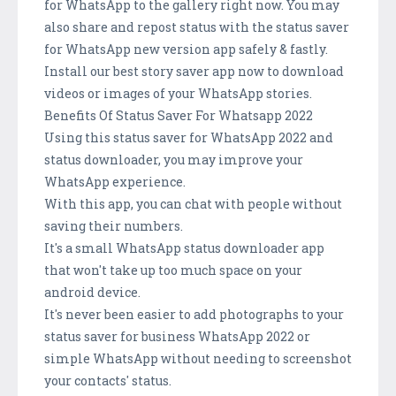
for WhatsApp to the gallery right now. You may
also share and repost status with the status saver
for WhatsApp new version app safely & fastly.
Install our best story saver app now to download
videos or images of your WhatsApp stories.
Benefits Of Status Saver For Whatsapp 2022
Using this status saver for WhatsApp 2022 and
status downloader, you may improve your
WhatsApp experience.
With this app, you can chat with people without
saving their numbers.
It's a small WhatsApp status downloader app
that won't take up too much space on your
android device.
It's never been easier to add photographs to your
status saver for business WhatsApp 2022 or
simple WhatsApp without needing to screenshot
your contacts' status.