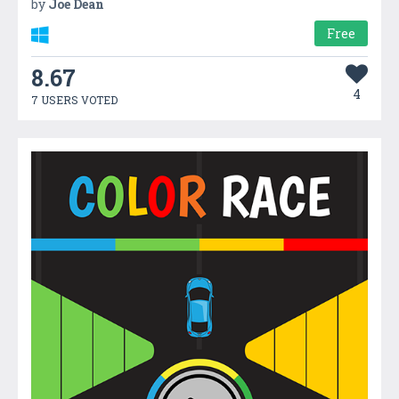
by
Joe Dean
Free
8.67
4
7 USERS VOTED