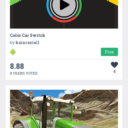
Color Car Switch
by
kainraziall
Free
8.88
4
8 USERS VOTED