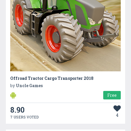
Offroad Tractor Cargo Transporter 2018
by
Uncle Games
Free
8.90
4
7 USERS VOTED