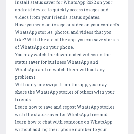
Install status saver for WhatsApp 2022 on your
android device to quickly access images and
videos from your friends' status updates.
Have you seen an image or video on your contact's
WhatsApp stories, photos, and videos that you
like? With the aid of the app, you can save stories
of WhatsApp on your phone.
You may watch the downloaded videos on the
status saver for business WhatsApp and
WhatsApp and re-watch them without any
problems.
With only one swipe from the app, you may
share the WhatsApp stories of others with your
friends.
Learn how to save and repost WhatsApp stories
with the status saver for WhatsApp free and
learn how to chat with someone on WhatsApp
without adding their phone number to your