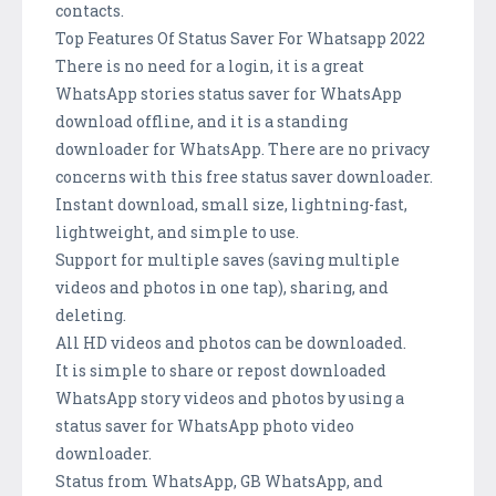
contacts.
Top Features Of Status Saver For Whatsapp 2022
There is no need for a login, it is a great
WhatsApp stories status saver for WhatsApp
download offline, and it is a standing
downloader for WhatsApp. There are no privacy
concerns with this free status saver downloader.
Instant download, small size, lightning-fast,
lightweight, and simple to use.
Support for multiple saves (saving multiple
videos and photos in one tap), sharing, and
deleting.
All HD videos and photos can be downloaded.
It is simple to share or repost downloaded
WhatsApp story videos and photos by using a
status saver for WhatsApp photo video
downloader.
Status from WhatsApp, GB WhatsApp, and