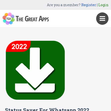
Are you a member?
Register
|
Login
Status Saver For Whatsapp 2022