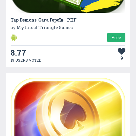
Tap Demons: Сага Героїв - РПГ
by
Mythical Triangle Games
Free
8.77
9
19 USERS VOTED