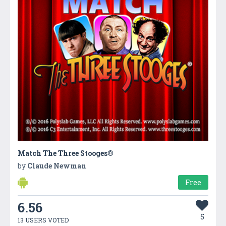
Match The Three Stooges®
by
Claude Newman
Free
6.56
5
13 USERS VOTED