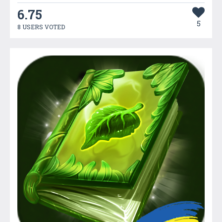
6.75
5
8 USERS VOTED