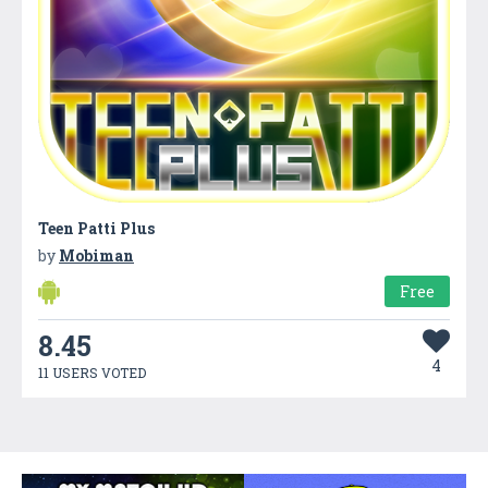
Teen Patti Plus
by
Mobiman
Free
8.45
4
11 USERS VOTED