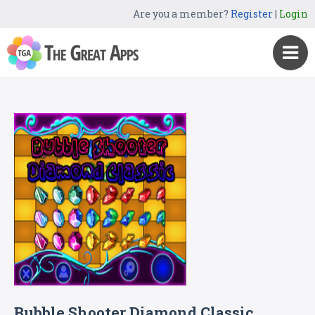
Are you a member?
Register
|
Login
Bubble Shooter Diamond Classic