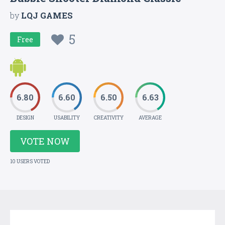
by
LQJ GAMES
5
Free
6.80
6.60
6.50
6.63
DESIGN
USABILITY
CREATIVITY
AVERAGE
VOTE NOW
10 USERS VOTED