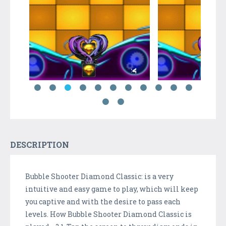
DESCRIPTION
Bubble Shooter Diamond Classic: is a very
intuitive and easy game to play, which will keep
you captive and with the desire to pass each
levels. How Bubble Shooter Diamond Classic is