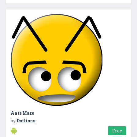
Ants Maze
by
Dotlions
Free