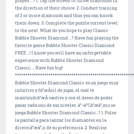
played ...? 1. Tap the screen to throw diamonds in
the direction of their choice. 2. Conduct training
of 3 or more diamonds and thus you can knock
them down. 3. Complete the puzzle current level
to the next. What do you hope to play Classic
Bubble Shooter Diamond ...? Have fun playing the
favorite game Bubble Shooter Classic Diamond
FREE ...! I know you will have an unforgettable
experience with Bubble Shooter Diamond
Classic, ... Have fun big!
********************************************************
Bubble Shooter Diamond Classic: es un juego muy
intuitivo y fâ”œÃ­cil de jugar, el cual te
mantendrâ”œÃ­ cautivo y con el deseo de poder
pasar cada uno de sus niveles. â”¬â”Câ”œâ”‚mo se
juega Bubble Shooter Diamond Classic...? 1. Pulse
la pantalla para lanzar los diamantes en la
direcciâ”œâ”‚n de su preferencia. 2. Realizar