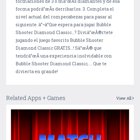
formaciones de 3 o mâ”œÃ­s diamantes y de esa
forma podrâ”œÃ­s derribarlos. 3. Completa el
nivel actual del rompecabezas para pasar al
siguiente. â”¬â”Que espera para jugar Bubble
Shooter Diamond Classic...? Diviâ”œÂ®rtete
jugando el juego favorito Bubble Shooter
Diamond Classic GRATIS...! Sâ”œÂ® que
tendrâ”œÃ­ una experiencia inolvidable con
Bubble Shooter Diamond Classic, ... Que te
divierta en grande!
Related Apps + Games
View All