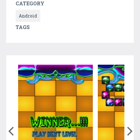
CATEGORY
Android
TAGS