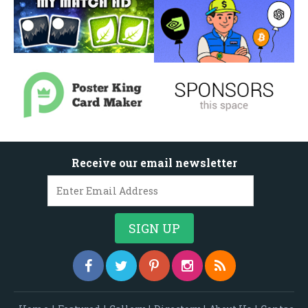
Receive our email newsletter