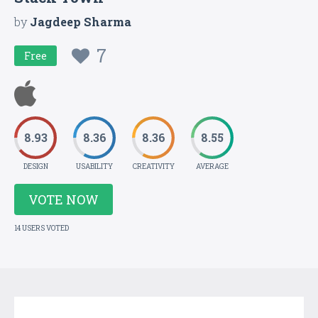
by
Jagdeep Sharma
7
Free
8.93
8.36
8.36
8.55
DESIGN
USABILITY
CREATIVITY
AVERAGE
VOTE NOW
14 USERS VOTED