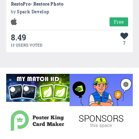
RestoPro- Restore Photo
by
Spark Develop
Free
8.49
7
13 USERS VOTED