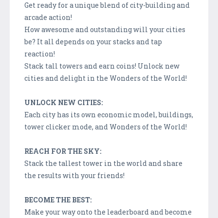
Get ready for a unique blend of city-building and
arcade action!
How awesome and outstanding will your cities
be? It all depends on your stacks and tap
reaction!
Stack tall towers and earn coins! Unlock new
cities and delight in the Wonders of the World!
UNLOCK NEW CITIES:
Each city has its own economic model, buildings,
tower clicker mode, and Wonders of the World!
REACH FOR THE SKY:
Stack the tallest tower in the world and share
the results with your friends!
BECOME THE BEST:
Make your way onto the leaderboard and become