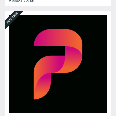
9 USERS VOTED
FEATURED