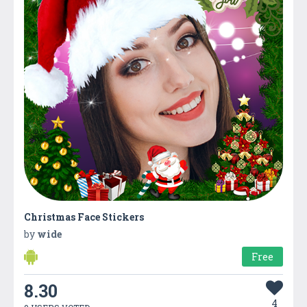
Christmas Face Stickers
by
wide
Free
8.30
4