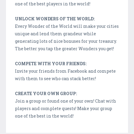
one of the best players in the world!
UNLOCK WONDERS OF THE WORLD:
Every Wonder of the World will make your cities
unique and lend them grandeur while
generating lots of nice bonuses for your treasury.
The better you tap the greater Wonders you get!
COMPETE WITH YOUR FRIENDS:
Invite your friends from Facebook and compete
with them to see who can stack better!
CREATE YOUR OWN GROUP:
Join a group or found one of your own! Chat with
players and complete quests! Make your group
one of the best in the world!