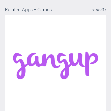
Related Apps + Games
View All