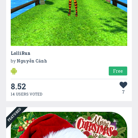
LolliRun
by
Nguyễn Cảnh
Free
8.52
7
14 USERS VOTED
FEATURED