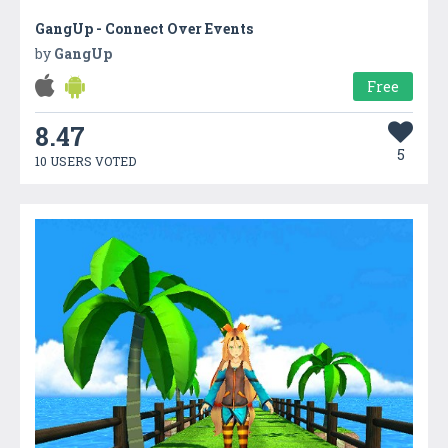
GangUp - Connect Over Events
by
GangUp
Free
8.47
5
10 USERS VOTED