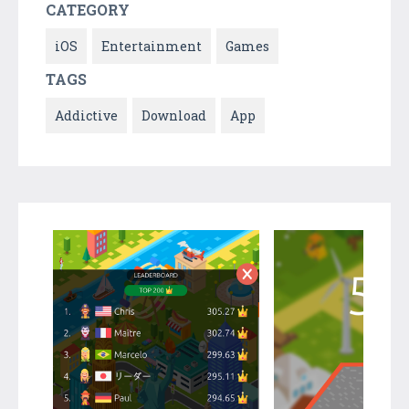
CATEGORY
iOS
Entertainment
Games
TAGS
Addictive
Download
App