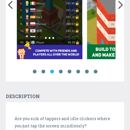
DESCRIPTION
Are you sick of tappers and idle clickers where
you just tap the screen mindlessly?