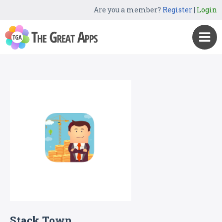
Are you a member?
Register
|
Login
Stack Town