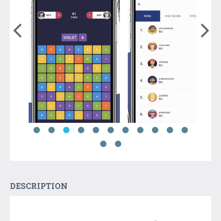
DESCRIPTION