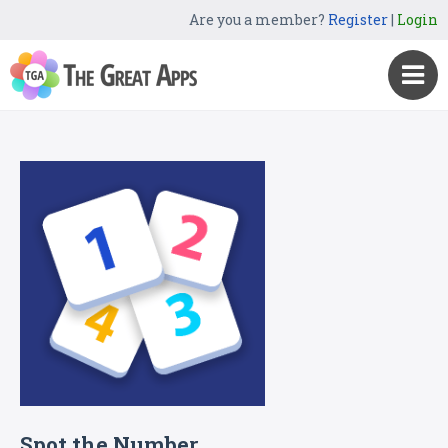
Are you a member?
Register
|
Login
Spot the Number