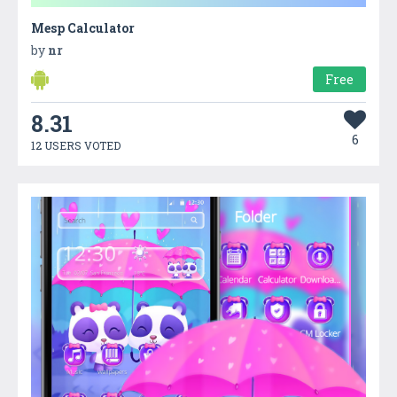
Mesp Calculator
by
nr
Free
8.31
6
12 USERS VOTED