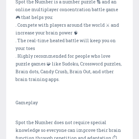
Spot the Number is a number puzzle 🔢 and an
online multiplayer concentration battle game
🎮 that helps you:
. Compete with players around the world ⚔️ and
increase your brain power 🧠
. The real-time heated battle will keep you on
your toes
. Highly recommended for people who love
puzzle games 🧩 like Sudoku, Crossword puzzles,
Brain dots, Candy Crush, Brain Out, and other
brain training apps.
Gameplay
Spot the Number does not require special
knowledge so everyone can improve their brain
function through repetition and adaptation.⏱