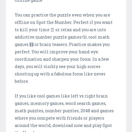
Offline game
You can practice the puzzle even when you are
offline on Spot the Number. Perfect if you want
to kill your time ⏰ or relax and you are into
addictive number puzzle games 🎲, cool math
games 🧮 or brain teasers. Practice makes you
perfect. You will improve your hand-eye
coordination and sharpen your focus. In a few
days, you will visibly see your high scores
shooting up with a fabulous focus like never
before.
If you like cool games like left vs right brain
games, memory games, word search games,
math puzzles, number puzzles, 2048 and games
where you compete with friends or players
around the world, download now and play Spot