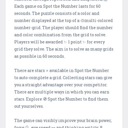
Each game on Spot the Number lasts for 60
seconds. The puzzle consists of a color and
number displayed at the top of a 🎨multi-colored
number-grid. The player should find the number
and color combination from the grid to solve.
Players will be awarded ✨ 1 point ✨ for every
grid they solve. The aim is to solve as many grids
as possible in 60 seconds.
There are stars ⭐️ available in Spot the Number
to auto-complete a grid. Collecting stars can give
you a straight advantage over your competitor.
There are multiple ways in which you can earn
stars. Explore 🧭 Spot the Number to find them
out yourselves.
The game can visibly improve your brain power,
focus 🔍, eye speed 👀 and thinking agility 🧬