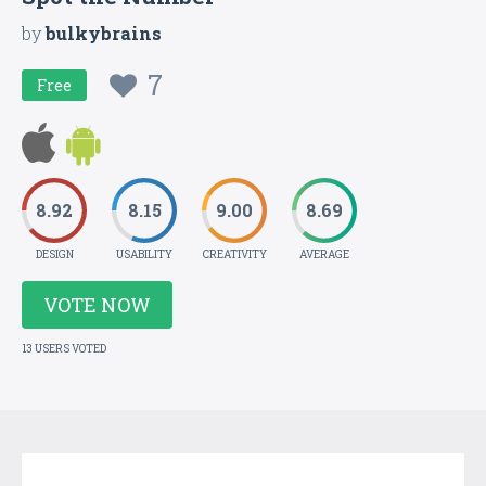
by
bulkybrains
7
Free
8.92
8.15
9.00
8.69
DESIGN
USABILITY
CREATIVITY
AVERAGE
VOTE NOW
13 USERS VOTED