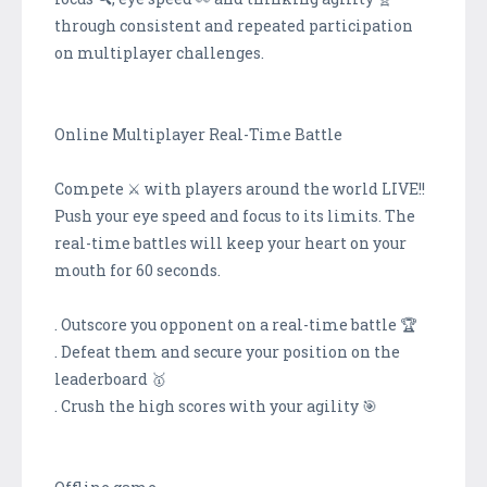
through consistent and repeated participation
on multiplayer challenges.
Online Multiplayer Real-Time Battle
Compete ⚔️ with players around the world LIVE!!
Push your eye speed and focus to its limits. The
real-time battles will keep your heart on your
mouth for 60 seconds.
. Outscore you opponent on a real-time battle 🏆
. Defeat them and secure your position on the
leaderboard 🥇
. Crush the high scores with your agility 🎯