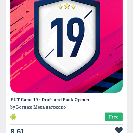
FUT Game 19 - Draft and Pack Opener
by
Богдан Мельниченко
Free
8.61