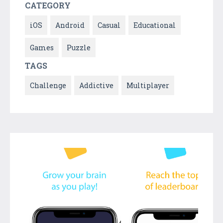
CATEGORY
iOS
Android
Casual
Educational
Games
Puzzle
TAGS
Challenge
Addictive
Multiplayer