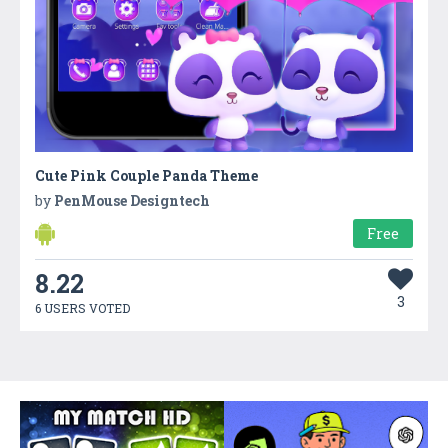
Cute Pink Couple Panda Theme
by
PenMouse Designtech
Free
8.22
3
6 USERS VOTED