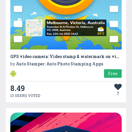
GPS video camera: Video stamp & watermark on video
by
Auto Stamper: Auto Photo Stamping Apps
Free
8.49
7
13 USERS VOTED