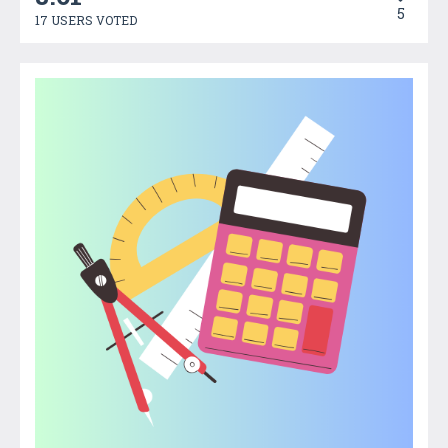
5
17 USERS VOTED