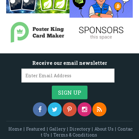
Receive our email newsletter
Home
|
Featured
|
Gallery
|
Directory
|
About Us
|
Contac
t Us
|
Terms & Conditions