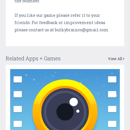
the Number.
If you like our game please refer it to your
friends. For feedback or improvement ideas
please contact us at bulkybrainco@gmail.com
Related Apps + Games
View All