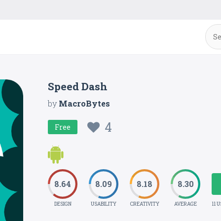
Speed Dash
by
MacroBytes
4
Free
8.64
8.09
8.18
8.30
DESIGN
USABILITY
CREATIVITY
AVERAGE
11 