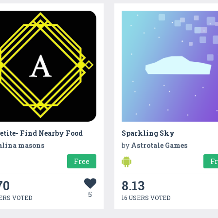
etite- Find Nearby Food
Sparkling Sky
alina masons
by
Astrotale Games
Free
F
70
8.13
5
ERS VOTED
16 USERS VOTED