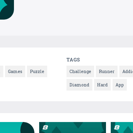
TAGS
t
Games
Puzzle
Challenge
Runner
Addi
Diamond
Hard
App