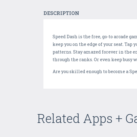
DESCRIPTION
Speed Dash is the free, go-to arcade ga
keep you on the edge of your seat. Tap 
patterns. Stay amazed forever in the e
through the ranks. Or even keep busy wi
Are you skilled enough to become a Spe
Related Apps + 