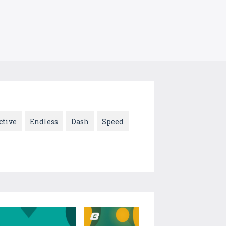
ctive
Endless
Dash
Speed