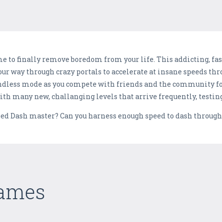
me to finally remove boredom from your life. This addicting, fa
your way through crazy portals to accelerate at insane speeds thr
ndless mode as you compete with friends and the community for
th many new, challanging levels that arrive frequently, testing y
ed Dash master? Can you harness enough speed to dash through t
Games