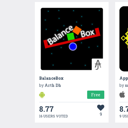
BalanceBox
App
by
Arth Dh
by
s
Free
8.77
8.
9
16 USERS VOTED
9 US