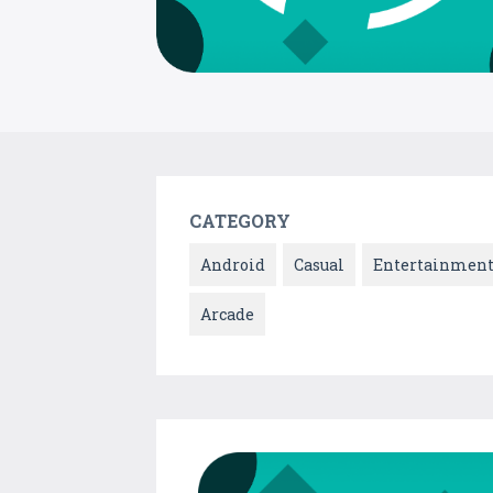
CATEGORY
Android
Casual
Entertainmen
Arcade