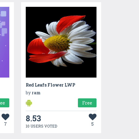
Red Leafs Flower LWP
by
ram
ree
Free
8.53
7
5
10 USERS VOTED