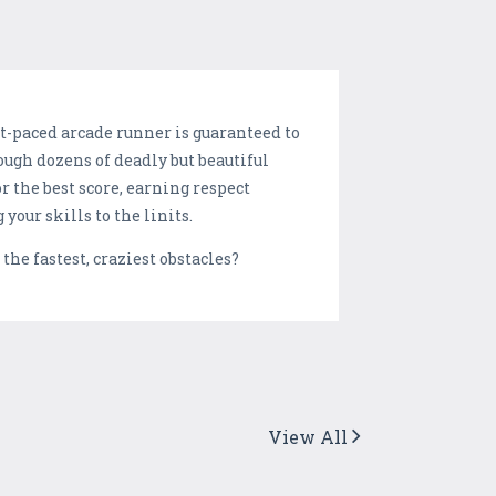
st-paced arcade runner is guaranteed to
ough dozens of deadly but beautiful
 the best score, earning respect
our skills to the linits.
he fastest, craziest obstacles?
View All