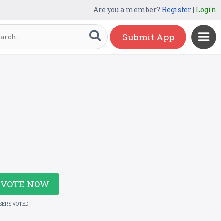
Are you a member?
Register
|
Login
Submit App
VOTE NOW
USERS VOTED