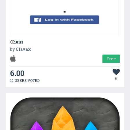
Chuus
by
Clavax
Free
6.00
6
10 USERS VOTED