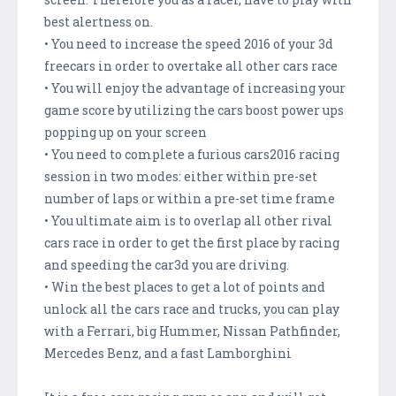
best alertness on.
• You need to increase the speed 2016 of your 3d
freecars in order to overtake all other cars race
• You will enjoy the advantage of increasing your
game score by utilizing the cars boost power ups
popping up on your screen
• You need to complete a furious cars2016 racing
session in two modes: either within pre-set
number of laps or within a pre-set time frame
• You ultimate aim is to overlap all other rival
cars race in order to get the first place by racing
and speeding the car3d you are driving.
• Win the best places to get a lot of points and
unlock all the cars race and trucks, you can play
with a Ferrari, big Hummer, Nissan Pathfinder,
Mercedes Benz, and a fast Lamborghini