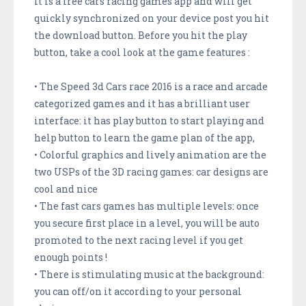
It is a free cars racing games app and will get
quickly synchronized on your device post you hit
the download button. Before you hit the play
button, take a cool look at the game features :
• The Speed 3d Cars race 2016 is a race and arcade
categorized games and it has a brilliant user
interface: it has play button to start playing and
help button to learn the game plan of the app,
• Colorful graphics and lively animation are the
two USPs of the 3D racing games: car designs are
cool and nice
• The fast cars games has multiple levels: once
you secure first place in a level, you will be auto
promoted to the next racing level if you get
enough points !
• There is stimulating music at the background:
you can off/on it according to your personal