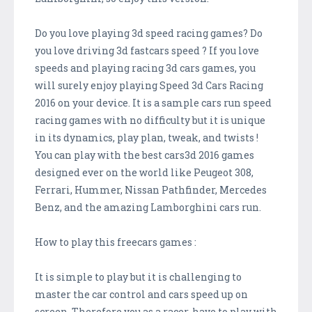
Do you love playing 3d speed racing games? Do
you love driving 3d fastcars speed ? If you love
speeds and playing racing 3d cars games, you
will surely enjoy playing Speed 3d Cars Racing
2016 on your device. It is a sample cars run speed
racing games with no difficulty but it is unique
in its dynamics, play plan, tweak, and twists !
You can play with the best cars3d 2016 games
designed ever on the world like Peugeot 308,
Ferrari, Hummer, Nissan Pathfinder, Mercedes
Benz, and the amazing Lamborghini cars run.
How to play this freecars games :
It is simple to play but it is challenging to
master the car control and cars speed up on
screen. Therefore you as a racer, have to play with