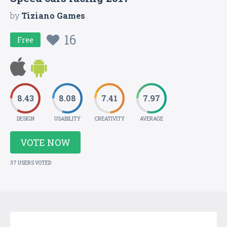
by
Tiziano Games
16
Free
8.43
8.08
7.41
7.97
DESIGN
USABILITY
CREATIVITY
AVERAGE
VOTE NOW
37 USERS VOTED