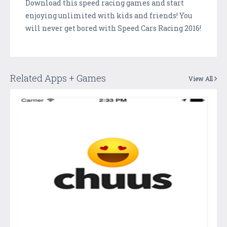
Download this speed racing games and start
enjoying unlimited with kids and friends! You
will never get bored with Speed Cars Racing 2016!
Related Apps + Games
View All