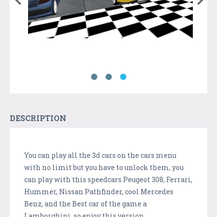
DESCRIPTION
You can play all the 3d cars on the cars menu
with no limit but you have to unlock them, you
can play with this speedcars Peugeot 308, Ferrari,
Hummer, Nissan Pathfinder, cool Mercedes
Benz, and the Best car of the game a
Lamborghini, so enjoy this version.