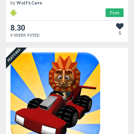
by
Wolf's Cave
Free
8.30
5
9 USERS VOTED
FEATURED