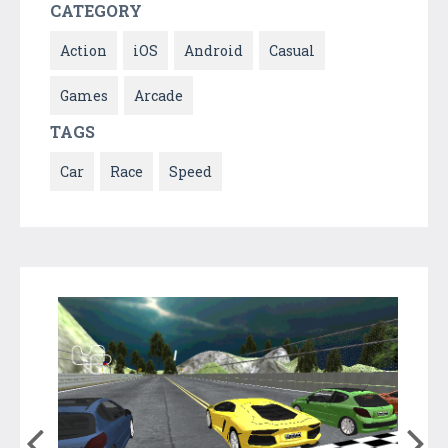
CATEGORY
Action
iOS
Android
Casual
Games
Arcade
TAGS
Car
Race
Speed