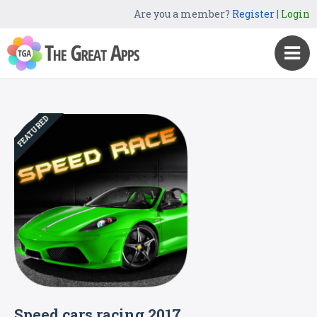
Are you a member?
Register
|
Login
FEATURED
Speed cars racing 2017