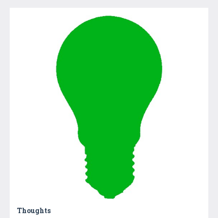
Thoughts