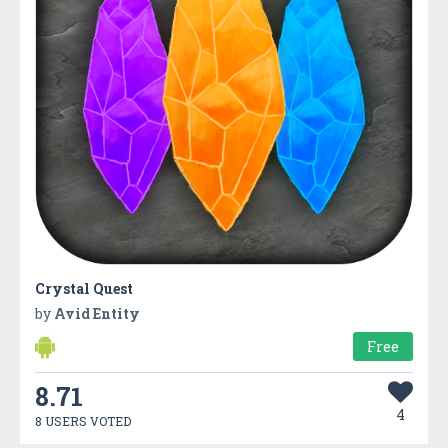
Crystal Quest
by
Avid Entity
Free
8.71
4
8 USERS VOTED