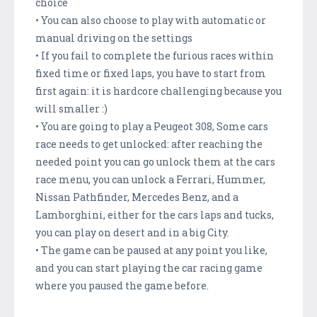
choice
• You can also choose to play with automatic or
manual driving on the settings
• If you fail to complete the furious races within
fixed time or fixed laps, you have to start from
first again: it is hardcore challenging because you
will smaller :)
• You are going to play a Peugeot 308, Some cars
race needs to get unlocked: after reaching the
needed point you can go unlock them at the cars
race menu, you can unlock a Ferrari, Hummer,
Nissan Pathfinder, Mercedes Benz, and a
Lamborghini, either for the cars laps and tucks,
you can play on desert and in a big City.
• The game can be paused at any point you like,
and you can start playing the car racing game
where you paused the game before.