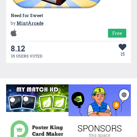
Need for Sweet
by
MintArcade
Free
8.12
15
35 USERS VOTED