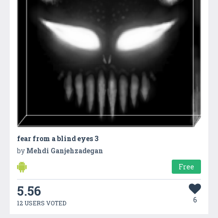
fear from a blind eyes 3
by
Mehdi Ganjehzadegan
Free
5.56
6
12 USERS VOTED