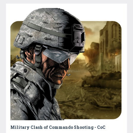
Military Clash of Commando Shooting - CoC