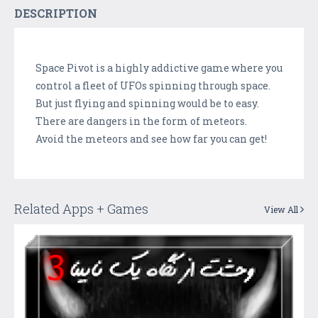
DESCRIPTION
Space Pivot is a highly addictive game where you
control a fleet of UFOs spinning through space.
But just flying and spinning would be to easy.
There are dangers in the form of meteors.
Avoid the meteors and see how far you can get!
Related Apps + Games
View All