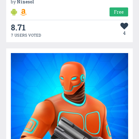
by
Ninesol
Free
8.71
4
7 USERS VOTED