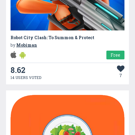
Robot City Clash: To Summon & Protect
by
Mobiman
Free
8.62
7
14 USERS VOTED