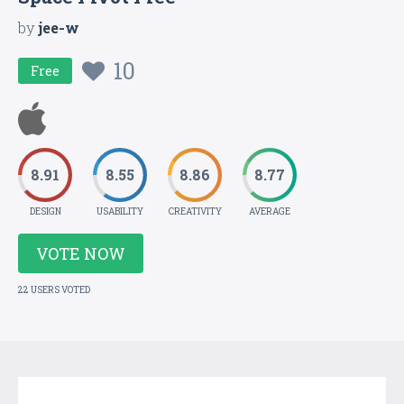
by
jee-w
10
Free
8.91
8.55
8.86
8.77
DESIGN
USABILITY
CREATIVITY
AVERAGE
VOTE NOW
22 USERS VOTED