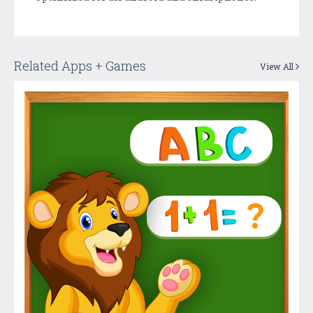
Related Apps + Games
View All