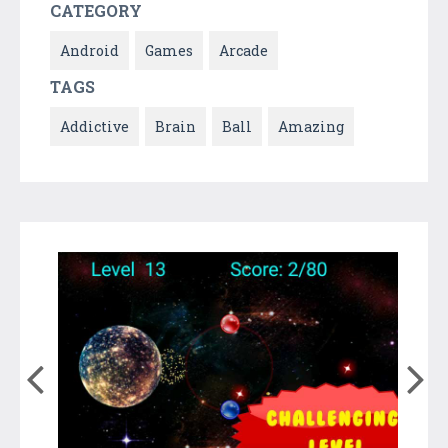
CATEGORY
Android
Games
Arcade
TAGS
Addictive
Brain
Ball
Amazing