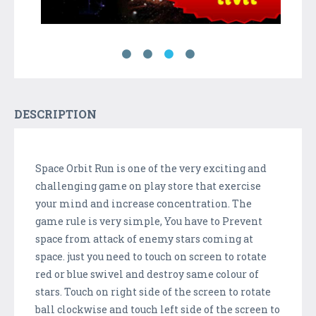
DESCRIPTION
Space Orbit Run is one of the very exciting and
challenging game on play store that exercise
your mind and increase concentration. The
game rule is very simple, You have to Prevent
space from attack of enemy stars coming at
space. just you need to touch on screen to rotate
red or blue swivel and destroy same colour of
stars. Touch on right side of the screen to rotate
ball clockwise and touch left side of the screen to