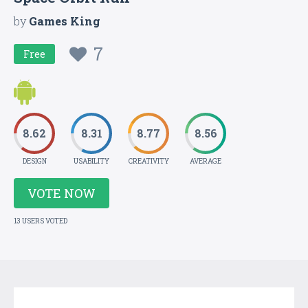
by
Games King
7
Free
8.62
8.31
8.77
8.56
DESIGN
USABILITY
CREATIVITY
AVERAGE
VOTE NOW
13 USERS VOTED