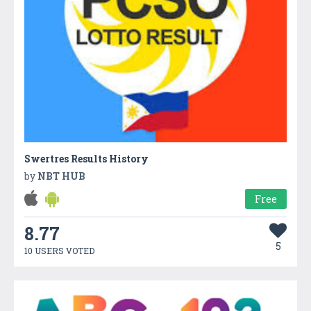
Swertres Results History
by
NBT HUB
Free
8.77
5
10 USERS VOTED