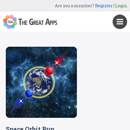
Are you a member?
Register
|
Login
Space Orbit Run