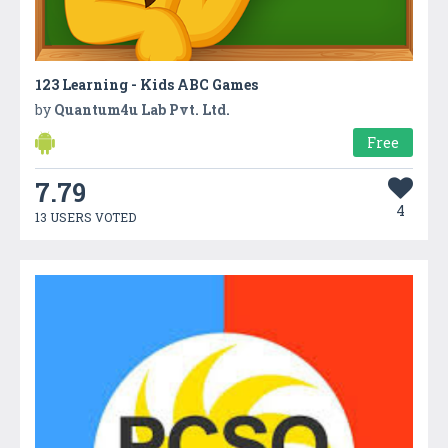
123 Learning - Kids ABC Games
by
Quantum4u Lab Pvt. Ltd.
Free
7.79
4
13 USERS VOTED