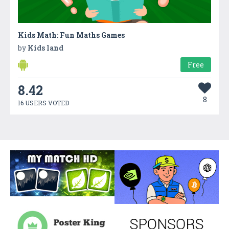
Kids Math: Fun Maths Games
by
Kids land
Free
8.42
8
16 USERS VOTED