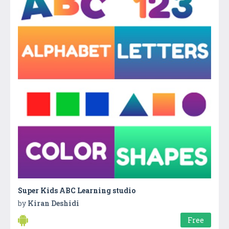
Super Kids ABC Learning studio
by
Kiran Deshidi
Free