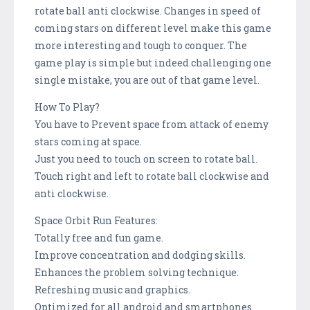
rotate ball anti clockwise. Changes in speed of
coming stars on different level make this game
more interesting and tough to conquer. The
game play is simple but indeed challenging one
single mistake, you are out of that game level.
How To Play?
You have to Prevent space from attack of enemy
stars coming at space.
Just you need to touch on screen to rotate ball.
Touch right and left to rotate ball clockwise and
anti clockwise.
Space Orbit Run Features:
Totally free and fun game.
Improve concentration and dodging skills.
Enhances the problem solving technique.
Refreshing music and graphics.
Optimized for all android and smartphones.