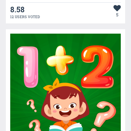
8.58
5
12 USERS VOTED