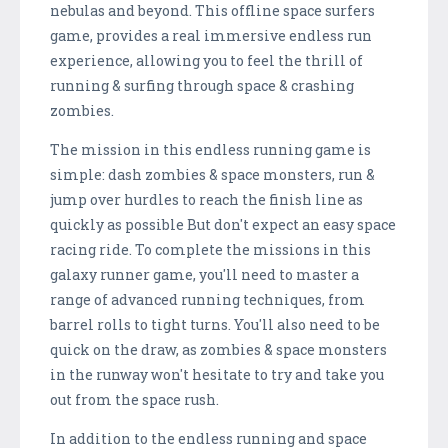
nebulas and beyond. This offline space surfers
game, provides a real immersive endless run
experience, allowing you to feel the thrill of
running & surfing through space & crashing
zombies.
The mission in this endless running game is
simple: dash zombies & space monsters, run &
jump over hurdles to reach the finish line as
quickly as possible But don't expect an easy space
racing ride. To complete the missions in this
galaxy runner game, you'll need to master a
range of advanced running techniques, from
barrel rolls to tight turns. You'll also need to be
quick on the draw, as zombies & space monsters
in the runway won't hesitate to try and take you
out from the space rush.
In addition to the endless running and space