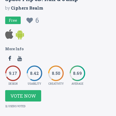
by
Ciphers Realm
6
Free
More Info
9.17
8.42
8.50
8.69
DESIGN
USABILITY
CREATIVITY
AVERAGE
VOTE NOW
12 USERS VOTED