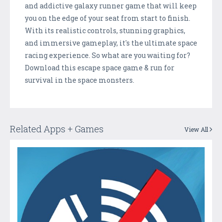
and addictive galaxy runner game that will keep
you on the edge of your seat from start to finish.
With its realistic controls, stunning graphics,
and immersive gameplay, it's the ultimate space
racing experience. So what are you waiting for?
Download this escape space game & run for
survival in the space monsters.
Related Apps + Games
View All