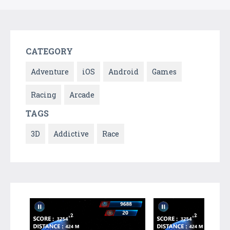
CATEGORY
Adventure
iOS
Android
Games
Racing
Arcade
TAGS
3D
Addictive
Race