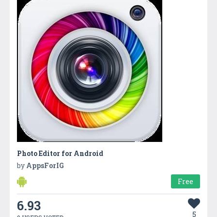
Photo Editor for Android
by
AppsForIG
Free
6.93
5