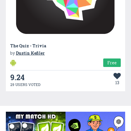
The Quiz - Trivia
by
Dustin Keßler
Free
9.24
13
29 USERS VOTED