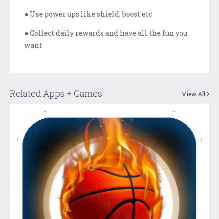
● Use power ups like shield, boost etc
● Collect daily rewards and have all the fun you
want
Related Apps + Games
View All