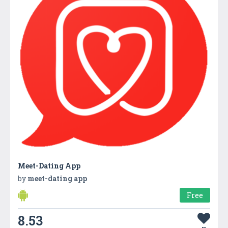
Meet-Dating App
by
meet-dating app
Free
8.53