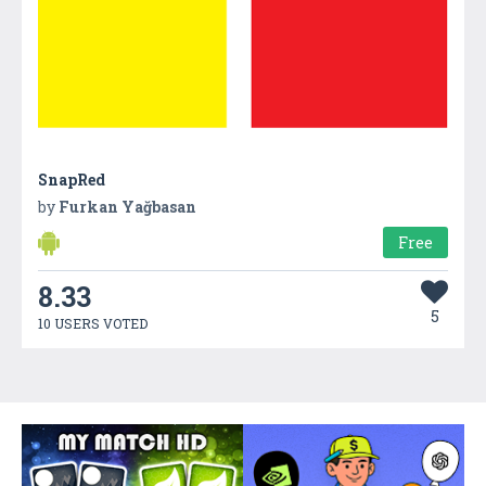
SnapRed
by
Furkan Yağbasan
Free
8.33
5
10 USERS VOTED