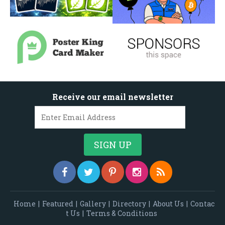
Receive our email newsletter
Home
|
Featured
|
Gallery
|
Directory
|
About Us
|
Contac
t Us
|
Terms & Conditions