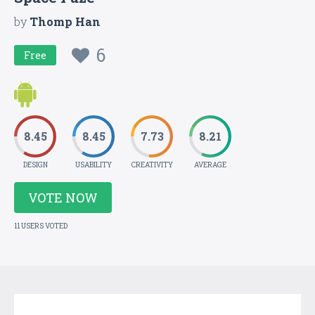
by
Thomp Han
6
Free
8.45
8.45
7.73
8.21
DESIGN
USABILITY
CREATIVITY
AVERAGE
VOTE NOW
11 USERS VOTED