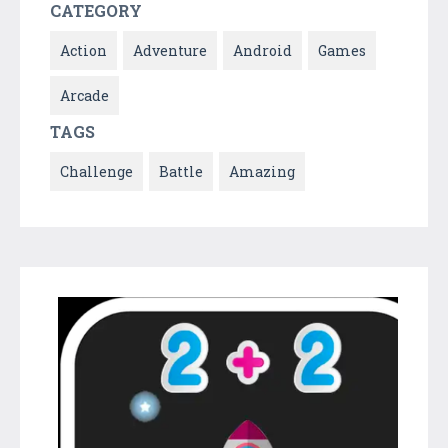
CATEGORY
Action
Adventure
Android
Games
Arcade
TAGS
Challenge
Battle
Amazing