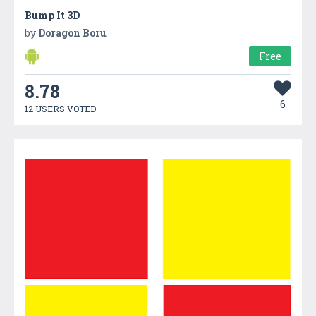
Bump It 3D
by
Doragon Boru
Free
8.78
6
12 USERS VOTED