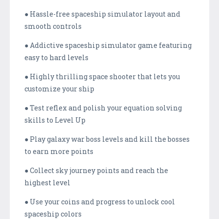
● Hassle-free spaceship simulator layout and
smooth controls
● Addictive spaceship simulator game featuring
easy to hard levels
● Highly thrilling space shooter that lets you
customize your ship
● Test reflex and polish your equation solving
skills to Level Up
● Play galaxy war boss levels and kill the bosses
to earn more points
● Collect sky journey points and reach the
highest level
● Use your coins and progress to unlock cool
spaceship colors