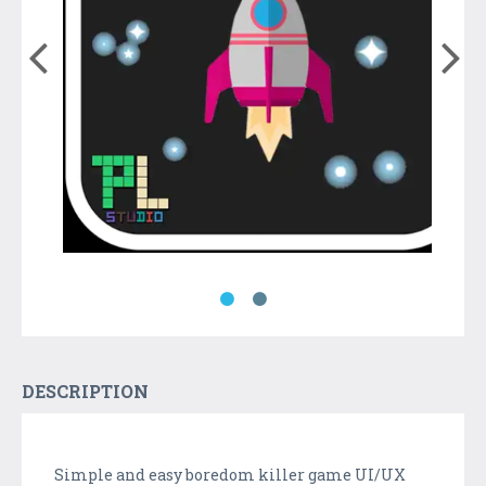
DESCRIPTION
Simple and easy boredom killer game UI/UX