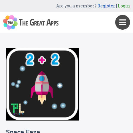
Are you a member?
Register
|
Login
Space Faze