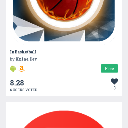
InBasketball
by
Knine.Dev
Free
8.28
3
6 USERS VOTED