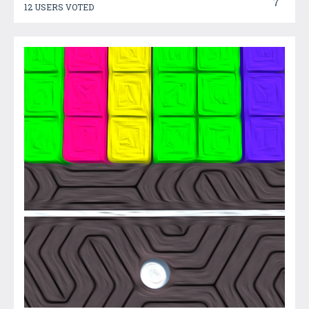
7
12 USERS VOTED