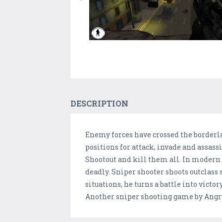
DESCRIPTION
Enemy forces have crossed the borderla
positions for attack, invade and assassi
Shootout and kill them all. In modern wa
deadly. Sniper shooter shoots outclass
situations, he turns a battle into vict
Another sniper shooting game by Angr