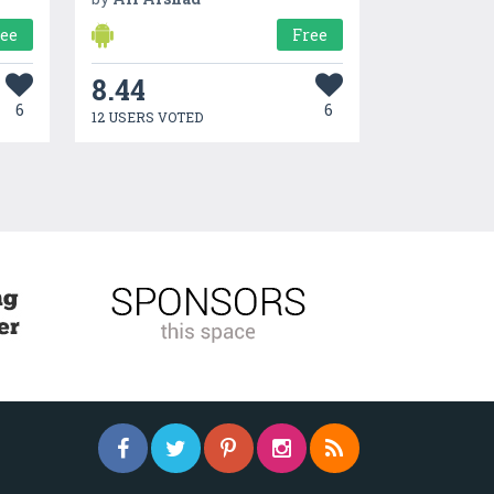
ree
Free
8.44
6
6
12 USERS VOTED