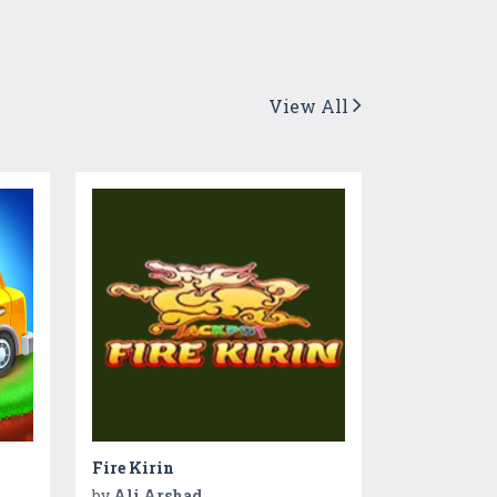
View All
Fire Kirin
by
Ali Arshad