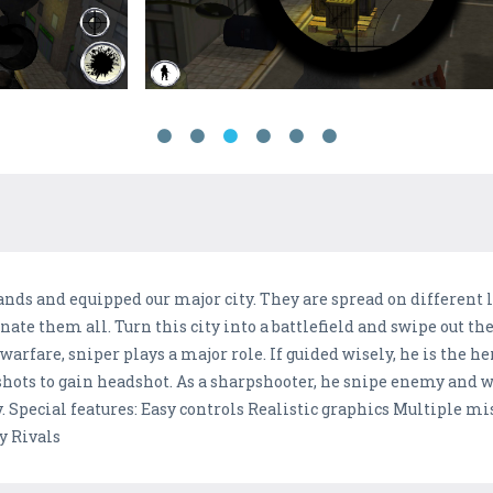
nds and equipped our major city. They are spread on different 
nate them all. Turn this city into a battlefield and swipe out th
rfare, sniper plays a major role. If guided wisely, he is the her
 shots to gain headshot. As a sharpshooter, he snipe enemy and 
ory. Special features: Easy controls Realistic graphics Multiple 
y Rivals