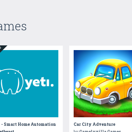
Games
ED
i - Smart Home Automation
Car City Adventure
etbeast
by
Gamelyvilla Games