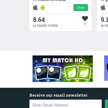
Free
8.64
9.
7
14 USERS VOTED
18 U
Receive our email newsletter