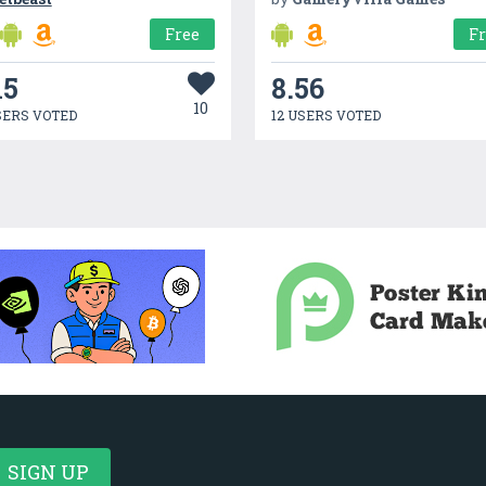
Free
F
15
8.56
10
SERS VOTED
12 USERS VOTED