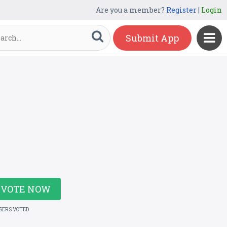
Are you a member?
Register
|
Login
Submit App
VOTE NOW
USERS VOTED