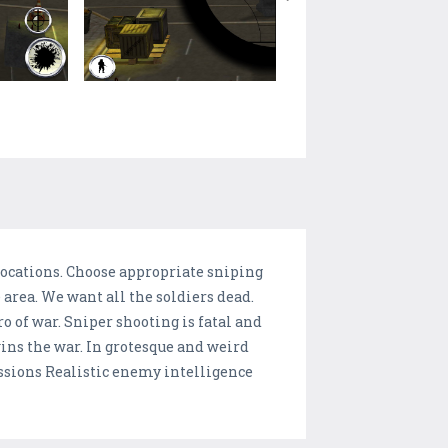
locations. Choose appropriate sniping
e area. We want all the soldiers dead.
o of war. Sniper shooting is fatal and
wins the war. In grotesque and weird
missions Realistic enemy intelligence