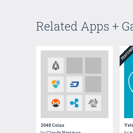
Related Apps + 
FEATUR
2048 Coins
Yet
by
Claude Newman
by
n