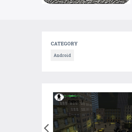
CATEGORY
Android