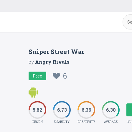
Sniper Street War
by
Angry Rivals
6
Free
5.82
6.73
6.36
6.30
DESIGN
USABILITY
CREATIVITY
AVERAGE
11 