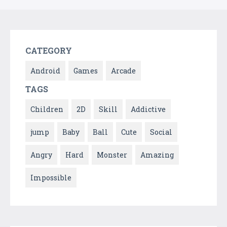
CATEGORY
Android
Games
Arcade
TAGS
Children
2D
Skill
Addictive
jump
Baby
Ball
Cute
Social
Angry
Hard
Monster
Amazing
Impossible