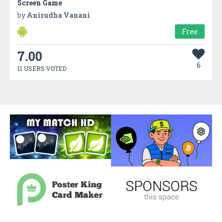
Screen Game
by
Anirudha Vanani
Free
7.00
6
11 USERS VOTED