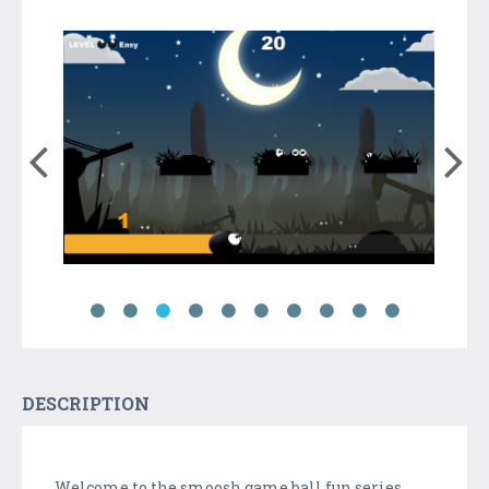
DESCRIPTION
Welcome to the smoosh game ball fun series ,