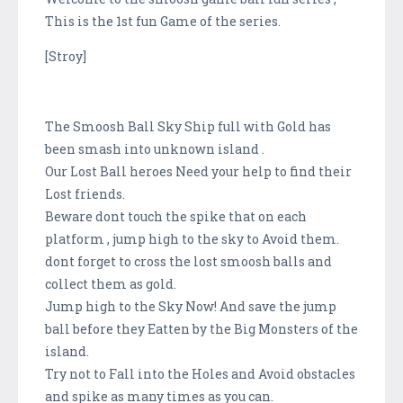
This is the 1st fun Game of the series.
[Stroy]
The Smoosh Ball Sky Ship full with Gold has
been smash into unknown island .
Our Lost Ball heroes Need your help to find their
Lost friends.
Beware dont touch the spike that on each
platform , jump high to the sky to Avoid them.
dont forget to cross the lost smoosh balls and
collect them as gold.
Jump high to the Sky Now! And save the jump
ball before they Eatten by the Big Monsters of the
island.
Try not to Fall into the Holes and Avoid obstacles
and spike as many times as you can.