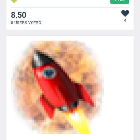
8.50
4
8 USERS VOTED