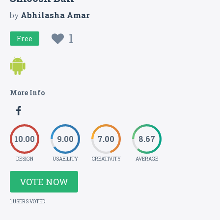
by
Abhilasha Amar
1
Free
More Info
10.00
9.00
7.00
8.67
DESIGN
USABILITY
CREATIVITY
AVERAGE
VOTE NOW
1 USERS VOTED