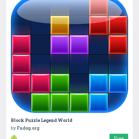
Block Puzzle Legend World
by
Fudog.org
Free