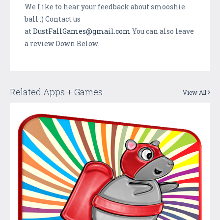
We Like to hear your feedback about smooshie
ball :) Contact us
at
DustFallGames@gmail.com
You can also leave
a review Down Below.
Related Apps + Games
View All