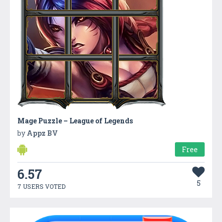
Mage Puzzle – League of Legends
by
Appz BV
Free
6.57
5
7 USERS VOTED