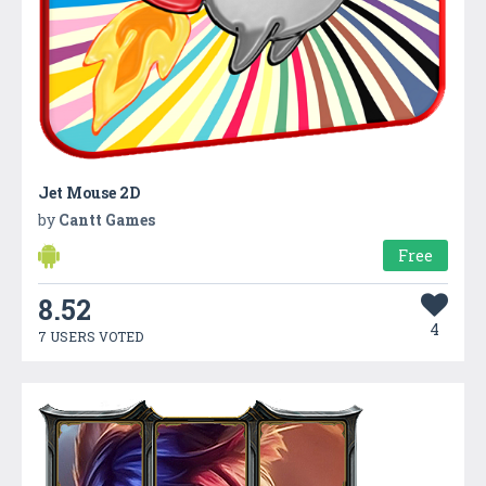
Jet Mouse 2D
by
Cantt Games
Free
8.52
4
7 USERS VOTED