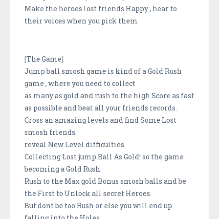
Make the heroes lost friends Happy , hear to
their voices when you pick them
[The Game]
Jump ball smosh game is kind of a Gold Rush
game , where you need to collect
as many as gold and rush to the high Score as fast
as possible and beat all your friends records.
Cross an amazing levels and find Some Lost
smosh friends.
reveal New Level difficulties.
Collecting Lost jump Ball As Gold! so the game
becoming a Gold Rush.
Rush to the Max gold Bonus smosh balls and be
the First to Unlock all secret Heroes.
But dont be too Rush or else you will end up
falling into the Holes .