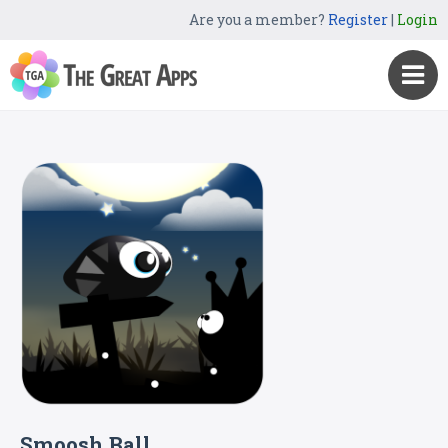
Are you a member?
Register
|
Login
Smoosh Ball