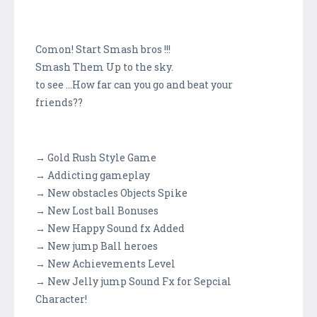
Comon! Start Smash bros !!!
Smash Them Up to the sky.
to see ...How far can you go and beat your
friends??
→ Gold Rush Style Game
→ Addicting gameplay
→ New obstacles Objects Spike
→ New Lost ball Bonuses
→ New Happy Sound fx Added
→ New jump Ball heroes
→ New Achievements Level
→ New Jelly jump Sound Fx for Sepcial
Character!