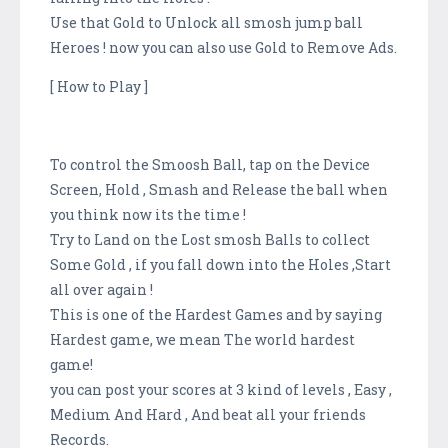
Use that Gold to Unlock all smosh jump ball
Heroes ! now you can also use Gold to Remove Ads.
[ How to Play ]
To control the Smoosh Ball, tap on the Device
Screen, Hold , Smash and Release the ball when
you think now its the time !
Try to Land on the Lost smosh Balls to collect
Some Gold , if you fall down into the Holes ,Start
all over again !
This is one of the Hardest Games and by saying
Hardest game, we mean The world hardest
game!
you can post your scores at 3 kind of levels , Easy ,
Medium And Hard , And beat all your friends
Records.